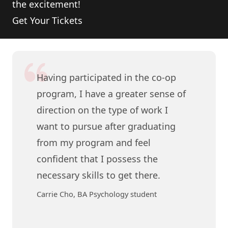
the excitement!
Get Your Tickets
Having participated in the co-op
program, I have a greater sense of
direction on the type of work I
want to pursue after graduating
from my program and feel
confident that I possess the
necessary skills to get there.
Carrie Cho, BA Psychology student