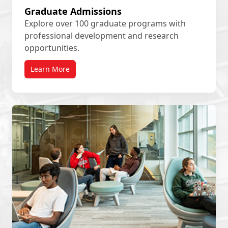
Graduate Admissions
Explore over 100 graduate programs with
professional development and research
opportunities.
Learn More