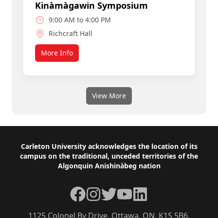
Kinàmàgawin Symposium
9:00 AM to 4:00 PM
Richcraft Hall
More Info
about Join a Smart, Caring Community
View More
Footer
Carleton University acknowledges the location of its
campus on the traditional, unceded territories of the
Algonquin Anishinàbeg nation
Facebook
Instagram
Twitter
YouTube
LinkedIn
1125 Colonel By Drive, Ottawa, ON, K1S 5B6,