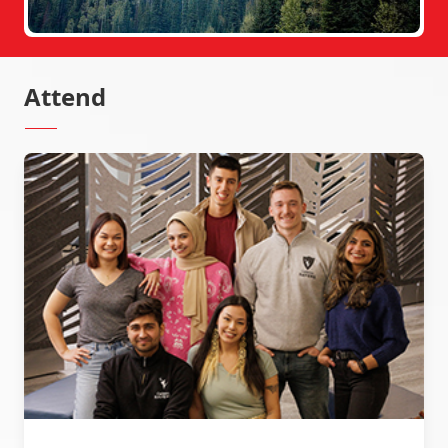
Attend