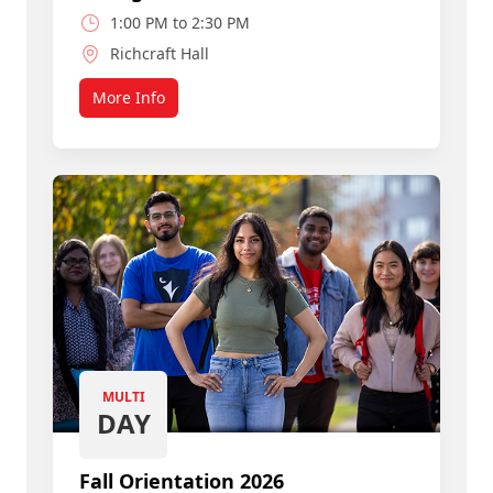
1:00 PM to 2:30 PM
Richcraft Hall
More Info
about Join a Smart, Caring Community
MULTI
DAY
Fall Orientation 2026