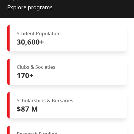
Explore programs
Student Population
30,600+
Clubs & Societies
170+
Scholarships & Bursaries
$87 M