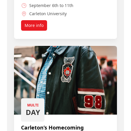
September 6th to 11th
Carleton University
More info
about Join a Smart, Caring Community
MULTI
DAY
Carleton’s Homecoming