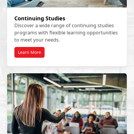
Continuing Studies
Discover a wide range of continuing studies
programs with flexible learning opportunities
to meet your needs.
Learn More