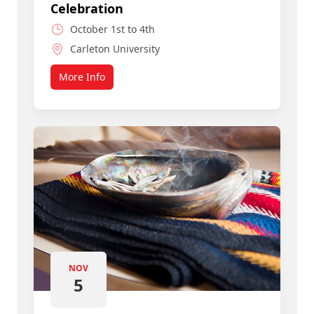
Celebration
October 1st to 4th
Carleton University
More Info
about Join a Smart, Caring Community
NOV
5