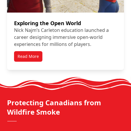
Exploring the Open World
Nick Najm’s Carleton education launched a
career designing immersive open-world
experiences for millions of players.
Read More
Protecting Canadians from
Wildfire Smoke