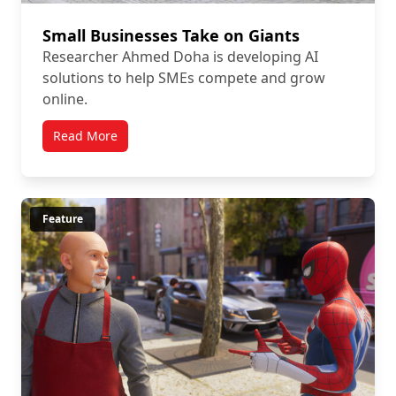
Small Businesses Take on Giants
Researcher Ahmed Doha is developing AI
solutions to help SMEs compete and grow
online.
Read More
Feature