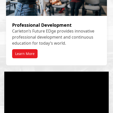
Professional Development
Carleton’s Future EDge provides innovative
professional development and continuous
education for today’s world.
Learn More