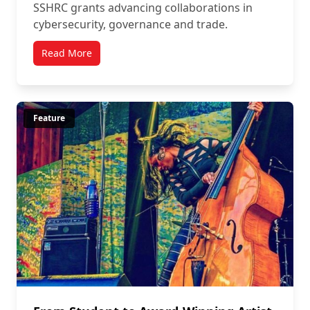
SSHRC grants advancing collaborations in
cybersecurity, governance and trade.
Read More
Feature