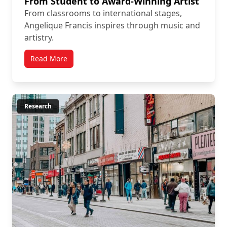
From Student to Award-Winning Artist
From classrooms to international stages,
Angelique Francis inspires through music and
artistry.
Read More
Research