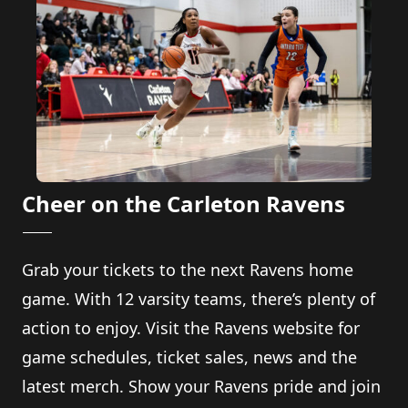
Cheer on the Carleton Ravens
Grab your tickets to the next Ravens home
game. With 12 varsity teams, there’s plenty of
action to enjoy. Visit the Ravens website for
game schedules, ticket sales, news and the
latest merch. Show your Ravens pride and join