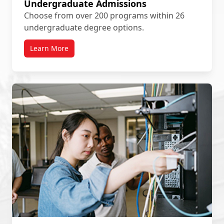
Undergraduate Admissions
Choose from over 200 programs within 26
undergraduate degree options.
Learn More