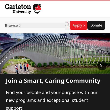
Skip to Content
Browse
Apply
Donate
Join a Smart, Caring Community
Find your people and your purpose with our
new programs and exceptional student
support.