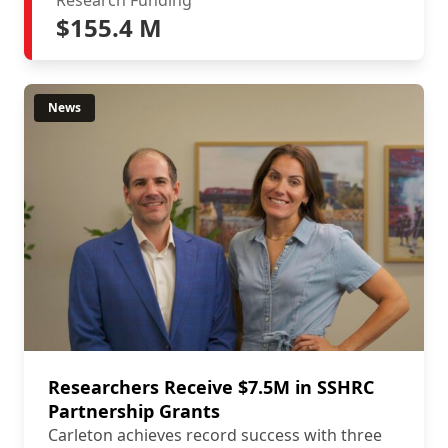
Research Funding
$155.4 M
News
Researchers Receive $7.5M in SSHRC
Partnership Grants
Carleton achieves record success with three