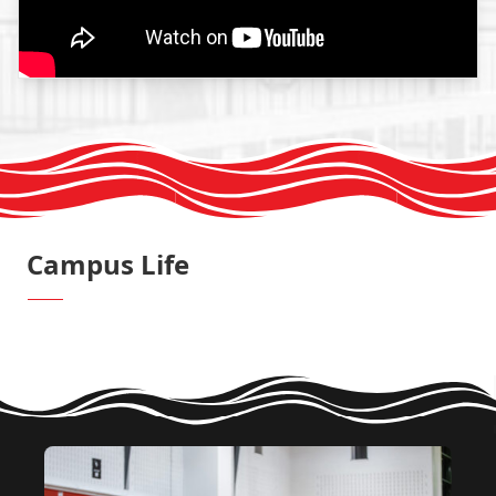
Campus Life