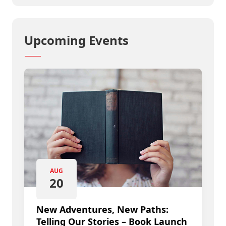
Upcoming Events
AUG
20
New Adventures, New Paths:
Telling Our Stories – Book Launch