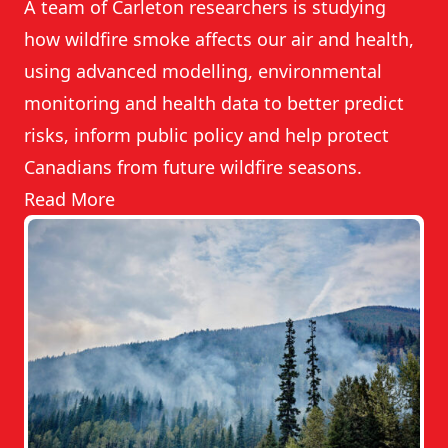
A team of Carleton researchers is studying
how wildfire smoke affects our air and health,
using advanced modelling, environmental
monitoring and health data to better predict
risks, inform public policy and help protect
Canadians from future wildfire seasons.
Read More