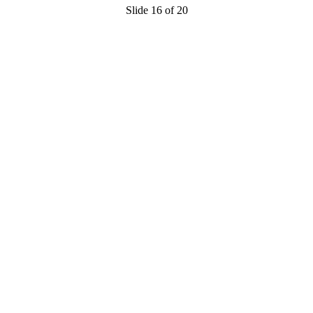
Slide 16 of 20