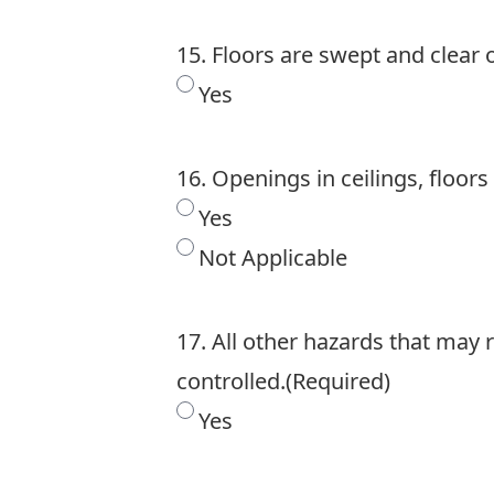
15. Floors are swept and clear o
Yes
16. Openings in ceilings, floors
Yes
Not Applicable
17. All other hazards that may 
controlled.
(Required)
Yes