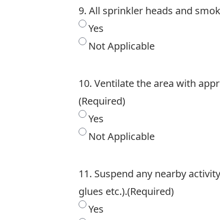
9. All sprinkler heads and smok
Yes
Not Applicable
10. Ventilate the area with app
(Required)
Yes
Not Applicable
11. Suspend any nearby activity 
glues etc.).
(Required)
Yes