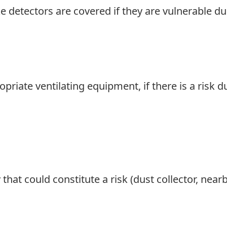
e detectors are covered if they are vulnerable du
ropriate ventilating equipment, if there is a risk
that could constitute a risk (dust collector, nearb