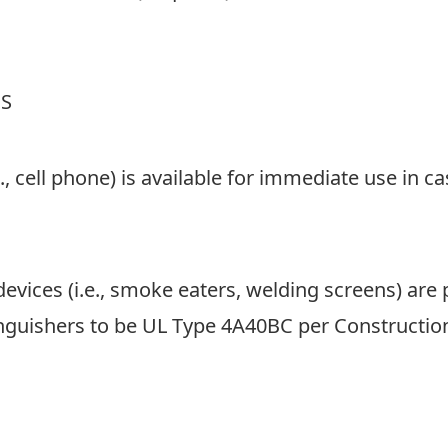
MM
slas
DD
NS
slas
YYY
., cell phone) is available for immediate use in 
devices (i.e., smoke eaters, welding screens) are 
inguishers to be UL Type 4A40BC per Construction