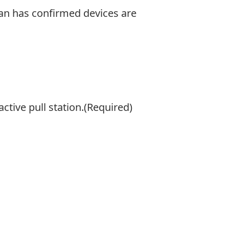
cian has confirmed devices are
active pull station.
(Required)