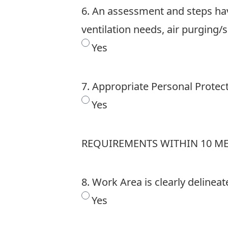
6. An assessment and steps hav
ventilation needs, air purging/
Yes
7. Appropriate Personal Protec
Yes
REQUIREMENTS WITHIN 10 M
8. Work Area is clearly delinea
Yes