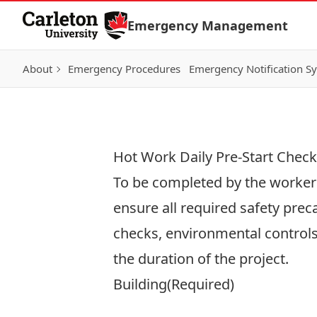
Skip to Content
Emergency Management
About
Emergency Procedures
Emergency Notification S
Hot Work Daily Pre-Start Checkl
To be completed by the worker o
ensure all required safety prec
checks, environmental controls
the duration of the project.
Building
(Required)