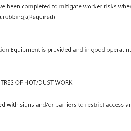
e been completed to mitigate worker risks when 
scrubbing).
(Required)
tion Equipment is provided and in good operating
ETRES OF HOT/DUST WORK
ted with signs and/or barriers to restrict access 