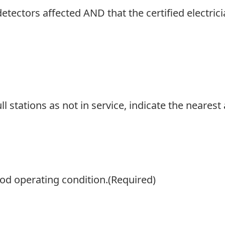
 detectors affected AND that the certified electri
ull stations as not in service, indicate the nearest 
od operating condition.
(Required)