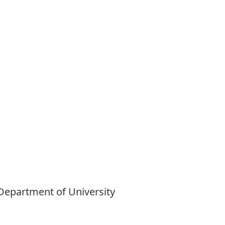
 Department of University