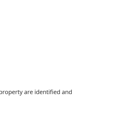
property are identified and