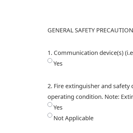
GENERAL SAFETY PRECAUTIO
1. Communication device(s) (i.e
Yes
2. Fire extinguisher and safety 
operating condition. Note: Ext
Yes
Not Applicable