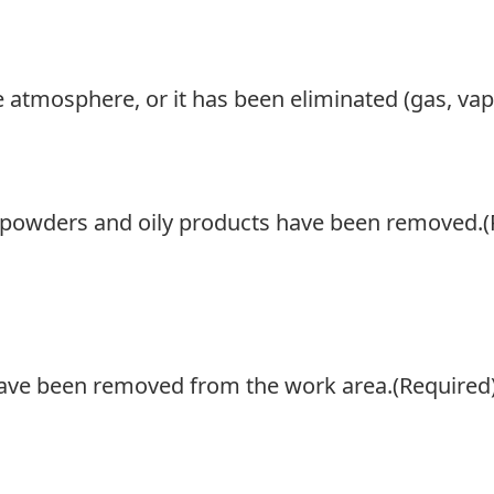
ve atmosphere, or it has been eliminated (gas, vap
t, powders and oily products have been removed.
(
 have been removed from the work area.
(Required