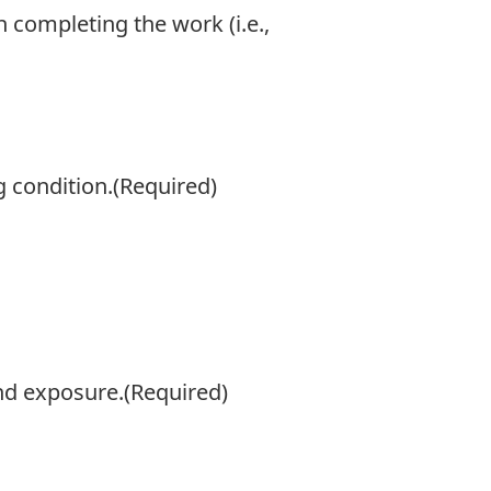
completing the work (i.e.,
 condition.
(Required)
and exposure.
(Required)