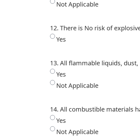
Not Applicable
12. There is No risk of explosi
Yes
13. All flammable liquids, dus
Yes
Not Applicable
14. All combustible materials
Yes
Not Applicable