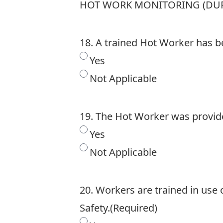
HOT WORK MONITORING (DUR
18. A trained Hot Worker has b
Yes
Not Applicable
19. The Hot Worker was provide
Yes
Not Applicable
20. Workers are trained in use
Safety.
(Required)