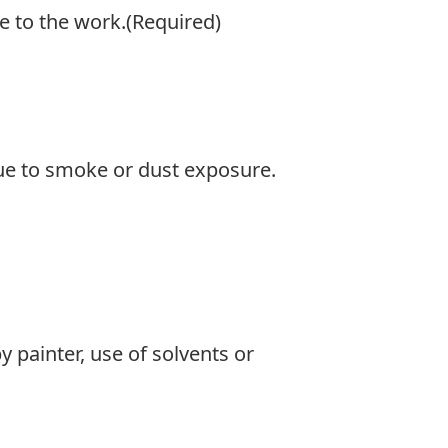
e to the work.
(Required)
 due to smoke or dust exposure.
y painter, use of solvents or