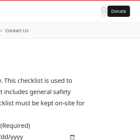
Donate
Contact Us
 This checklist is used to
t includes general safety
klist must be kept on-site for
e
(Required)