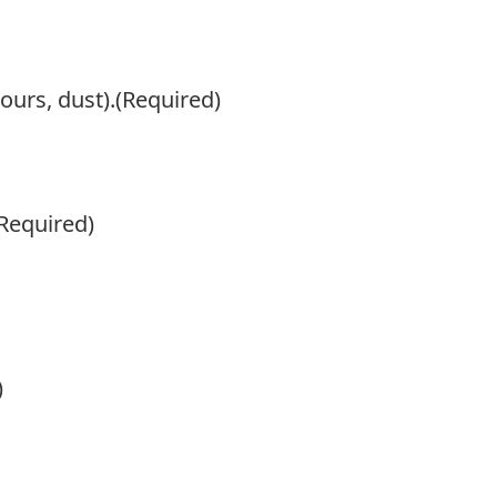
ours, dust).
(Required)
Required)
)