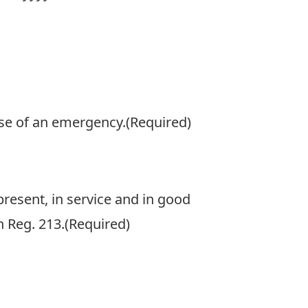
h
h
Y
case of an emergency.
(Required)
present, in service and in good
 Reg. 213.
(Required)