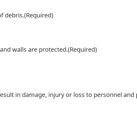
f debris.
(Required)
 and walls are protected.
(Required)
result in damage, injury or loss to personnel and 