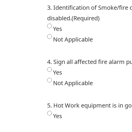
3. Identification of Smoke/fire
disabled.
(Required)
Yes
Not Applicable
4. Sign all affected fire alarm p
Yes
Not Applicable
5. Hot Work equipment is in go
Yes