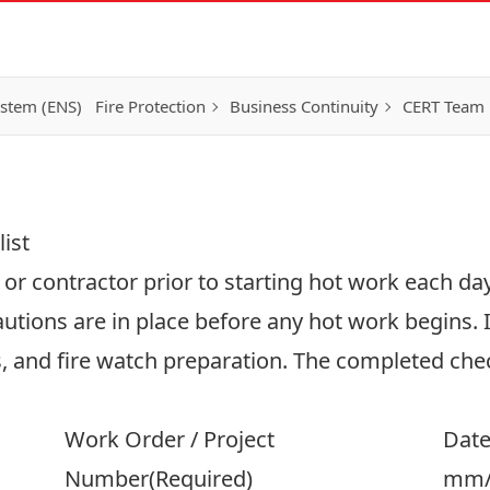
ystem (ENS)
Fire Protection
Business Continuity
CERT Team
ist
r contractor prior to starting hot work each day.
autions are in place before any hot work begins. I
, and fire watch preparation. The completed chec
Work Order / Project
Dat
Number
(Required)