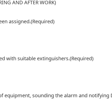
ING AND AFTER WORK)
een assigned.
(Required)
d with suitable extinguishers.
(Required)
 of equipment, sounding the alarm and notifying