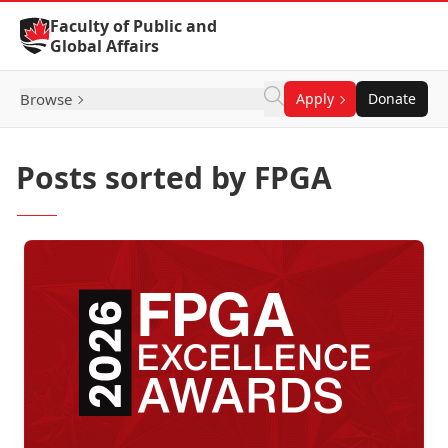
Skip to Content
Faculty of Public and
Global Affairs
Browse
Apply
Donate
Posts sorted by FPGA