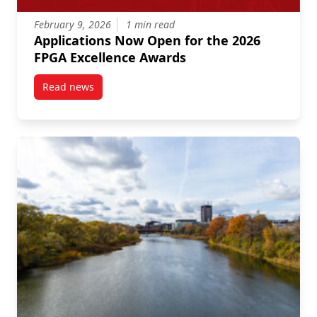
February 9, 2026
1 min read
Applications Now Open for the 2026
FPGA Excellence Awards
Read news
post Applications Now Open for the 2026 FPGA Exce