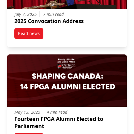
July 7, 2025
7 min read
2025 Convocation Address
Read news
post 2025 Convocation Address
May 13, 2025
4 min read
Fourteen FPGA Alumni Elected to
Parliament