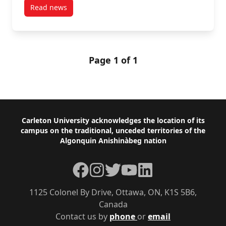
Read news
post Fourteen FPGA Alumni Elected to Parliament
Page 1 of 1
Footer
Carleton University acknowledges the location of its
campus on the traditional, unceded territories of the
Algonquin Anishinàbeg nation
Facebook
Instagram
Twitter
YouTube
LinkedIn
1125 Colonel By Drive, Ottawa, ON, K1S 5B6,
Canada
Contact us by
phone
or
email