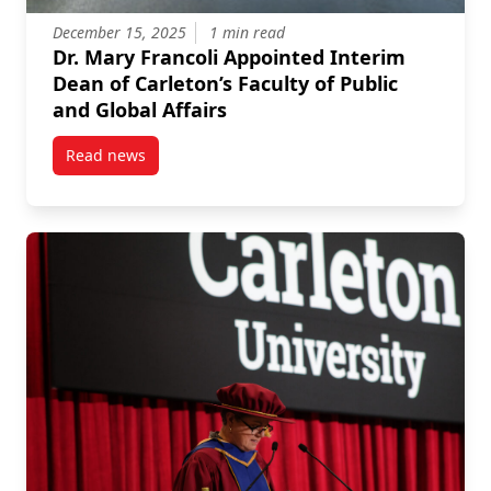
December 15, 2025
1 min read
Dr. Mary Francoli Appointed Interim
Dean of Carleton’s Faculty of Public
and Global Affairs
Read news
post Dr. Mary Francoli Appointed Interim Dean of Carl