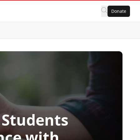
Donate
 Students
nce with