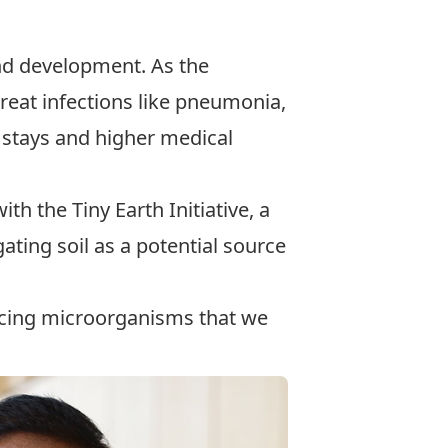
 and development. As the
treat infections like pneumonia,
l stays and higher medical
with the
Tiny Earth Initiative
, a
gating soil as a potential source
ducing microorganisms that we