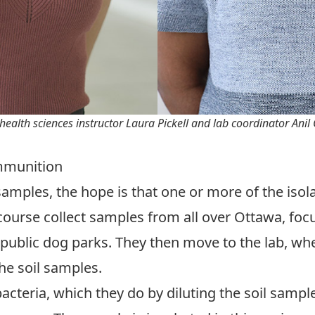
health sciences instructor Laura Pickell and lab coordinator Anil
Ammunition
 samples, the hope is that one or more of the isol
’s course collect samples from all over Ottawa, fo
 public dog parks. They then move to the lab, wh
he soil samples.
bacteria, which they do by diluting the soil samp