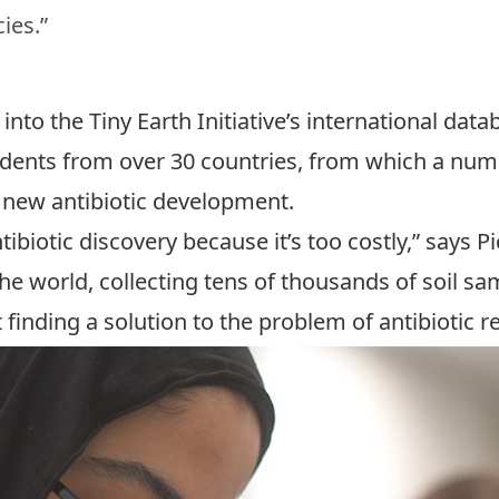
ies.”
 into the Tiny Earth Initiative’s international da
dents from over 30 countries, from which a numb
 new antibiotic development.
iotic discovery because it’s too costly,” says Pi
 world, collecting tens of thousands of soil sampl
finding a solution to the problem of antibiotic r