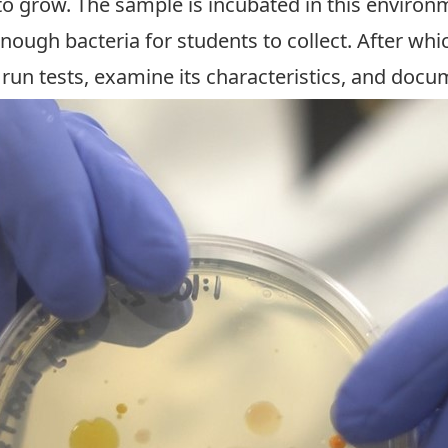
to grow. The sample is incubated in this environ
enough bacteria for students to collect. After wh
, run tests, examine its characteristics, and docu