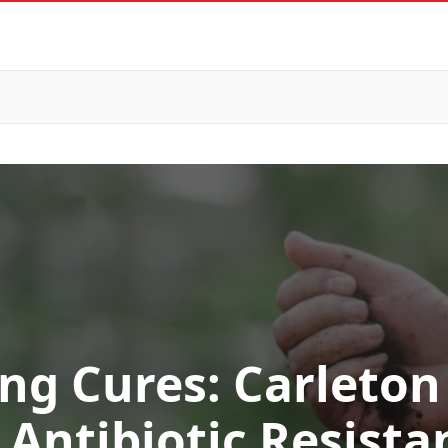
ng Cures: Carleton
Antibiotic Resista