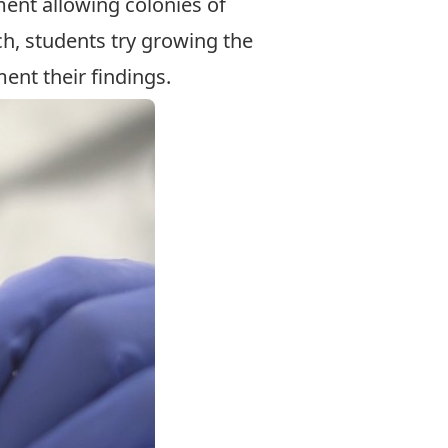
ment allowing colonies of
ich, students try growing the
ment their findings.