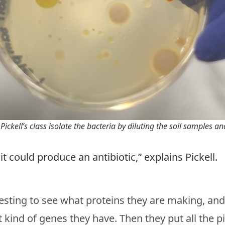
Pickell’s class isolate the bacteria by diluting the soil samples a
 it could produce an antibiotic,” explains Pickell.
esting to see what proteins they are making, an
kind of genes they have. Then they put all the p