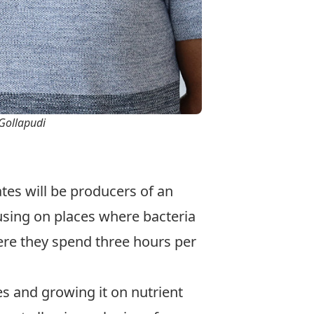
 Gollapudi
ates will be producers of an
cusing on places where bacteria
ere they spend three hours per
les and growing it on nutrient