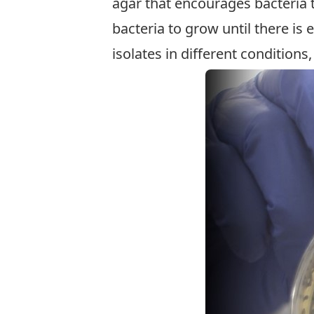
agar that encourages bacteria 
bacteria to grow until there is 
isolates in different conditions