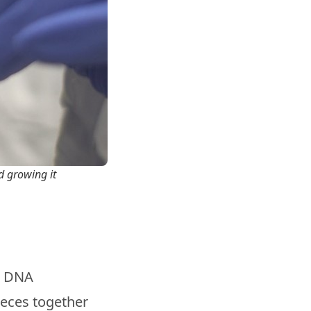
nd growing it
d DNA
ieces together