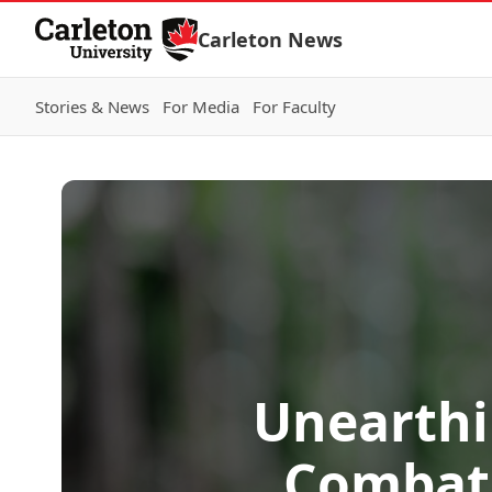
Skip to Content
Carleton News
Stories & News
For Media
For Faculty
Unearthi
Combat 