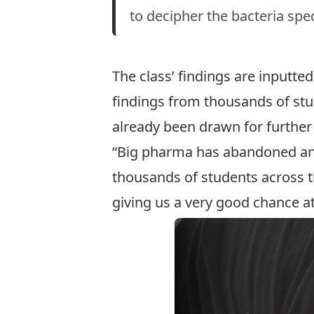
to decipher the bacteria spec
The class’ findings are inputted
findings from thousands of stu
already been drawn for further
“Big pharma has abandoned antib
thousands of students across the
giving us a very good chance at 