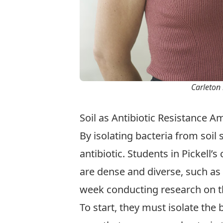
Carleton 
Soil as Antibiotic Resistance 
By isolating bacteria from soil
antibiotic. Students in Pickell
are dense and diverse, such as
week conducting research on t
To start, they must isolate the 