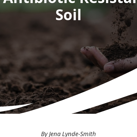
Soil
By Jena Lynde-Smith