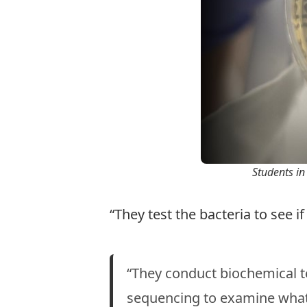
Students in 
“They test the bacteria to see if
“They conduct biochemical t
sequencing to examine what 