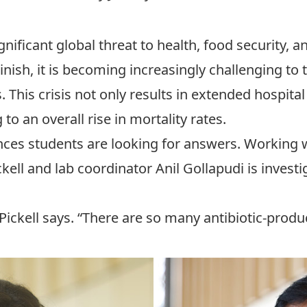
gnificant global threat to health, food security,
inish, it is becoming increasingly challenging to 
. This crisis not only results in extended hospita
 to an overall rise in mortality rates.
nces
students are looking for answers. Working 
kell
and lab coordinator
Anil Gollapudi
is investi
” Pickell says. “There are so many antibiotic-pro