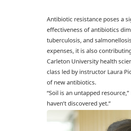
Antibiotic resistance poses a si
effectiveness of antibiotics dim
tuberculosis, and salmonellosis
expenses, it is also contributing
Carleton University
health scie
class led by instructor
Laura Pic
of new antibiotics.
“Soil is an untapped resource,
haven’t discovered yet.”