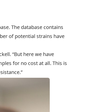
tabase. The database contains
er of potential strains have
ckell. “But here we have
es for no cost at all. This is
esistance.”