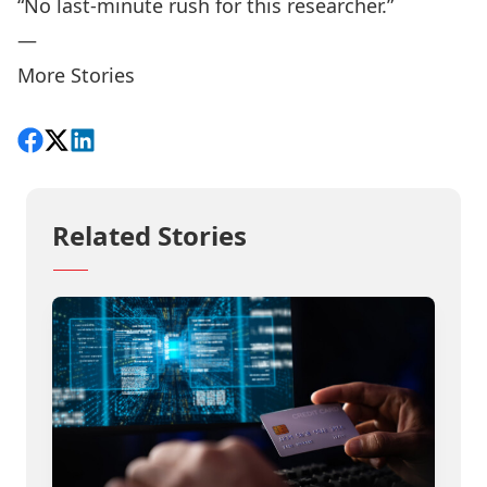
“No last-minute rush for this researcher.”
—
More Stories
Share on Facebook
Follow on X
View on LinkedIn
Related Stories