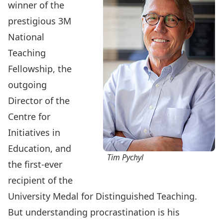
winner of the
prestigious 3M
National
Teaching
Fellowship, the
outgoing
Director of the
Centre for
Initiatives in
Education, and
Tim Pychyl
the first-ever
recipient of the
University Medal for Distinguished Teaching.
But understanding procrastination is his