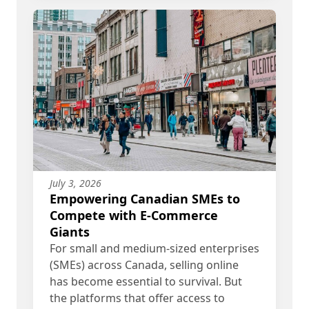
July 3, 2026
Empowering Canadian SMEs to
Compete with E-Commerce
Giants
For small and medium-sized enterprises
(SMEs) across Canada, selling online
has become essential to survival. But
the platforms that offer access to