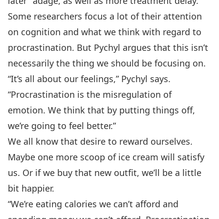
later” adage, as well as more treatment delay.
Some researchers focus a lot of their attention
on cognition and what we think with regard to
procrastination. But Pychyl argues that this isn’t
necessarily the thing we should be focusing on.
“It’s all about our feelings,” Pychyl says.
“Procrastination is the misregulation of
emotion. We think that by putting things off,
we’re going to feel better.”
We all know that desire to reward ourselves.
Maybe one more scoop of ice cream will satisfy
us. Or if we buy that new outfit, we’ll be a little
bit happier.
“We’re eating calories we can’t afford and