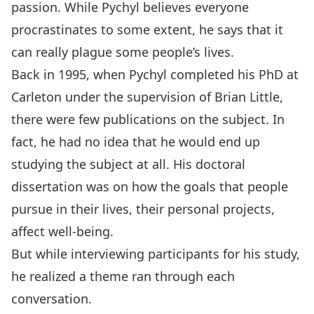
passion. While Pychyl believes everyone
procrastinates to some extent, he says that it
can really plague some people’s lives.
Back in 1995, when Pychyl completed his PhD at
Carleton under the supervision of Brian Little,
there were few publications on the subject. In
fact, he had no idea that he would end up
studying the subject at all. His doctoral
dissertation was on how the goals that people
pursue in their lives, their personal projects,
affect well-being.
But while interviewing participants for his study,
he realized a theme ran through each
conversation.