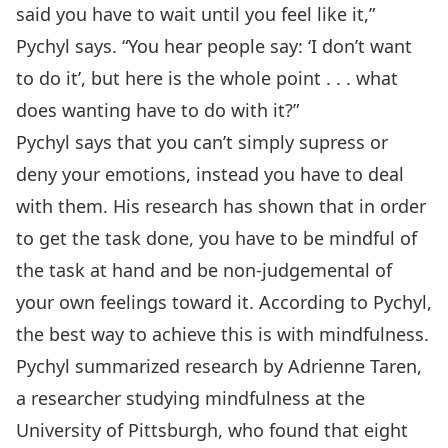
said you have to wait until you feel like it,”
Pychyl says. “You hear people say: ‘I don’t want
to do it’, but here is the whole point . . . what
does wanting have to do with it?”
Pychyl says that you can’t simply supress or
deny your emotions, instead you have to deal
with them. His research has shown that in order
to get the task done, you have to be mindful of
the task at hand and be non-judgemental of
your own feelings toward it. According to Pychyl,
the best way to achieve this is with mindfulness.
Pychyl summarized research by Adrienne Taren,
a researcher studying mindfulness at the
University of Pittsburgh, who found that eight