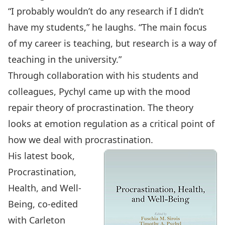
“I probably wouldn’t do any research if I didn’t
have my students,” he laughs. “The main focus
of my career is teaching, but research is a way of
teaching in the university.”
Through collaboration with his students and
colleagues, Pychyl came up with the mood
repair theory of procrastination. The theory
looks at emotion regulation as a critical point of
how we deal with procrastination.
His latest book,
Procrastination,
Health, and Well-
Being, co-edited
with Carleton