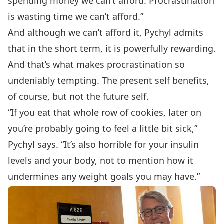
spending money we can’t afford. Procrastination
is wasting time we can’t afford.”
And although we can’t afford it, Pychyl admits
that in the short term, it is powerfully rewarding.
And that’s what makes procrastination so
undeniably tempting. The present self benefits,
of course, but not the future self.
“If you eat that whole row of cookies, later on
you’re probably going to feel a little bit sick,”
Pychyl says. “It’s also horrible for your insulin
levels and your body, not to mention how it
undermines any weight goals you may have.”