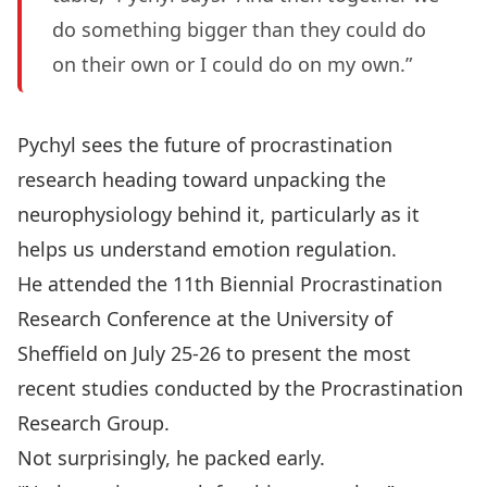
do something bigger than they could do
on their own or I could do on my own.”
Pychyl sees the future of procrastination
research heading toward unpacking the
neurophysiology behind it, particularly as it
helps us understand emotion regulation.
He attended the 11th Biennial Procrastination
Research Conference at the University of
Sheffield on July 25-26 to present the most
recent studies conducted by the
Procrastination
Research Group
.
Not surprisingly, he packed early.