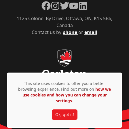
Facebook
Instagram
Twitter
YouTube
LinkedIn
1125 Colonel By Drive, Ottawa, ON, K1S 5B6,
Canada
Contact us by
phone
or
email
This site uses cookies to offer you a better
browsing experience. Find out more on
how we
use cookies and how you can change your
Privacy Policy
Accessibility
© Copyright 2026
settings.
Ok, got it!