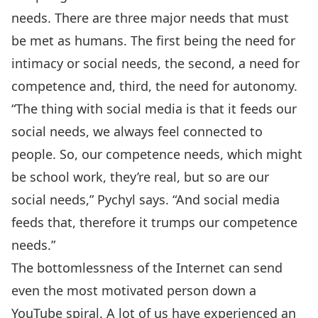
needs. There are three major needs that must
be met as humans. The first being the need for
intimacy or social needs, the second, a need for
competence and, third, the need for autonomy.
“The thing with social media is that it feeds our
social needs, we always feel connected to
people. So, our competence needs, which might
be school work, they’re real, but so are our
social needs,” Pychyl says. “And social media
feeds that, therefore it trumps our competence
needs.”
The bottomlessness of the Internet can send
even the most motivated person down a
YouTube spiral. A lot of us have experienced an