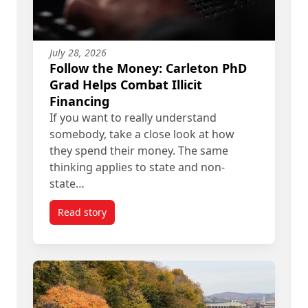
July 28, 2026
Follow the Money: Carleton PhD
Grad Helps Combat Illicit
Financing
If you want to really understand
somebody, take a close look at how
they spend their money. The same
thinking applies to state and non-
state…
Read story
titled Follow the Money: Carleton PhD Grad Helps