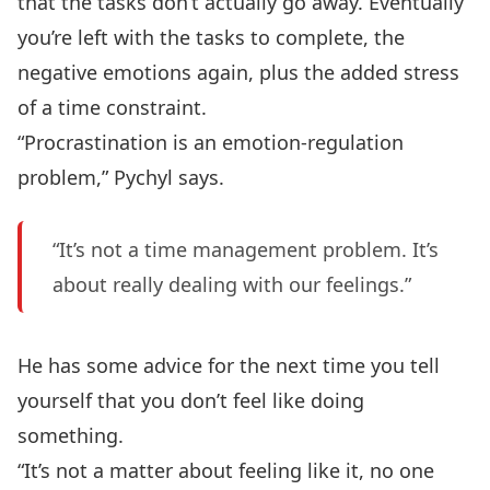
that the tasks don’t actually go away. Eventually
you’re left with the tasks to complete, the
negative emotions again, plus the added stress
of a time constraint.
“Procrastination is an emotion-regulation
problem,” Pychyl says.
“It’s not a time management problem. It’s
about really dealing with our feelings.”
He has some advice for the next time you tell
yourself that you don’t feel like doing
something.
“It’s not a matter about feeling like it, no one