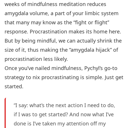
weeks of mindfulness meditation reduces
amygdala volume, a part of your limbic system
that many may know as the “fight or flight’’
response. Procrastination makes its home here.
But by being mindful, we can actually shrink the
size of it, thus making the “amygdala hijack” of
procrastination less likely.
Once you’ve nailed mindfulness, Pychyl’s go-to
strategy to nix procrastinating is simple. Just get
started.
“I say: what’s the next action I need to do,
if I was to get started? And now what I’ve
done is I’ve taken my attention off my