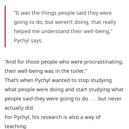
“It was the things people said they were
going to do, but weren’t doing, that really
helped me understand their well-being,”
Pychyl says.
“And for those people who were procrastinating,
their well-being was in the toilet.”
That’s when Pychyl wanted to stop studying
what people were doing and start studying what
people said they were going to do . . . but never
actually did.
For Pychyl, his research is also a way of
teaching.