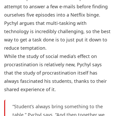
attempt to answer a few e-mails before finding
ourselves five episodes into a Netflix binge.
Pychyl argues that multi-tasking with
technology is incredibly challenging, so the best
way to get a task done is to just put it down to
reduce temptation.
While the study of social media’s effect on
procrastination is relatively new, Pychyl says
that the study of procrastination itself has
always fascinated his students, thanks to their
shared experience of it.
“Student’s always bring something to the
table,” Pychyl says. “And then together we