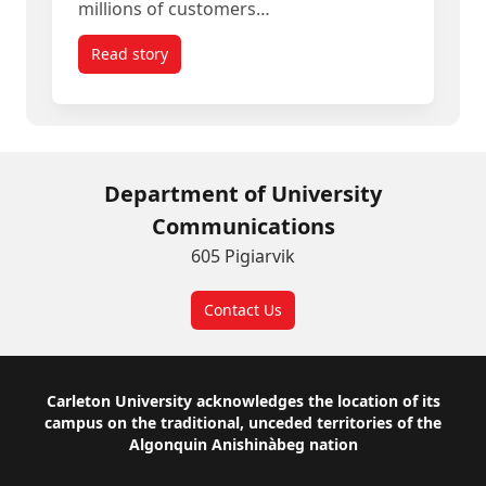
millions of customers…
Read story
titled Empowering Canadian SMEs to Compete w
Department of University
Communications
605 Pigiarvik
Contact Us
Footer
Carleton University acknowledges the location of its
campus on the traditional, unceded territories of the
Algonquin Anishinàbeg nation