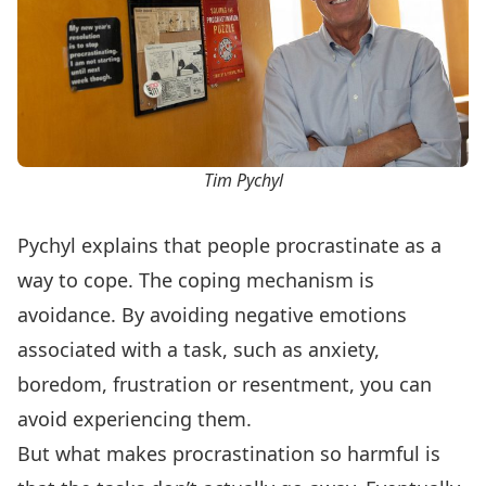
Tim Pychyl
Pychyl explains that people procrastinate as a
way to cope. The coping mechanism is
avoidance. By avoiding negative emotions
associated with a task, such as anxiety,
boredom, frustration or resentment, you can
avoid experiencing them.
But what makes procrastination so harmful is