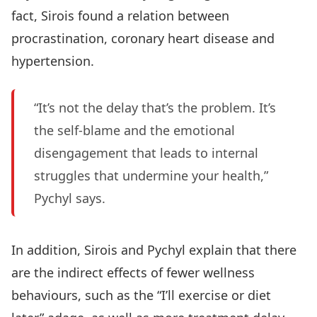
fact, Sirois found a relation between
procrastination, coronary heart disease and
hypertension.
“It’s not the delay that’s the problem. It’s
the self-blame and the emotional
disengagement that leads to internal
struggles that undermine your health,”
Pychyl says.
In addition, Sirois and Pychyl explain that there
are the indirect effects of fewer wellness
behaviours, such as the “I’ll exercise or diet