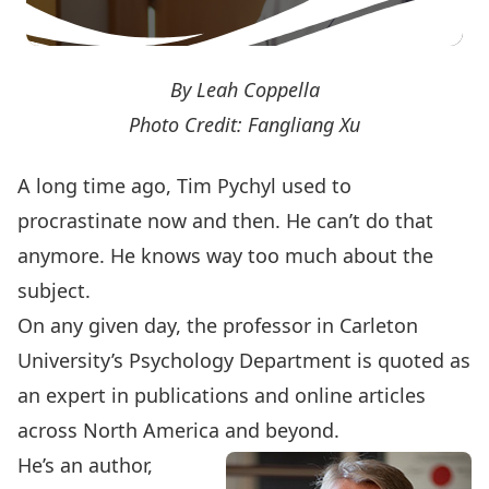
By Leah Coppella
Photo Credit: Fangliang Xu
A long time ago, Tim Pychyl used to
procrastinate now and then. He can’t do that
anymore. He knows way too much about the
subject.
On any given day, the professor in Carleton
University’s Psychology Department is quoted as
an expert in publications and online articles
across North America and beyond.
He’s an author,