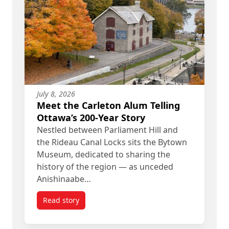
July 8, 2026
Meet the Carleton Alum Telling
Ottawa’s 200-Year Story
Nestled between Parliament Hill and
the Rideau Canal Locks sits the Bytown
Museum, dedicated to sharing the
history of the region — as unceded
Anishinaabe…
Read story
titled Meet the Carleton Alum Telling Ottawa’s 20