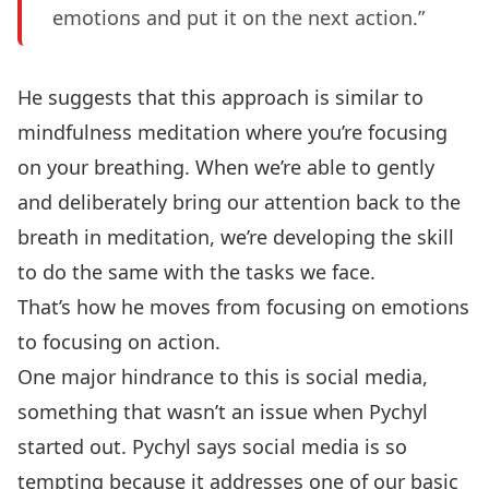
emotions and put it on the next action.”
He suggests that this approach is similar to
mindfulness meditation where you’re focusing
on your breathing. When we’re able to gently
and deliberately bring our attention back to the
breath in meditation, we’re developing the skill
to do the same with the tasks we face.
That’s how he moves from focusing on emotions
to focusing on action.
One major hindrance to this is social media,
something that wasn’t an issue when Pychyl
started out. Pychyl says social media is so
tempting because it addresses one of our basic