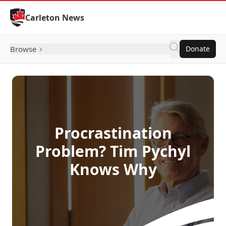
Skip to Content
Carleton News
Browse
Donate
Procrastination
Problem? Tim Pychyl
Knows Why