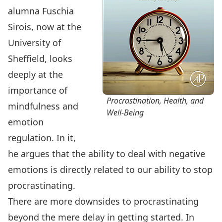
alumna Fuschia
Sirois, now at the
University of
Sheffield, looks
deeply at the
importance of
Procrastination, Health, and
mindfulness and
Well-Being
emotion
regulation. In it,
he argues that the ability to deal with negative
emotions is directly related to our ability to stop
procrastinating.
There are more downsides to procrastinating
beyond the mere delay in getting started. In