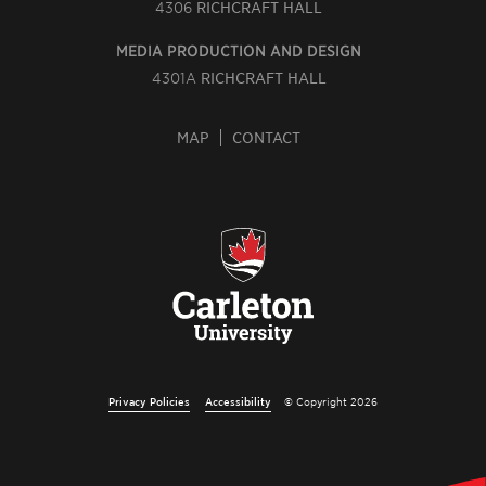
4306
RICHCRAFT HALL
MEDIA PRODUCTION AND DESIGN
4301A
RICHCRAFT HALL
MAP
CONTACT
Privacy Policies
Accessibility
© Copyright 2026