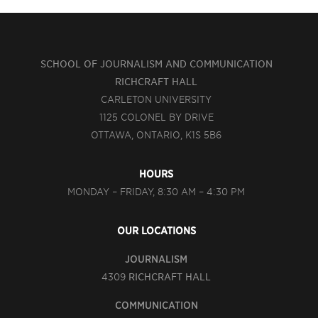
SCHOOL OF JOURNALISM AND COMMUNICATION
RICHCRAFT HALL
CARLETON UNIVERSITY
1125 COLONEL BY DRIVE
OTTAWA, ONTARIO, K1S 5B6
HOURS
MONDAY – FRIDAY, 8:30 AM – 4:30 PM
OUR LOCATIONS
JOURNALISM
4309
RICHCRAFT HALL
COMMUNICATION