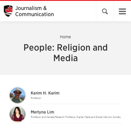
Journalism &
Open search 
Communication
Home
People: Religion and
Media
Karim H. Karim
Professor
Merlyna Lim
Professor and Canada Research Professor, Digital Media and Global Network Society