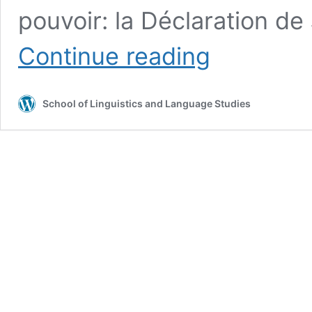
pouvoir: la Déclaration d
Ruprecht,
Continue reading
Hans-
George
School of Linguistics and Language Studies