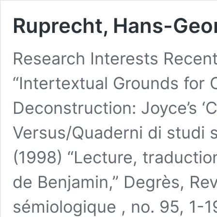
Ruprecht, Hans-Geo
Research Interests Recent
“Intertextual Grounds for
Deconstruction: Joyce’s ‘C
Versus/Quaderni di studi s
(1998) “Lecture, traductio
de Benjamin,” Degrès, Rev
sémiologique , no. 95, 1-1