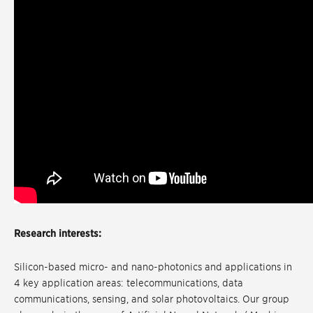
Research interests:
Silicon-based micro- and nano-photonics and applications in
4 key application areas: telecommunications, data
communications, sensing, and solar photovoltaics. Our group