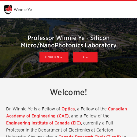
Skip
to
Main
Winnie Ye
Content
Professor Winnie Ye - Silicon
Micro/NanoPhotonics Laboratory
LINKEDIN →
X →
Welcome!
Dr. Winnie Ye is a Fellow of
Optica
, a Fellow of the
Canadian
Academy of Engineering (CAE)
, and a Fellow of the
Engineering Institute of Canada (EIC)
, currently a Full
Professor in the Department of Electronics at Carleton