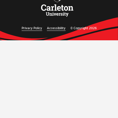
Privacy Policy
Accessibility
© Copyright 2026