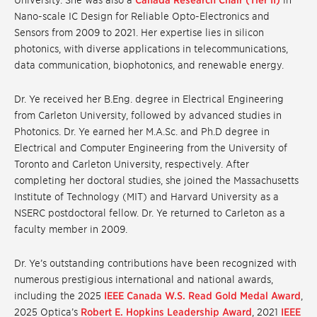
University. She was also a
Canada Research Chair (Tier II)
in
Nano-scale IC Design for Reliable Opto-Electronics and
Sensors from 2009 to 2021. Her expertise lies in silicon
photonics, with diverse applications in telecommunications,
data communication, biophotonics, and renewable energy.
Dr. Ye received her B.Eng. degree in Electrical Engineering
from Carleton University, followed by advanced studies in
Photonics. Dr. Ye earned her M.A.Sc. and Ph.D degree in
Electrical and Computer Engineering from the University of
Toronto and Carleton University, respectively. After
completing her doctoral studies, she joined the Massachusetts
Institute of Technology (MIT) and Harvard University as a
NSERC postdoctoral fellow. Dr. Ye returned to Carleton as a
faculty member in 2009.
Dr. Ye’s outstanding contributions have been recognized with
numerous prestigious international and national awards,
including the 2025
IEEE Canada W.S. Read Gold Medal Award
,
2025 Optica’s
Robert E. Hopkins Leadership Award
, 2021
IEEE