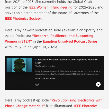
from 2021 to 2023. She currently holds the Global Chair
position of the
IEEE Women in Engineering
for 2025-2026 and
serves an elected member of the Board of Governors of the
IEEE Photonics Society
.
Here is my newest podcast episode (available on Spotify and
Apple Podcasts)
“Research, Resilience, and Supporting
Women in STEM”
in the
Equation Unsolved Podcast Series
with Emily Rhine (April 10, 2026).
Here is my podcast episode
“Revolutionizing Electronics with
Phase Change Materials”
from Illuminated:
IEEE Photonics