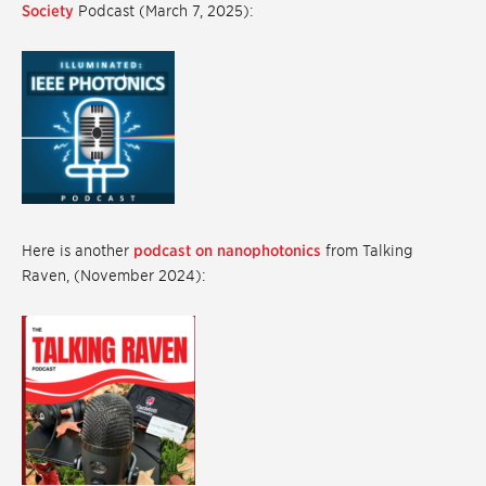
Society
Podcast (March 7, 2025):
Here is another
podcast on nanophotonics
from Talking
Raven, (November 2024):