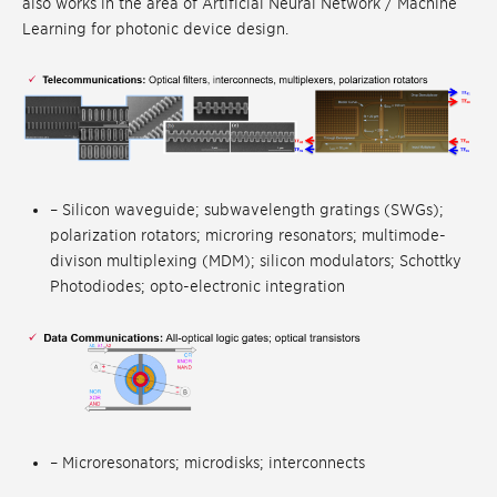
also works in the area of Artificial Neural Network / Machine
Learning for photonic device design.
– Silicon waveguide; subwavelength gratings (SWGs);
polarization rotators; microring resonators; multimode-
divison multiplexing (MDM); silicon modulators; Schottky
Photodiodes; opto-electronic integration
– Microresonators; microdisks; interconnects