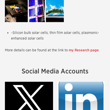
-Silicon bulk solar cells; thin film solar cells; plasmonic-
enhanced solar cells
More details can be found at the link to
my Research page
.
Social Media Accounts