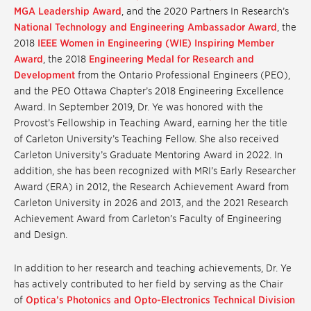
MGA Leadership Award
, and the 2020 Partners In Research’s
National Technology and Engineering Ambassador Award
, the
2018
IEEE Women in Engineering (WIE) Inspiring Member
Award
, the 2018
Engineering Medal for Research and
Development
from the Ontario Professional Engineers (PEO),
and the PEO Ottawa Chapter’s 2018 Engineering Excellence
Award. In September 2019, Dr. Ye was honored with the
Provost’s Fellowship in Teaching Award, earning her the title
of Carleton University’s Teaching Fellow. She also received
Carleton University’s Graduate Mentoring Award in 2022. In
addition, she has been recognized with MRI’s Early Researcher
Award (ERA) in 2012, the Research Achievement Award from
Carleton University in 2026 and 2013, and the 2021 Research
Achievement Award from Carleton’s Faculty of Engineering
and Design.
In addition to her research and teaching achievements, Dr. Ye
has actively contributed to her field by serving as the Chair
of
Optica’s Photonics and Opto-Electronics Technical Division