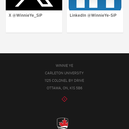
X @WinnieYe_SiP
LinkedIn @WinnieYe-SiP
WINNIE YE
CARLETON UNIVERSITY
1125 COLONEL BY DRIVE
OTTAWA, ON, K1S 5B6