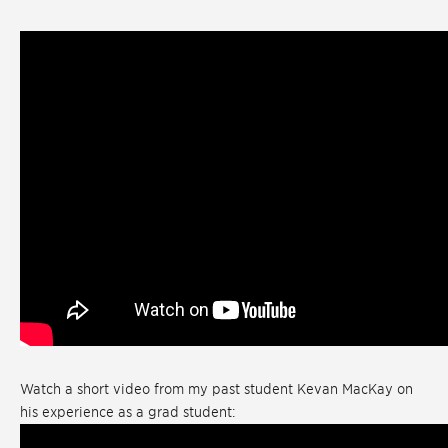
Watch a short video from my past student Kevan MacKay on
his experience as a grad student: