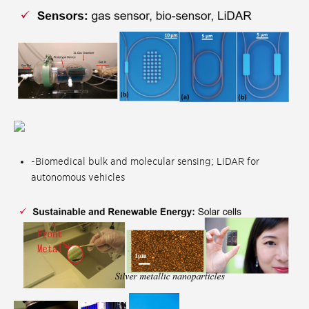
-Biomedical bulk and molecular sensing; LiDAR for
autonomous vehicles