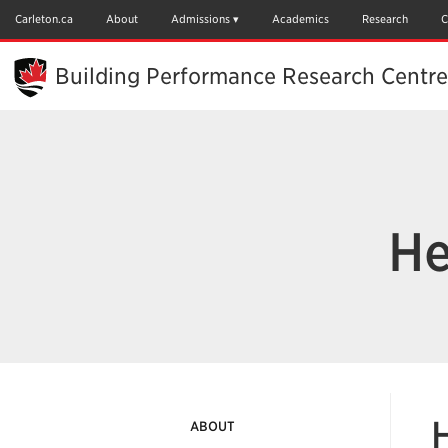
Skip
to
Carleton.ca
About
Admissions
Academics
Research
C
Main
Content
Building Performance Research Centre
He
ABOUT