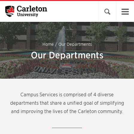
Open search 
Home
/
Our Departments
Our Departments
Campus Services is comprised of 4 diverse
departments that share a unified goal of simplifying
and improving the lives of the Carleton community.