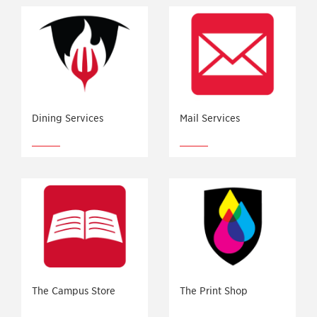
Dining Services
Mail Services
The Campus Store
The Print Shop