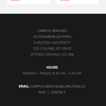
CAMPUS SERVICES
102
PIGIARVIK (ᐱᒋᐊᕐᕕᒃ)
CARLETON UNIVERSITY
1125 COLONEL BY DRIVE
OTTAWA, ONTARIO, K1S 5B6
HOURS
MONDAY - FRIDAY, 8:30 AM - 4:30 PM
EMAIL:
CAMPUS.SERVICES@CARLETON.CA
MAP
CONTACT