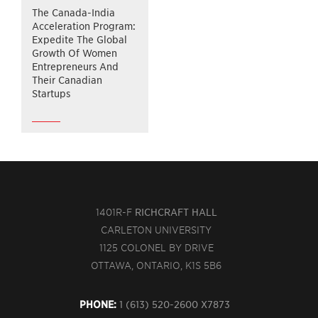
The Canada-India
Acceleration Program:
Expedite The Global
Growth Of Women
Entrepreneurs And
Their Canadian
Startups
1401R-F
RICHCRAFT HALL
CARLETON UNIVERSITY
1125 COLONEL BY DRIVE
OTTAWA, ONTARIO, K1S 5B6
PHONE:
1 (613) 520-2600 X7873 ‍‍‍‍‍‍