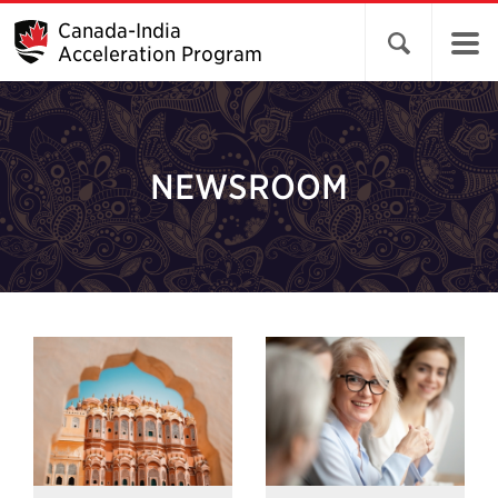
Canada-India
Open search 
Acceleration Program
NEWSROOM