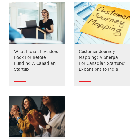
What Indian Investors
Customer Journey
Look For Before
Mapping: A Sherpa
Funding A Canadian
For Canadian Startups’
Startup
Expansions to India