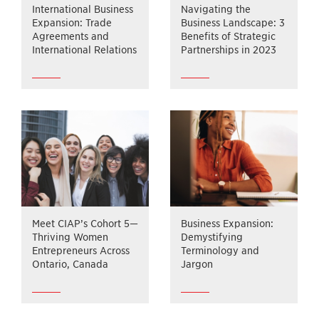
International Business
Navigating the
Expansion: Trade
Business Landscape: 3
Agreements and
Benefits of Strategic
International Relations
Partnerships in 2023
Meet CIAP’s Cohort 5—
Business Expansion:
Thriving Women
Demystifying
Entrepreneurs Across
Terminology and
Ontario, Canada
Jargon