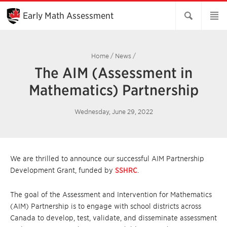
Skip
to
Early Math Assessment
Main
Content
Home
/
News
/
The AIM (Assessment in
Mathematics) Partnership
Wednesday, June 29, 2022
We are thrilled to announce our successful AIM Partnership
Development Grant, funded by
SSHRC
.
The goal of the Assessment and Intervention for Mathematics
(AIM) Partnership is to engage with school districts across
Canada to develop, test, validate, and disseminate assessment