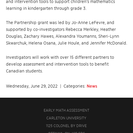
and intervention tools to support children’s mathematics
learning in kindergarten through grade 3.
The Partnership grant was led by Jo-Anne LeFevre, and
supported by co-investigators Rebecca Merkley, Heather
Douglas, Zachary Hawes, Alexandra Youmanns, Sheri-Lynn
Skwarchuk, Helena Osana, Julie Houle, and Jennifer McDonald.
Investigators will work with over 15 different partners to
develop assessment and intervention tools to benefit
Canadian students.
Wednesday, June 29, 2022
| Categories:
News
EARLY MATH ASSESSMENT
CARLETON UNIVERSITY
1125 COLONEL BY DRIVE