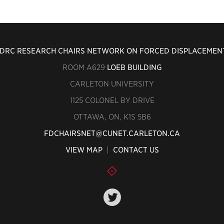
IDRC RESEARCH CHAIRS NETWORK ON FORCED DISPLACEMEN
ROOM A629
LOEB BUILDING
CARLETON UNIVERSITY
1125 COLONEL BY DRIVE
OTTAWA, ON, K1S 5B6
FDCHAIRSNET@CUNET.CARLETON.CA
VIEW MAP
|
CONTACT US