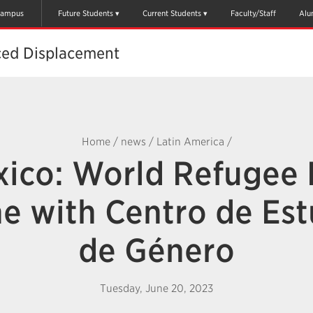
ampus
Future Students
Current Students
Faculty/Staff
Alu
ced Displacement
Home
/
news
/
Latin America
/
ico: World Refugee
ne with Centro de Est
de Género
Tuesday, June 20, 2023