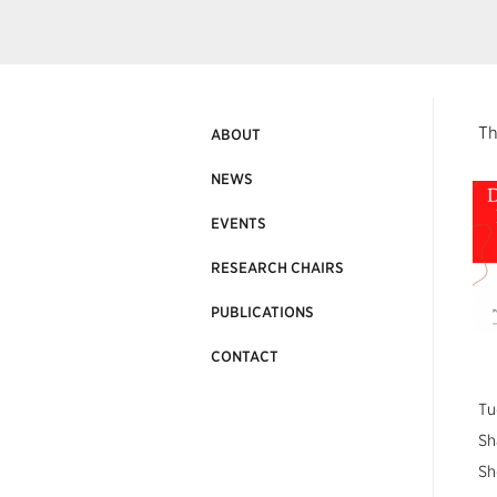
Th
ABOUT
NEWS
EVENTS
RESEARCH CHAIRS
PUBLICATIONS
CONTACT
Tu
Sh
Sh