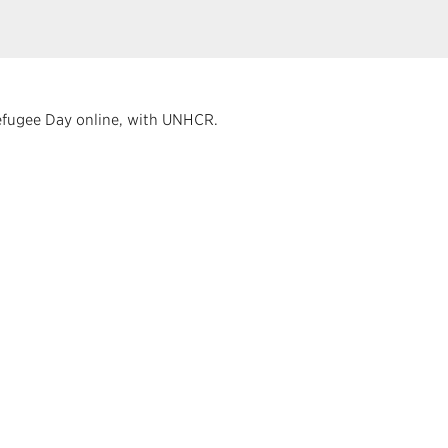
Refugee Day online, with UNHCR.