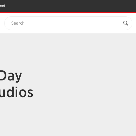
mni
Search
 Day
udios