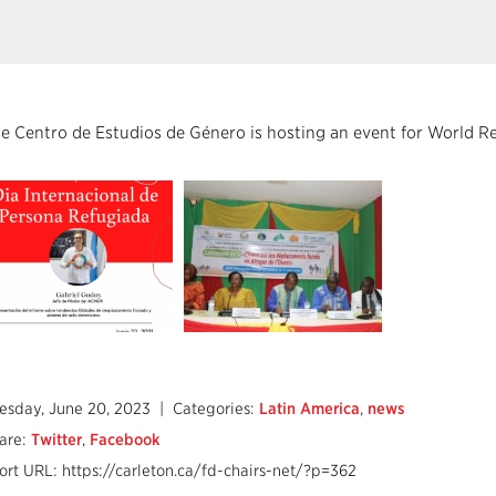
e Centro de Estudios de Género is hosting an event for World 
esday, June 20, 2023
| Categories:
Latin America
,
news
are:
Twitter
,
Facebook
ort URL: https://carleton.ca/fd-chairs-net/?p=362