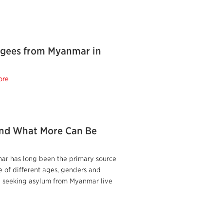
fugees from Myanmar in
ore
nd What More Can Be
ar has long been the primary source
e of different ages, genders and
le seeking asylum from Myanmar live