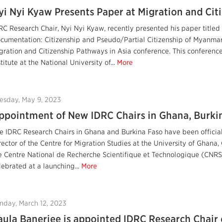
yi Nyi Kyaw Presents Paper at Migration and Cit
RC Research Chair, Nyi Nyi Kyaw, recently presented his paper titled 
cumentation: Citizenship and Pseudo/Partial Citizenship of Myanmar 
gration and Citizenship Pathways in Asia conference. This conferenc
stitute at the National University of...
More
esday, May 9, 2023
ppointment of New IDRC Chairs in Ghana, Burkin
e IDRC Research Chairs in Ghana and Burkina Faso have been officia
rector of the Centre for Migration Studies at the University of Ghan
e Centre National de Recherche Scientifique et Technologique (CNRS
lebrated at a launching...
More
nday, March 12, 2023
aula Banerjee is appointed IDRC Research Chair