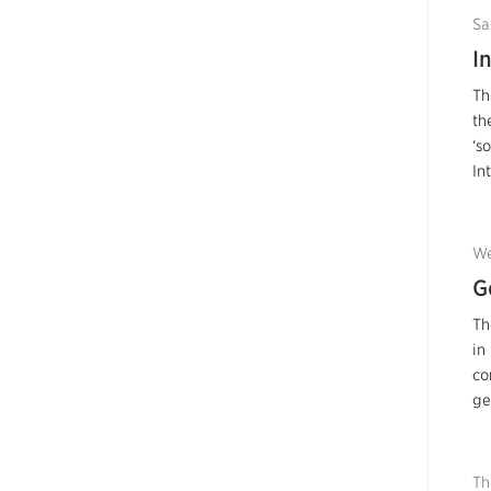
Sa
I
Th
th
‘s
In
We
G
Th
in
co
ge
Th