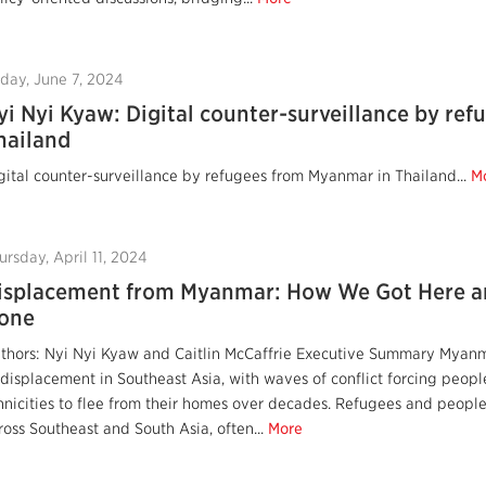
iday, June 7, 2024
yi Nyi Kyaw: Digital counter-surveillance by re
hailand
gital counter-surveillance by refugees from Myanmar in Thailand...
M
ursday, April 11, 2024
isplacement from Myanmar: How We Got Here a
one
thors: Nyi Nyi Kyaw and Caitlin McCaffrie Executive Summary Myanm
 displacement in Southeast Asia, with waves of conflict forcing peopl
hnicities to flee from their homes over decades. Refugees and peop
ross Southeast and South Asia, often...
More