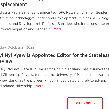
isplacement
ofessor Paula Banerjee is appointed IDRC Research Chair on Gender 
stitute of Technology’s Gender and Development Studies (GDS) Progr
source, and Development. Professor Banerjee, who has a long resear
 forced migration and gender in...
More
iday, October 21, 2022
yi Nyi Kyaw is Appointed Editor for the Stateles
eview
. Nyi Nyi Kyaw, the IDRC Research Chair in Thailand, has assumed the 
d Citizenship Review, based at the University of Melbourne in Austral
view stands as the pioneering journal dedicated entirely to advanci
d related citizenship...
More
LOAD MORE →