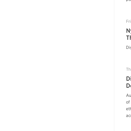
Fr
N
T
Di
Th
D
D
Au
of
et
ac