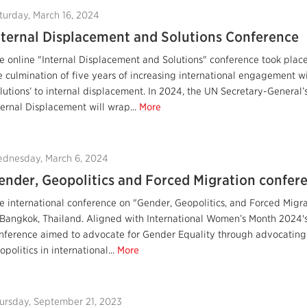
turday, March 16, 2024
nternal Displacement and Solutions Conference
e online "Internal Displacement and Solutions" conference took plac
e culmination of five years of increasing international engagement w
olutions’ to internal displacement. In 2024, the UN Secretary-General’
ternal Displacement will wrap...
More
dnesday, March 6, 2024
ender, Geopolitics and Forced Migration confere
e international conference on "Gender, Geopolitics, and Forced Migra
 Bangkok, Thailand. Aligned with International Women’s Month 2024's 
nference aimed to advocate for Gender Equality through advocating 
opolitics in international...
More
ursday, September 21, 2023