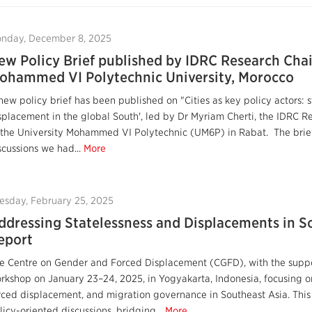
nday, December 8, 2025
ew Policy Brief published by IDRC Research Chai
ohammed VI Polytechnic University, Morocco
new policy brief has been published on "Cities as key policy actors:
splacement in the global South', led by Dr Myriam Cherti, the IDRC 
 the University Mohammed VI Polytechnic (UM6P) in Rabat. The brief
scussions we had...
More
esday, February 25, 2025
ddressing Statelessness and Displacements in S
eport
e Centre on Gender and Forced Displacement (CGFD), with the suppo
rkshop on January 23–24, 2025, in Yogyakarta, Indonesia, focusing on
rced displacement, and migration governance in Southeast Asia. Th
licy-oriented discussions, bridging...
More