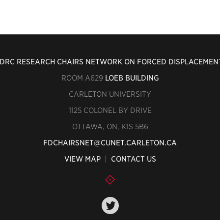
IDRC RESEARCH CHAIRS NETWORK ON FORCED DISPLACEMEN
ROOM A629
LOEB BUILDING
CARLETON UNIVERSITY
1125 COLONEL BY DRIVE
OTTAWA, ON, K1S 5B6
FDCHAIRSNET@CUNET.CARLETON.CA
VIEW MAP
|
CONTACT US