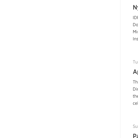
N
ID
Do
Mi
In
Tu
A
Th
Di
th
ce
Su
P