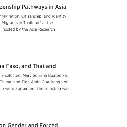
izenship Pathways in Asia
"Migration, Citizenship, and Identity
Migrants in Thailand" at the
e, hosted by the Asia Research
a Faso, and Thailand
lly selected. Mary Setrana Boatemaa,
a, Ghana, and Tiga Alain Ouedraogo of
T) were appointed. The selection was
 on Gender and Forced