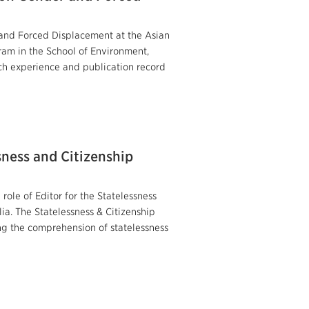
and Forced Displacement at the Asian
am in the School of Environment,
ch experience and publication record
sness and Citizenship
role of Editor for the Statelessness
ia. The Statelessness & Citizenship
ng the comprehension of statelessness