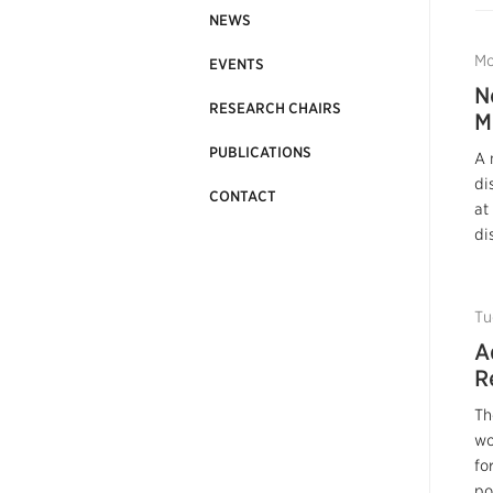
NEWS
Mo
EVENTS
N
RESEARCH CHAIRS
M
PUBLICATIONS
A 
di
CONTACT
at
di
Tu
A
R
Th
wo
fo
po