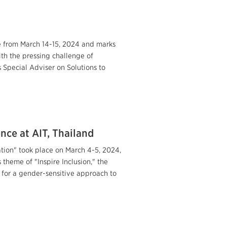
e from March 14-15, 2024 and marks
ith the pressing challenge of
s Special Adviser on Solutions to
nce at AIT, Thailand
tion" took place on March 4-5, 2024,
theme of "Inspire Inclusion," the
for a gender-sensitive approach to