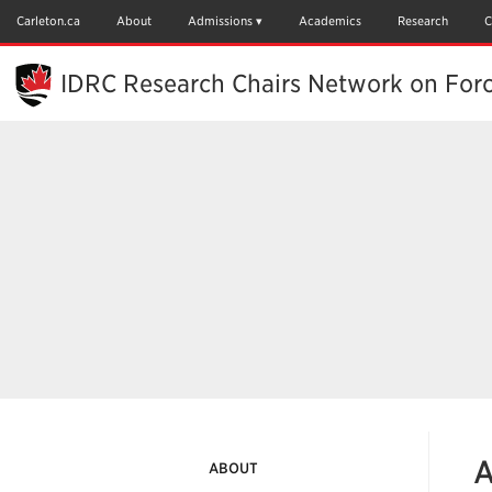
Skip
to
Carleton.ca
About
Admissions
Academics
Research
C
Main
Content
IDRC Research Chairs Network on For
A
ABOUT