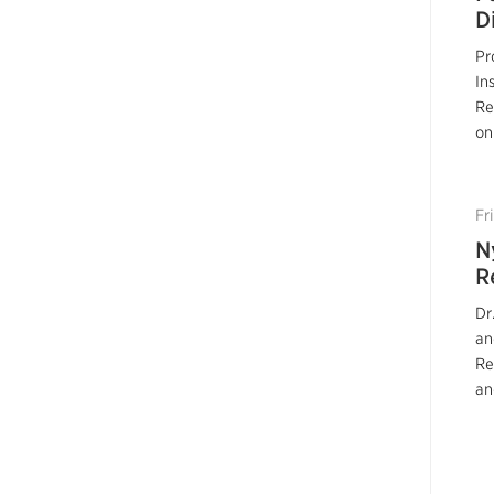
D
Pr
In
Re
on
Fr
N
R
Dr
an
Re
an