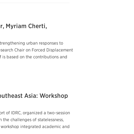
r, Myriam Cherti,
 strengthening urban responses to
Research Chair on Forced Displacement
 is based on the contributions and
outheast Asia: Workshop
rt of IDRC, organized a two-session
 the challenges of statelessness,
is workshop integrated academic and