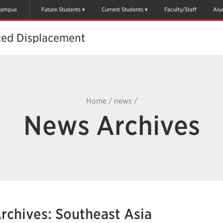
ampus
Future Students
Current Students
Faculty/Staff
Alu
ced Displacement
Home
/
news
/
News Archives
rchives: Southeast Asia