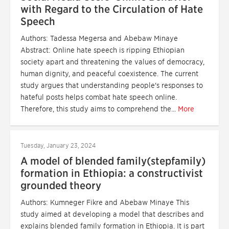
with Regard to the Circulation of Hate
Speech
Authors: Tadessa Megersa and Abebaw Minaye
Abstract: Online hate speech is ripping Ethiopian
society apart and threatening the values of democracy,
human dignity, and peaceful coexistence. The current
study argues that understanding people's responses to
hateful posts helps combat hate speech online.
Therefore, this study aims to comprehend the...
More
Tuesday, January 23, 2024
A model of blended family(stepfamily)
formation in Ethiopia: a constructivist
grounded theory
Authors: Kumneger Fikre and Abebaw Minaye This
study aimed at developing a model that describes and
explains blended family formation in Ethiopia. It is part