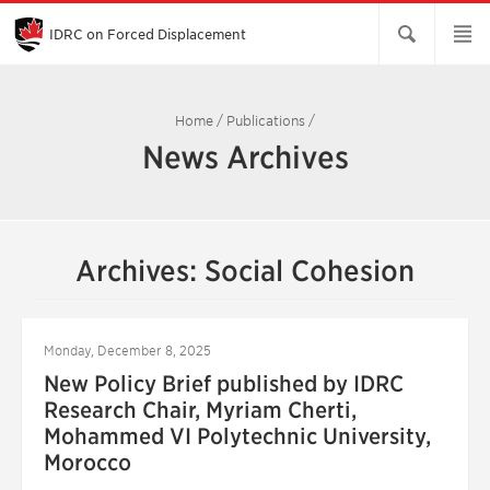
Skip
to
Main
IDRC on Forced Displacement
Content
Home
/
Publications
/
News Archives
Archives: Social Cohesion
Monday, December 8, 2025
New Policy Brief published by IDRC
Research Chair, Myriam Cherti,
Mohammed VI Polytechnic University,
Morocco