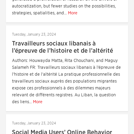
autocratization, but fewer studies on the possibilities,
strategies, spatialities, and...
More
Tuesday, January 23, 2024
Travailleurs sociaux libanais à
l’épreuve de l’histoire et de l’altérité
Authors: Houwayda Matta, Rita Chouchani, and Maguy
Salameh FR: Travailleurs sociaux libanais à l’épreuve de
l’histoire et de l’altérité La pratique professionnelle des
travailleurs sociaux auprès des populations migrantes
expose ces professionnels à des dilemmes majeurs
relevant de différents registres. Au Liban, la question
des liens...
More
Tuesday, January 23, 2024
Social Media Users’ Online Behavior