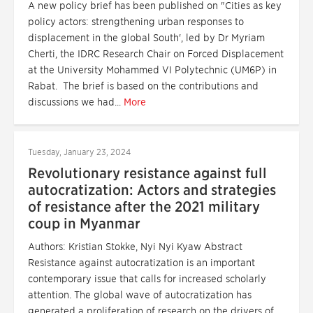
A new policy brief has been published on "Cities as key
policy actors: strengthening urban responses to
displacement in the global South', led by Dr Myriam
Cherti, the IDRC Research Chair on Forced Displacement
at the University Mohammed VI Polytechnic (UM6P) in
Rabat. The brief is based on the contributions and
discussions we had...
More
Tuesday, January 23, 2024
Revolutionary resistance against full
autocratization: Actors and strategies
of resistance after the 2021 military
coup in Myanmar
Authors: Kristian Stokke, Nyi Nyi Kyaw Abstract
Resistance against autocratization is an important
contemporary issue that calls for increased scholarly
attention. The global wave of autocratization has
generated a proliferation of research on the drivers of