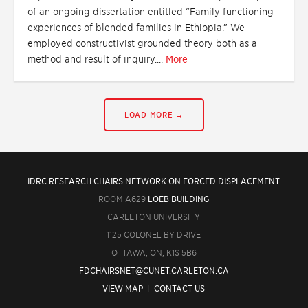
of an ongoing dissertation entitled “Family functioning
experiences of blended families in Ethiopia.” We
employed constructivist grounded theory both as a
method and result of inquiry....
More
LOAD MORE →
IDRC RESEARCH CHAIRS NETWORK ON FORCED DISPLACEMENT
ROOM A629
LOEB BUILDING
CARLETON UNIVERSITY
1125 COLONEL BY DRIVE
OTTAWA, ON, K1S 5B6
FDCHAIRSNET@CUNET.CARLETON.CA
VIEW MAP
|
CONTACT US