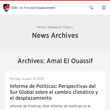
Skip
to
Main
IDRC on Forced Displacement
Content
Home
/
Research Chairs
/
News Archives
Archives: Amal El Ouassif
Monday, August 18, 2025
Informe de Políticas: Perspectivas del
Sur Global sobre el cambio climático y
el desplazamiento
Informe de Políticas Este informe de políticas es el