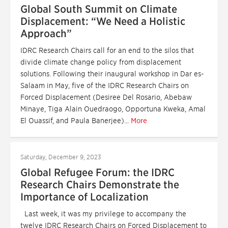
Global South Summit on Climate
Displacement: “We Need a Holistic
Approach”
IDRC Research Chairs call for an end to the silos that
divide climate change policy from displacement
solutions. Following their inaugural workshop in Dar es-
Salaam in May, five of the IDRC Research Chairs on
Forced Displacement (Desiree Del Rosario, Abebaw
Minaye, Tiga Alain Ouedraogo, Opportuna Kweka, Amal
El Ouassif, and Paula Banerjee)...
More
Saturday, December 9, 2023
Global Refugee Forum: the IDRC
Research Chairs Demonstrate the
Importance of Localization
Last week, it was my privilege to accompany the
twelve IDRC Research Chairs on Forced Displacement to