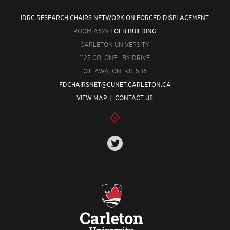
IDRC RESEARCH CHAIRS NETWORK ON FORCED DISPLACEMENT
ROOM A629
LOEB BUILDING
CARLETON UNIVERSITY
1125 COLONEL BY DRIVE
OTTAWA, ON, K1S 5B6
FDCHAIRSNET@CUNET.CARLETON.CA
VIEW MAP
|
CONTACT US