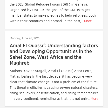
the 2023 Global Refugee Forum (GRF) in Geneva.
Organized by UNHCR, the goal of the GRF is to get
member states to make pledges to help refugees, both
within their countries and abroad. In the past,...
More
Monday, June 26, 2023
Amal El Ouassif: Understanding factors
and Developing Opportunities in the
Sahel Zone, West Africa and the
Maghreb
Authors: Xavier Aragall, Amal El Ouassif, Anna Ferro,
Matías Ibáñez In the last decade, it has become very
clear that climate change is not a problem of the future.
This threat multiplier is causing severe natural disasters,
rising sea levels, desertification, and rising temperatures
in every continent, reminding us that it is not only...
More