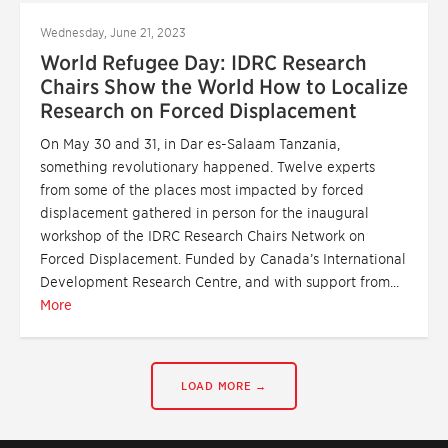
Wednesday, June 21, 2023
World Refugee Day: IDRC Research
Chairs Show the World How to Localize
Research on Forced Displacement
On May 30 and 31, in Dar es-Salaam Tanzania,
something revolutionary happened. Twelve experts
from some of the places most impacted by forced
displacement gathered in person for the inaugural
workshop of the IDRC Research Chairs Network on
Forced Displacement. Funded by Canada’s International
Development Research Centre, and with support from...
More
LOAD MORE →