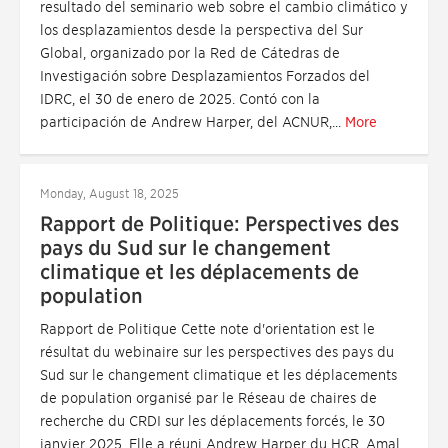
resultado del seminario web sobre el cambio climático y
los desplazamientos desde la perspectiva del Sur
Global, organizado por la Red de Cátedras de
Investigación sobre Desplazamientos Forzados del
IDRC, el 30 de enero de 2025. Contó con la
participación de Andrew Harper, del ACNUR,...
More
Monday, August 18, 2025
Rapport de Politique: Perspectives des
pays du Sud sur le changement
climatique et les déplacements de
population
Rapport de Politique Cette note d'orientation est le
résultat du webinaire sur les perspectives des pays du
Sud sur le changement climatique et les déplacements
de population organisé par le Réseau de chaires de
recherche du CRDI sur les déplacements forcés, le 30
janvier 2025. Elle a réuni Andrew Harper du HCR, Amal