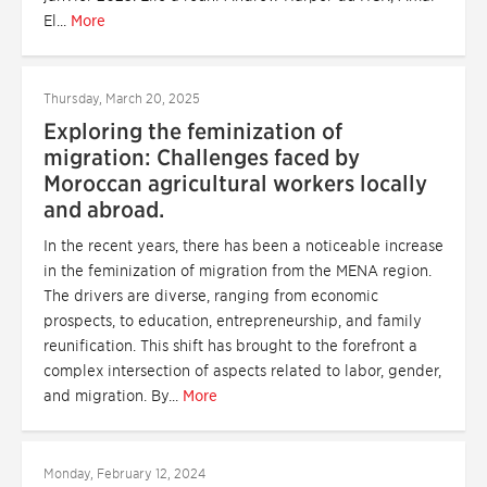
El...
More
Thursday, March 20, 2025
Exploring the feminization of
migration: Challenges faced by
Moroccan agricultural workers locally
and abroad.
In the recent years, there has been a noticeable increase
in the feminization of migration from the MENA region.
The drivers are diverse, ranging from economic
prospects, to education, entrepreneurship, and family
reunification. This shift has brought to the forefront a
complex intersection of aspects related to labor, gender,
and migration. By...
More
Monday, February 12, 2024