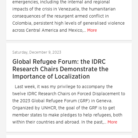
emergencies, including the internal and regional
impacts of the crisis in Venezuela, the humanitarian
consequences of the resurgent armed conflict in
Colombia, persistent high levels of generalised violence
across Central America and Mexico,...
More
Saturday, December 9, 2023
Global Refugee Forum: the IDRC
Research Chairs Demonstrate the
Importance of Localization
Last week, it was my privilege to accompany the
twelve IDRC Research Chairs on Forced Displacement to
the 2023 Global Refugee Forum (GRF) in Geneva.
Organized by UNHCR, the goal of the GRF is to get
member states to make pledges to help refugees, both
within their countries and abroad. In the past,...
More