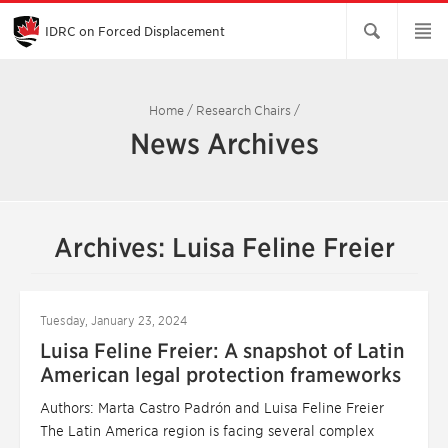
Skip
to
Main
IDRC on Forced Displacement
Content
Home
/
Research Chairs
/
News Archives
Archives: Luisa Feline Freier
Tuesday, January 23, 2024
Luisa Feline Freier: A snapshot of Latin
American legal protection frameworks
Authors: Marta Castro Padrón and Luisa Feline Freier
The Latin America region is facing several complex