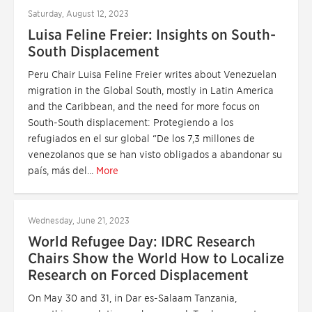
Saturday, August 12, 2023
Luisa Feline Freier: Insights on South-
South Displacement
Peru Chair Luisa Feline Freier writes about Venezuelan
migration in the Global South, mostly in Latin America
and the Caribbean, and the need for more focus on
South-South displacement: Protegiendo a los
refugiados en el sur global “De los 7,3 millones de
venezolanos que se han visto obligados a abandonar su
país, más del...
More
Wednesday, June 21, 2023
World Refugee Day: IDRC Research
Chairs Show the World How to Localize
Research on Forced Displacement
On May 30 and 31, in Dar es-Salaam Tanzania,