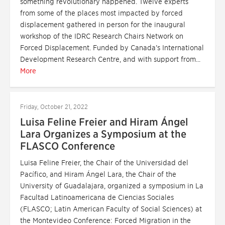
something revolutionary happened. Twelve experts
from some of the places most impacted by forced
displacement gathered in person for the inaugural
workshop of the IDRC Research Chairs Network on
Forced Displacement. Funded by Canada’s International
Development Research Centre, and with support from...
More
Friday, October 21, 2022
Luisa Feline Freier and Hiram Ángel
Lara Organizes a Symposium at the
FLASCO Conference
Luisa Feline Freier, the Chair of the Universidad del
Pacífico, and Hiram Ángel Lara, the Chair of the
University of Guadalajara, organized a symposium in La
Facultad Latinoamericana de Ciencias Sociales
(FLASCO; Latin American Faculty of Social Sciences) at
the Montevideo Conference: Forced Migration in the