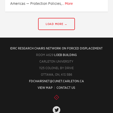
Americas — Protection Policies,...
More
LOAD MORE →
IDRC RESEARCH CHAIRS NETWORK ON FORCED DISPLACEMENT
ROOM A629
LOEB BUILDING
CARLETON UNIVERSITY
1125 COLONEL BY DRIVE
OTTAWA, ON, K1S 5B6
FDCHAIRSNET@CUNET.CARLETON.CA
VIEW MAP
|
CONTACT US