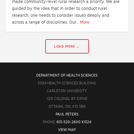
made community-level rural research a priority. We are
guided by the idea that in order to conduct rural
research, one needs to consider issues deeply and
across a range of disciplines. Our...
More
LOAD MORE →
DEPARTMENT OF HEALTH SCIENCES
3304 HEALTH SCIENCES BUILDING
CARLETON UNIVERSITY
1125 COLONEL BY DRIVE
OTTAWA, ON, K1S 5B6
PAUL PETERS
PHONE:
613-520-2600 X1324
VIEW MAP