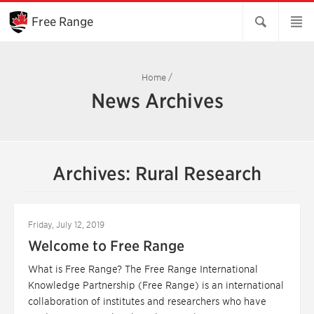
Skip
to
Free Range
Main
Content
Home
/
News Archives
Archives: Rural Research
Friday, July 12, 2019
Welcome to Free Range
What is Free Range? The Free Range International
Knowledge Partnership (Free Range) is an international
collaboration of institutes and researchers who have