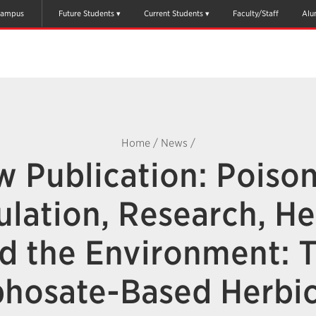
ampus
Future Students
Current Students
Faculty/Staff
Alu
Home
/
News
/
 Publication: Poiso
lation, Research, He
d the Environment: 
phosate-Based Herbic