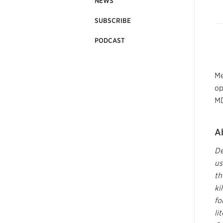
NEWS
SUBSCRIBE
PODCAST
Me
op
MD
A
De
us
th
ki
fo
li