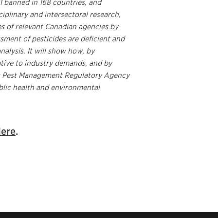
1 banned in 168 countries, and
ciplinary and intersectoral research,
res of relevant Canadian agencies by
ssment of pesticides are deficient and
nalysis. It will show how, by
ptive to industry demands, and by
’s Pest Management Regulatory Agency
blic health and environmental
ere
.