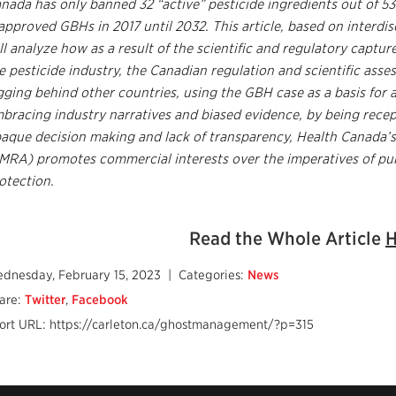
nada has only banned 32 “active” pesticide ingredients out of 53
approved GBHs in 2017 until 2032. This article, based on interdis
ll analyze how as a result of the scientific and regulatory captu
e pesticide industry, the Canadian regulation and scientific asse
gging behind other countries, using the GBH case as a basis for a
bracing industry narratives and biased evidence, by being rece
aque decision making and lack of transparency, Health Canada
MRA) promotes commercial interests over the imperatives of pu
otection.
Read the Whole Article
H
dnesday, February 15, 2023
| Categories:
News
are:
Twitter
,
Facebook
ort URL: https://carleton.ca/ghostmanagement/?p=315