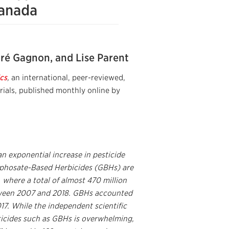
Canada
ré Gagnon, and Lise Parent
cs
,
an international, peer-reviewed,
rials, published monthly online by
n exponential increase in pesticide
Glyphosate-Based Herbicides (GBHs) are
 where a total of almost 470 million
etween 2007 and 2018. GBHs accounted
017. While the independent scientific
ticides such as GBHs is overwhelming,