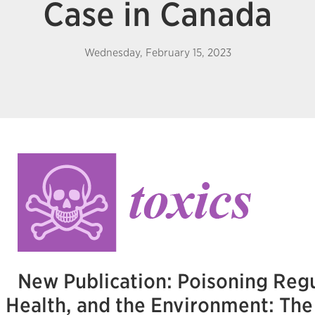
Case in Canada
Wednesday, February 15, 2023
New Publication: Poisoning Regu
Health, and the Environment: Th