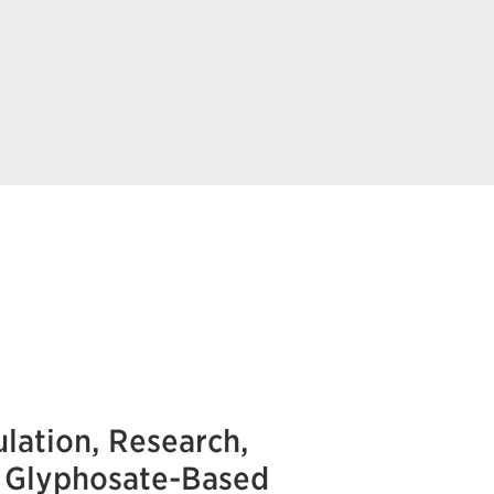
lation, Research,
e Glyphosate-Based