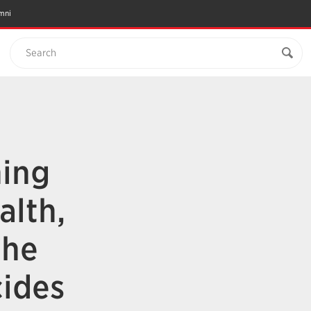
mni
Search
ning
alth,
The
ides