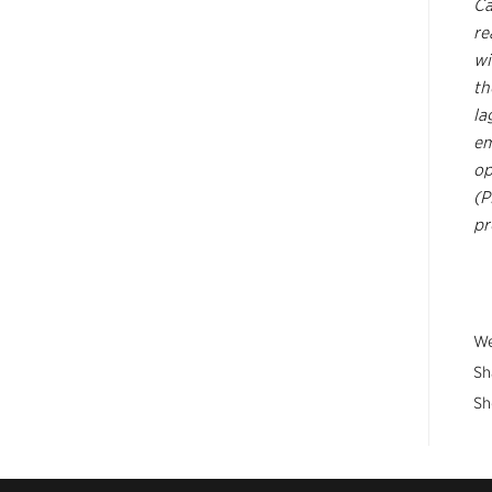
Ca
re
wi
th
la
em
op
(P
pr
We
Sh
Sh