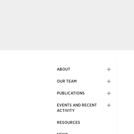
ABOUT
OUR TEAM
PUBLICATIONS
EVENTS AND RECENT
ACTIVITY
RESOURCES