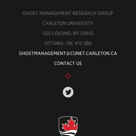
GHOST MANAGEMENT RESEARCH GROUP
CARLETON UNIVERSITY
1125 COLONEL BY DRIVE
OTTAWA, ON, K1S 5B6
GHOSTMANAGEMENT@CUNET.CARLETON.CA
CONTACT US