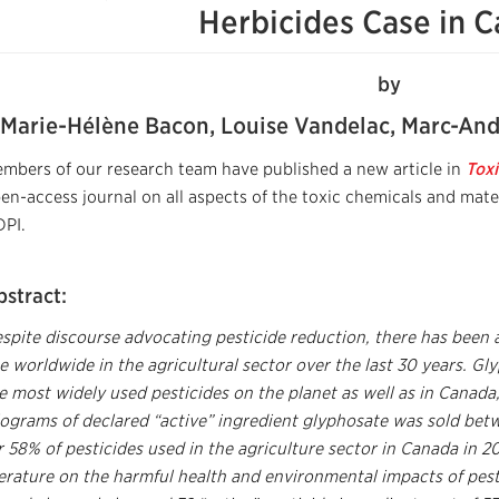
Herbicides Case in 
by
Marie-Hélène Bacon, Louise Vandelac, Marc-And
mbers of our research team have published a new article in
Toxi
en-access journal on all aspects of the toxic chemicals and mate
PI.
bstract:
spite discourse advocating pesticide reduction, there has been a
e worldwide in the agricultural sector over the last 30 years. 
e most widely used pesticides on the planet as well as in Canada,
lograms of declared “active” ingredient glyphosate was sold b
r 58% of pesticides used in the agriculture sector in Canada in 2
terature on the harmful health and environmental impacts of pes