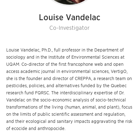
Louise Vandelac
Co-Investigator
Louise Vandelac, Ph.D., full professor in the Department of
sociology and in the Institute of Environmental Sciences at
UQAM. Co-director of the first francophone web and open
access academic journal in environmental sciences, VertigO,
she is the founder and director of CREPPA, a research team on
pesticides, policies, and alternatives funded by the Quebec
research fund FQRSC. The interdisciplinary expertise of Dr.
Vandelac on the socio-economic analysis of socio-technical
transformations of the living (human, animal, and plant), focus
on the limits of public scientific assessment and regulation,
and their ecological and sanitary impacts aggravating the risk
of ecocide and anthropocide.