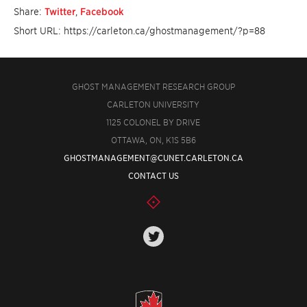
Share:
Twitter
,
Facebook
Short URL: https://carleton.ca/ghostmanagement/?p=88
GHOST MANAGEMENT RESEARCH GROUP
CARLETON UNIVERSITY
1125 COLONEL BY DRIVE
OTTAWA, ON, K1S 5B6
GHOSTMANAGEMENT@CUNET.CARLETON.CA
CONTACT US