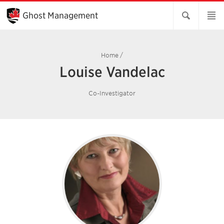
Skip
to
Ghost Management
Main
Content
Home
/
Louise Vandelac
Co-Investigator