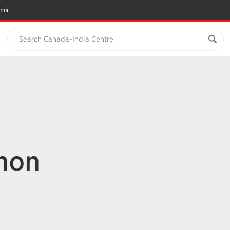
mni
Search Canada-India Centre
hon