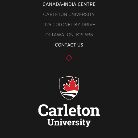
CANADA-INDIA CENTRE
CARLETON UNIVERSITY
1125 COLONEL BY DRIVE
OTTAWA, ON, K1S 5B6
CONTACT US