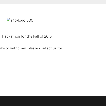
 Hackathon for the Fall of 2015.
ike to withdraw, please contact us for