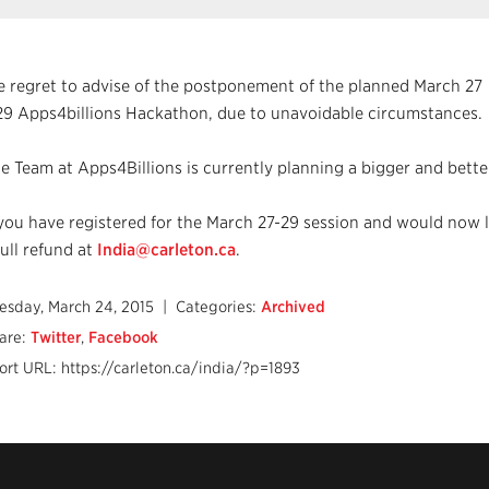
 regret to advise of the postponement of the planned March 27
29 Apps4billions Hackathon, due to unavoidable circumstances.
e Team at Apps4Billions is currently planning a bigger and better
 you have registered for the March 27-29 session and would now l
full refund at
India@carleton.ca
.
esday, March 24, 2015
| Categories:
Archived
are:
Twitter
,
Facebook
ort URL: https://carleton.ca/india/?p=1893