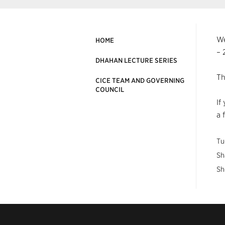
We
HOME
– 
DHAHAN LECTURE SERIES
Th
CICE TEAM AND GOVERNING
COUNCIL
If
a 
Tu
Sh
Sh