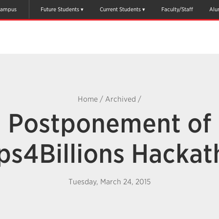
ampus
Future Students
Current Students
Faculty/Staff
Alu
Home
/
Archived
/
Postponement of
ps4Billions Hackat
Tuesday, March 24, 2015