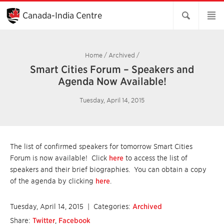
Skip
to
Canada-India Centre
Main
Content
Home
/
Archived
/
Smart Cities Forum – Speakers and
Agenda Now Available!
Tuesday, April 14, 2015
The list of confirmed speakers for tomorrow Smart Cities
Forum is now available! Click
here
to access the list of
speakers and their brief biographies. You can obtain a copy
of the agenda by clicking
here
.
Tuesday, April 14, 2015
| Categories:
Archived
Share:
Twitter
,
Facebook