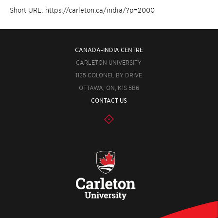
Short URL: https://carleton.ca/india/?p=2000
CANADA-INDIA CENTRE
CARLETON UNIVERSITY
1125 COLONEL BY DRIVE
OTTAWA, ON, K1S 5B6
CONTACT US