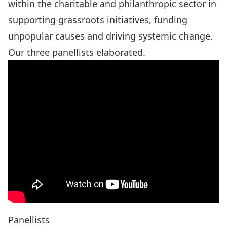
within the charitable and philanthropic sector in
supporting grassroots initiatives, funding
unpopular causes and driving systemic change.
Our three panellists elaborated.
Panellists