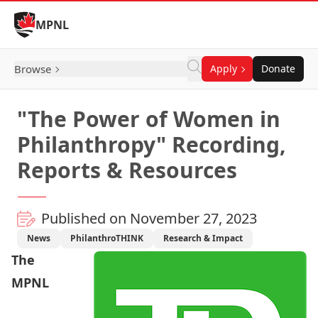
Skip to Content
MPNL
Browse
Apply
Donate
"The Power of Women in
Philanthropy" Recording,
Reports & Resources
Published on November 27, 2023
News
PhilanthroTHINK
Research & Impact
The
MPNL