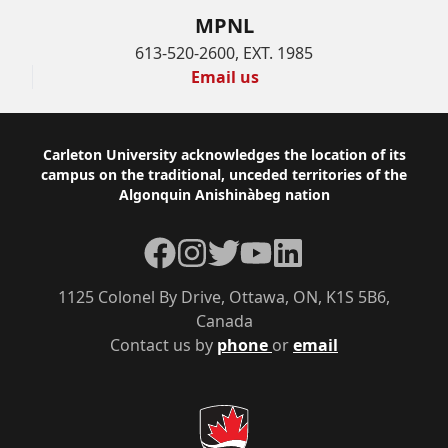
MPNL
613-520-2600, EXT. 1985
Email us
Footer
Carleton University acknowledges the location of its
campus on the traditional, unceded territories of the
Algonquin Anishinàbeg nation
Facebook
Instagram
Twitter
YouTube
LinkedIn
1125 Colonel By Drive, Ottawa, ON, K1S 5B6,
Canada
Contact us by
phone
or
email