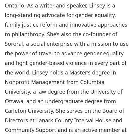
Ontario. As a writer and speaker, Linsey is a
long-standing advocate for gender equality,
family justice reform and innovative approaches
to philanthropy. She’s also the co-founder of
Sororal
, a social enterprise with a mission to use
the power of travel to advance gender equality
and fight gender-based violence in every part of
the world. Linsey holds a Master’s degree in
Nonprofit Management from Columbia
University, a law degree from the University of
Ottawa, and an undergraduate degree from
Carleton University. She serves on the Board of
Directors at
Lanark County Interval House and
Community Support
and is an active member at