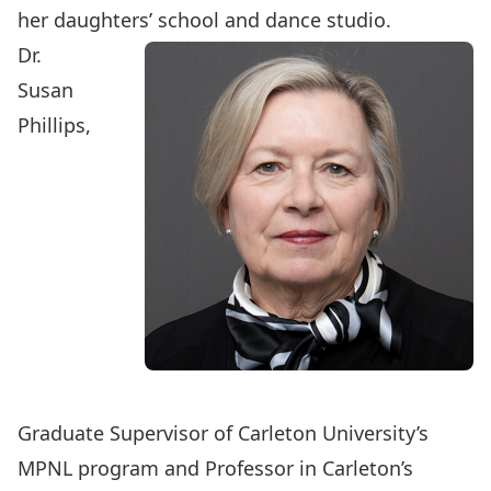
her daughters’ school and dance studio.
Dr.
Susan
Phillips
,
Graduate Supervisor of Carleton University’s
MPNL program and Professor in Carleton’s