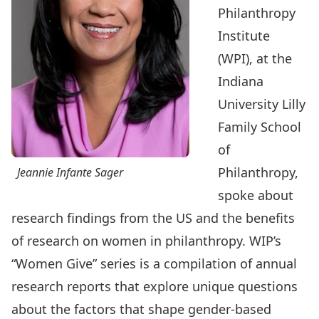
Philanthropy
Institute
(WPI)
, at the
Indiana
University Lilly
Family School
of
Philanthropy,
Jeannie Infante Sager
spoke about
research findings from the US and the benefits
of research on women in philanthropy.
WIP’s
“Women Give” series
is a compilation of annual
research reports that explore unique questions
about the factors that shape gender-based