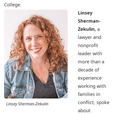
College.
Linsey
Sherman-
Zekulin,
a
lawyer and
nonprofit
leader with
more than a
decade of
experience
working with
families in
conflict, spoke
Linsey Sherman-Zekulin
about