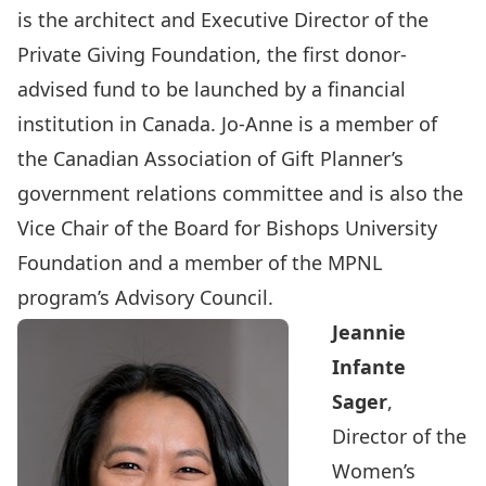
is the architect and Executive Director of the
Private Giving Foundation, the first donor-
advised fund to be launched by a financial
institution in Canada. Jo-Anne is a member of
the Canadian Association of Gift Planner’s
government relations committee and is also the
Vice Chair of the Board for Bishops University
Foundation and a member of the
MPNL
program’s Advisory Council
.
Jeannie
Infante
Sager
,
Director of the
Women’s