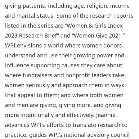
giving patterns, including age, religion, income
and marital status. Some of the research reports
listed in the series are “Women & Girls Index
2023 Research Brief” and “Women Give 2021.”
WPI envisions a world where women donors
understand and use their growing power and
influence supporting causes they care about;
where fundraisers and nonprofit leaders take
women seriously and approach them in ways
that appeal to them; and where both women
and men are giving, giving more, and giving
more intentionally and effectively. Jeannie
advances WPI’s efforts to translate research to
practice, guides WPI’s national advisory council