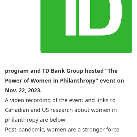
program and TD Bank Group hosted
“The
Power of Women in Philanthropy”
event on
Nov. 22, 2023.
A video recording of the event and links to
Canadian and US research about women in
philanthropy are below
Post-pandemic, women are a stronger force