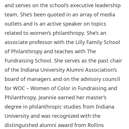
and serves on the school’s executive leadership
team. She’s been quoted in an array of media
outlets and is an active speaker on topics
related to women’s philanthropy. She’s an
associate professor with the Lilly Family School
of Philanthropy and teaches with The
Fundraising School. She serves as the past chair
of the Indiana University Alumni Association’s
board of managers and on the advisory council
for WOC – Women of Color in Fundraising and
Philanthropy. Jeannie earned her master’s
degree in philanthropic studies from Indiana
University and was recognized with the
distinguished alumni award from Rollins