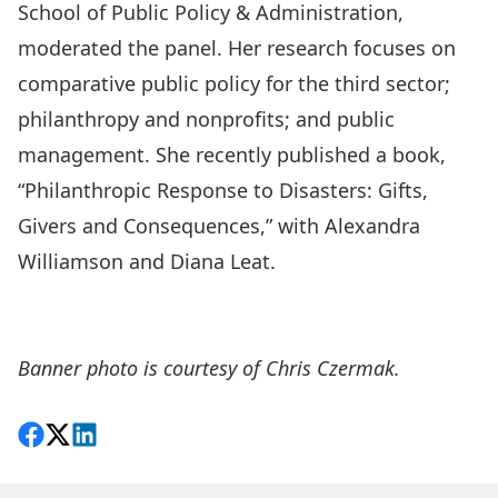
School of Public Policy & Administration,
moderated the panel. Her research focuses on
comparative public policy for the third sector;
philanthropy and nonprofits; and public
management. She recently published a book,
“Philanthropic Response to Disasters: Gifts,
Givers and Consequences,”
with Alexandra
Williamson and Diana Leat.
Please sign up for the MPNL newsletter, PANL
Perspectives.
Banner photo is courtesy of Chris Czermak.
Share on Facebook
Follow on X
View on LinkedIn