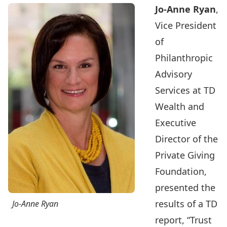
Jo-Anne Ryan
,
Vice President
of
Philanthropic
Advisory
Services at TD
Wealth and
Executive
Director of the
Private Giving
Foundation,
presented the
results of a TD
Jo-Anne Ryan
report,
“Trust