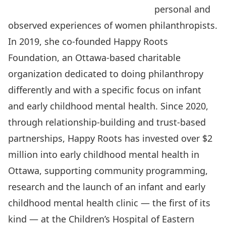
personal and
observed experiences of women philanthropists.
In 2019, she co-founded
Happy Roots
Foundation
, an Ottawa-based charitable
organization dedicated to doing philanthropy
differently and with a specific focus on infant
and early childhood mental health. Since 2020,
through relationship-building and trust-based
partnerships, Happy Roots has invested over $2
million into early childhood mental health in
Ottawa, supporting community programming,
research and the launch of an infant and early
childhood mental health clinic — the first of its
kind — at the Children’s Hospital of Eastern