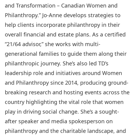
and Transformation – Canadian Women and
Philanthropy.”
Jo-Anne develops strategies to
help clients incorporate philanthropy in their
overall financial and estate plans. As a certified
“21/64 advisor,” she works with multi-
generational families to guide them along their
philanthropic journey. She’s also led TD’s
leadership role and initiatives around Women
and Philanthropy since 2014, producing ground-
breaking research and hosting events across the
country highlighting the vital role that women
play in driving social change. She’s a sought-
after speaker and media spokesperson on
philanthropy and the charitable landscape, and