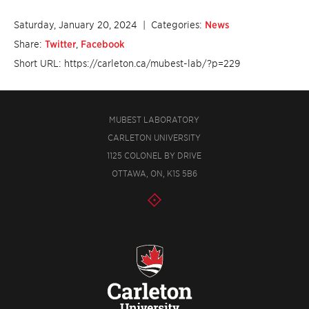
Saturday, January 20, 2024
| Categories:
News
Share:
Twitter
,
Facebook
Short URL: https://carleton.ca/mubest-lab/?p=229
MUBEST LABORATORY
CARLETON UNIVERSITY
1125 COLONEL BY DRIVE
OTTAWA, ON, K1S 5B6