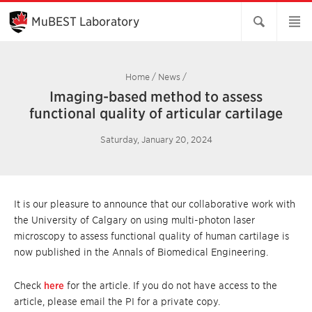
Skip
to
MuBEST Laboratory
Main
Content
Home
/
News
/
Imaging-based method to assess
functional quality of articular cartilage
Saturday, January 20, 2024
It is our pleasure to announce that our collaborative work with
the University of Calgary on using multi-photon laser
microscopy to assess functional quality of human cartilage is
now published in the Annals of Biomedical Engineering.
Check
here
for the article. If you do not have access to the
article, please email the PI for a private copy.