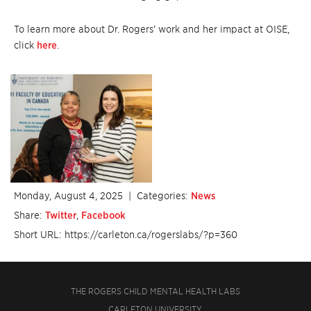
To learn more about Dr. Rogers’ work and her impact at OISE,
click
here
.
Monday, August 4, 2025
| Categories:
News
Share:
Twitter
,
Facebook
Short URL: https://carleton.ca/rogerslabs/?p=360
THE ROGERS CHILD MENTAL HEALTH LABS
CARLETON UNIVERSITY