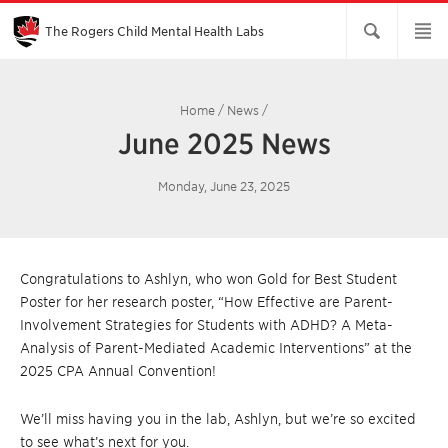
Skip
to
Main
The Rogers Child Mental Health Labs
Content
Home
/
News
/
June 2025 News
Monday, June 23, 2025
Congratulations to Ashlyn, who won Gold for Best Student
Poster for her research poster, “How Effective are Parent-
Involvement Strategies for Students with ADHD? A Meta-
Analysis of Parent-Mediated Academic Interventions” at the
2025 CPA Annual Convention!
We’ll miss having you in the lab, Ashlyn, but we’re so excited
to see what’s next for you.