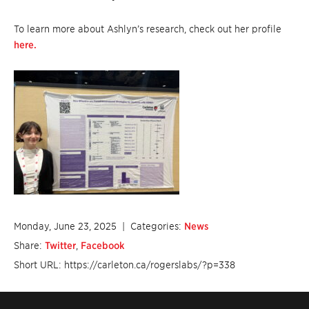
To learn more about Ashlyn’s research, check out her profile
here.
Monday, June 23, 2025
| Categories:
News
Share:
Twitter
,
Facebook
Short URL: https://carleton.ca/rogerslabs/?p=338