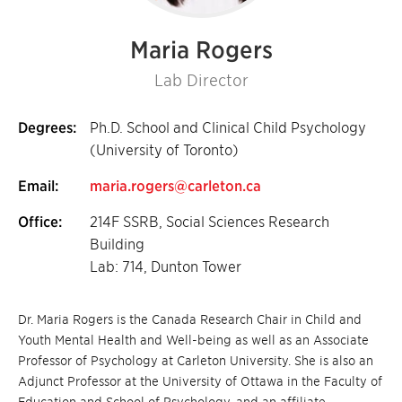
Maria Rogers
Lab Director
Degrees:
Ph.D. School and Clinical Child Psychology
(University of Toronto)
Email:
maria.rogers@carleton.ca
Office:
214F SSRB, Social Sciences Research
Building
Lab: 714, Dunton Tower
Dr. Maria Rogers is the Canada Research Chair in Child and
Youth Mental Health and Well-being as well as an Associate
Professor of Psychology at Carleton University. She is also an
Adjunct Professor at the University of Ottawa in the Faculty of