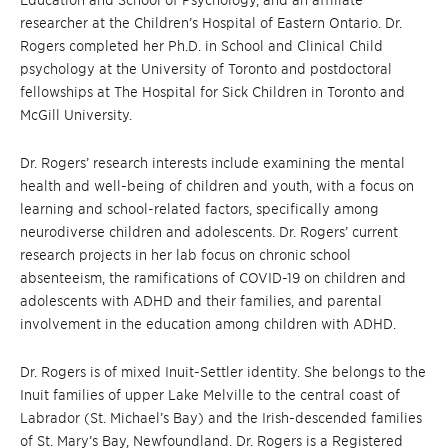
Education and School of Psychology, and an affiliate
researcher at the Children’s Hospital of Eastern Ontario. Dr.
Rogers completed her Ph.D. in School and Clinical Child
psychology at the University of Toronto and postdoctoral
fellowships at The Hospital for Sick Children in Toronto and
McGill University.
Dr. Rogers’ research interests include examining the mental
health and well-being of children and youth, with a focus on
learning and school-related factors, specifically among
neurodiverse children and adolescents. Dr. Rogers’ current
research projects in her lab focus on chronic school
absenteeism, the ramifications of COVID-19 on children and
adolescents with ADHD and their families, and parental
involvement in the education among children with ADHD.
Dr. Rogers is of mixed Inuit-Settler identity. She belongs to the
Inuit families of upper Lake Melville to the central coast of
Labrador (St. Michael’s Bay) and the
Irish-descended families
of St. Mary’s Bay, Newfoundland.
Dr. Rogers is a Registered