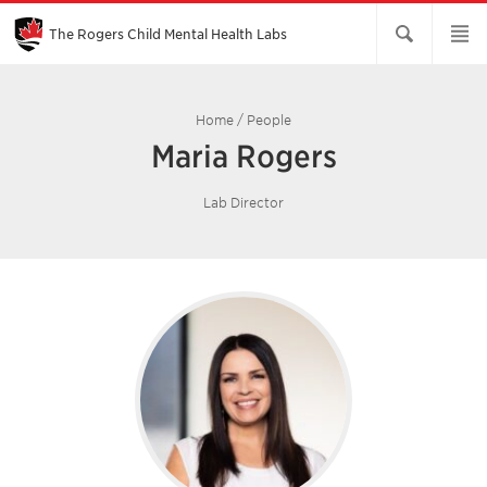
Skip
to
Main
The Rogers Child Mental Health Labs
Content
Home
/
People
Maria Rogers
Lab Director