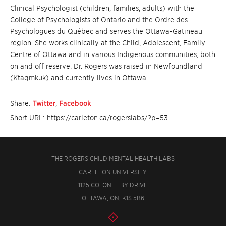
Clinical Psychologist (children, families, adults) with the
College of Psychologists of Ontario and the Ordre des
Psychologues du Québec and serves the Ottawa-Gatineau
region. She works clinically at the Child, Adolescent, Family
Centre of Ottawa and in various Indigenous communities, both
on and off reserve. Dr. Rogers was raised in Newfoundland
(
Ktaqmkuk) and currently lives in Ottawa.
Share:
Twitter
,
Facebook
Short URL: https://carleton.ca/rogerslabs/?p=53
THE ROGERS CHILD MENTAL HEALTH LABS
CARLETON UNIVERSITY
1125 COLONEL BY DRIVE
OTTAWA, ON, K1S 5B6