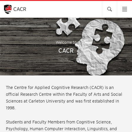
Skip
to
CACR
Main
Content
Welcome to
CACR
The Centre for Applied Cognitive Research (CACR) is an
official Research Centre within the Faculty of Arts and Social
Sciences at Carleton University and was first established in
1998.
Students and Faculty Members from Cognitive Science,
Psychology, Human Computer Interaction, Linguistics, and