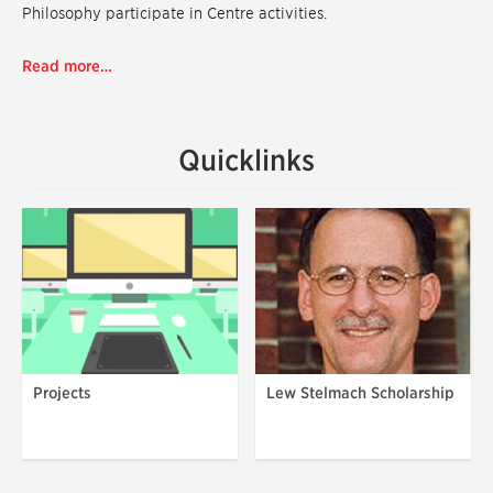
Philosophy participate in Centre activities.
Read more…
Quicklinks
Projects
Lew Stelmach Scholarship