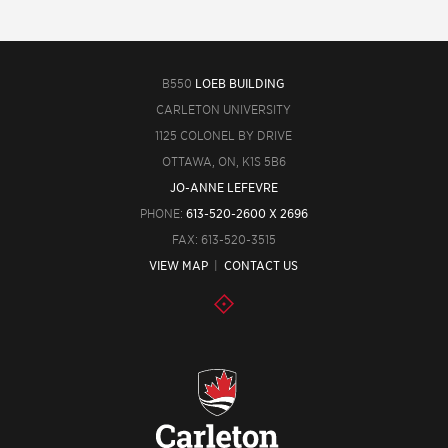
B550
LOEB BUILDING
CARLETON UNIVERSITY
1125 COLONEL BY DRIVE
OTTAWA, ON, K1S 5B6
JO-ANNE LEFEVRE
PHONE:
613-520-2600 X 2696
FAX: 613-520-3515
VIEW MAP
|
CONTACT US