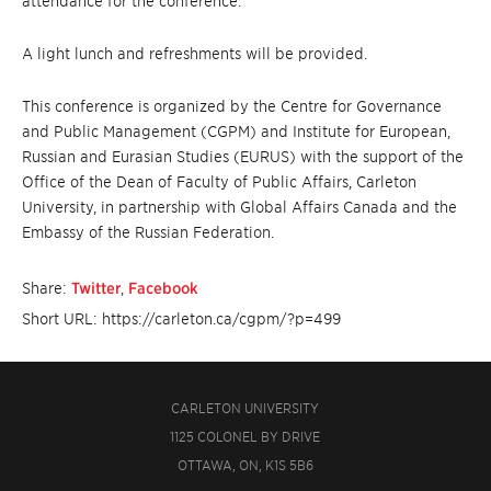
attendance for the conference.
A light lunch and refreshments will be provided.
This conference is organized by the Centre for Governance
and Public Management (CGPM) and Institute for European,
Russian and Eurasian Studies (EURUS) with the support of the
Office of the Dean of Faculty of Public Affairs, Carleton
University, in partnership with Global Affairs Canada and the
Embassy of the Russian Federation.
Share:
Twitter
,
Facebook
Short URL: https://carleton.ca/cgpm/?p=499
CARLETON UNIVERSITY
1125 COLONEL BY DRIVE
OTTAWA, ON, K1S 5B6