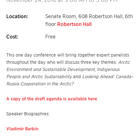
Location:
Senate Room, 608 Robertson Hall, 6th
floor
Robertson Hall
Cost:
Free
This one day conference will bring together expert panelists
throughout the day who will discuss three key themes:
Arctic
Environment and Sustainable Development
,
Indigenous
People and Arctic Sustainability
and
Looking Ahead: Canada-
Russia Cooperation in the Arctic?
A copy of the draft agenda is available here
.
Speaker Biographies:
Vladimir Barbin