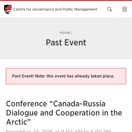
Skip
to
Main
Centre for Governance and Public Management
Content
Home
/
Past Event
Past Event! Note: this event has already taken place.
Conference “Canada-Russia
Dialogue and Cooperation in the
Arctic”
November 24, 2016
at 9:00 AM to 5:00 PM