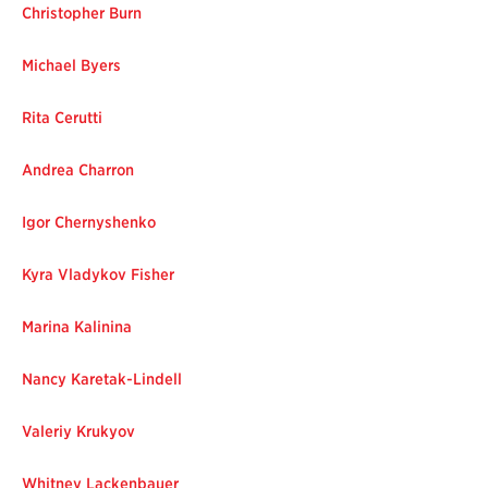
Christopher Burn
Michael Byers
Rita Cerutti
Andrea Charron
Igor Chernyshenko
Kyra Vladykov Fisher
Marina Kalinina
Nancy Karetak-Linde
ll
Valeriy Krukyov
Whitney Lackenbauer