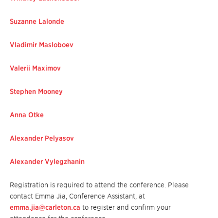
Suzanne Lalonde
Vladimir Masloboe
v
Valerii Maximov
Stephen Mooney
Anna Otke
Alexander Pelyasov
Alexander Vylegzhanin
Registration is required to attend the conference. Please
contact Emma Jia, Conference Assistant, at
emma.jia@carleton.ca
to register and confirm your