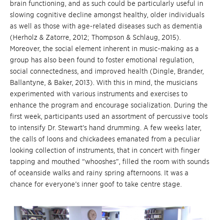
brain functioning, and as such could be particularly useful in
slowing cognitive decline amongst healthy, older individuals
as well as those with age-related diseases such as dementia
(Herholz & Zatorre, 2012; Thompson & Schlaug, 2015).
Moreover, the social element inherent in music-making as a
group has also been found to foster emotional regulation,
social connectedness, and improved health (Dingle, Brander,
Ballantyne, & Baker, 2013). With this in mind, the musicians
experimented with various instruments and exercises to
enhance the program and encourage socialization. During the
first week, participants used an assortment of percussive tools
to intensify Dr. Stewart’s hand drumming. A few weeks later,
the calls of loons and chickadees emanated from a peculiar
looking collection of instruments, that in concert with finger
tapping and mouthed “whooshes”, filled the room with sounds
of oceanside walks and rainy spring afternoons. It was a
chance for everyone’s inner goof to take centre stage.