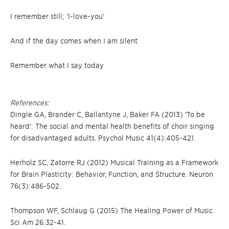
I remember still; ‘I-love-you’
And if the day comes when I am silent
Remember what I say today
References:
Dingle GA, Brander C, Ballantyne J, Baker FA (2013) ‘To be
heard’: The social and mental health benefits of choir singing
for disadvantaged adults. Psychol Music 41(4):405-421.
Herholz SC, Zatorre RJ (2012) Musical Training as a Framework
for Brain Plasticity: Behavior, Function, and Structure. Neuron
76(3):486-502.
Thompson WF, Schlaug G (2015) The Healing Power of Music.
Sci Am 26:32-41.