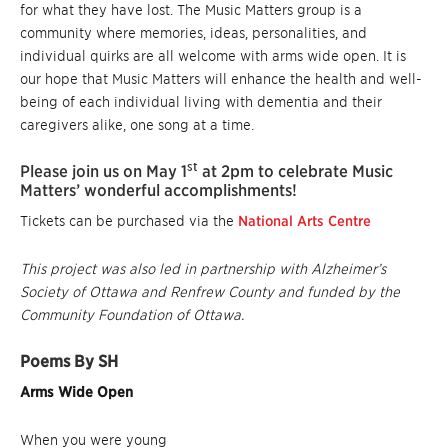
for what they have lost. The Music Matters group is a
community where memories, ideas, personalities, and
individual quirks are all welcome with arms wide open. It is
our hope that Music Matters will enhance the health and well-
being of each individual living with dementia and their
caregivers alike, one song at a time.
st
Please join us on May 1
at 2pm to celebrate Music
Matters’ wonderful accomplishments!
Tickets can be purchased via the
National Arts Centre
This project was also led in partnership with Alzheimer’s
Society of Ottawa and Renfrew County and funded by the
Community Foundation of Ottawa.
Poems By SH
Arms Wide Open
When you were young