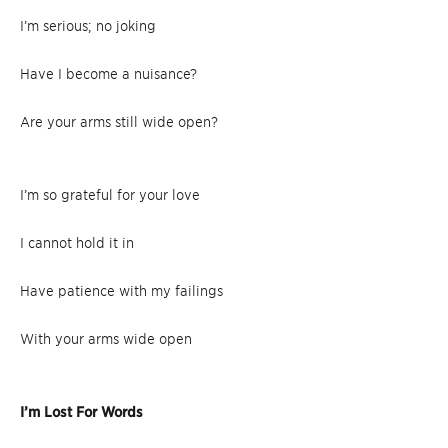
I’m serious; no joking
Have I become a nuisance?
Are your arms still wide open?
I’m so grateful for your love
I cannot hold it in
Have patience with my failings
With your arms wide open
I’m Lost For Words