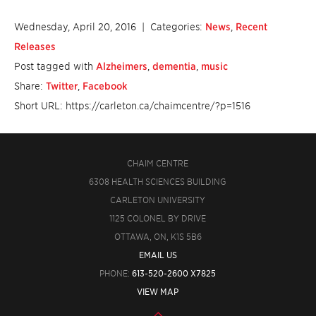
Wednesday, April 20, 2016
| Categories:
News
,
Recent
Releases
Post tagged with
Alzheimers
,
dementia
,
music
Share:
Twitter
,
Facebook
Short URL: https://carleton.ca/chaimcentre/?p=1516
CHAIM CENTRE
6308 HEALTH SCIENCES BUILDING
CARLETON UNIVERSITY
1125 COLONEL BY DRIVE
OTTAWA, ON, K1S 5B6
EMAIL US
PHONE:
613-520-2600 X7825
VIEW MAP