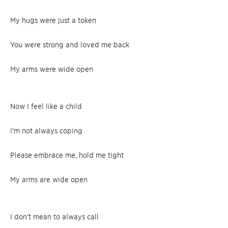
My hugs were just a token
You were strong and loved me back
My arms were wide open
Now I feel like a child
I’m not always coping
Please embrace me, hold me tight
My arms are wide open
I don’t mean to always call