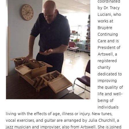
coordinated
by Dr. Tracy
Luciani, who
works at
Bruyère
Continuing
Care and is
President of
Artswell, a
registered
charity
dedicated to
improving
the quality of
life and well-
being of
individuals
living with the effects of age, illness or injury. New tunes,
vocal exercises, and guitar are arranged by Julia Churchill, a
jazz musician and improviser, also from Artswell. She is joined