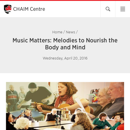
Skip
to
CHAIM Centre
Main
Content
Home
/
News
/
Music Matters: Melodies to Nourish the
Body and Mind
Wednesday, April 20, 2016