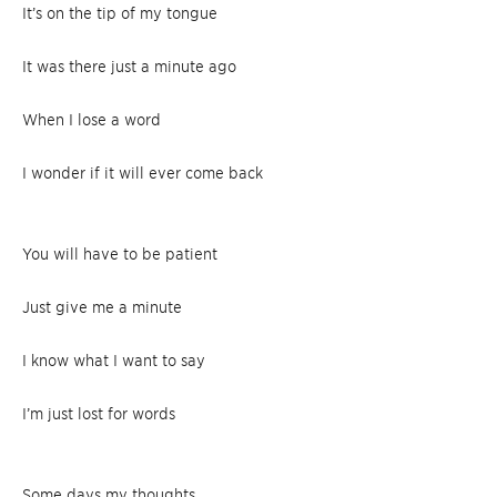
It’s on the tip of my tongue
It was there just a minute ago
When I lose a word
I wonder if it will ever come back
You will have to be patient
Just give me a minute
I know what I want to say
I’m just lost for words
Some days my thoughts