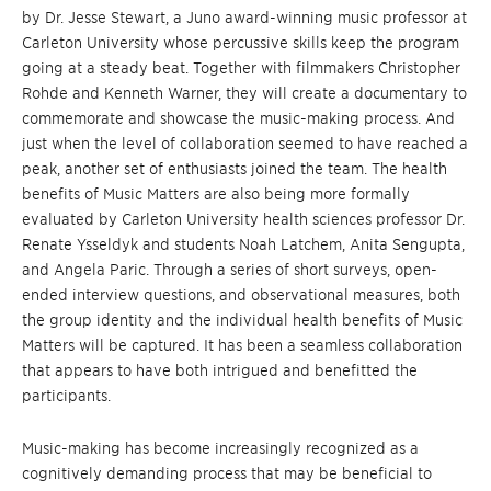
by Dr. Jesse Stewart, a Juno award-winning music professor at
Carleton University whose percussive skills keep the program
going at a steady beat. Together with filmmakers Christopher
Rohde and Kenneth Warner, they will create a documentary to
commemorate and showcase the music-making process. And
just when the level of collaboration seemed to have reached a
peak, another set of enthusiasts joined the team. The health
benefits of Music Matters are also being more formally
evaluated by Carleton University health sciences professor Dr.
Renate Ysseldyk and students Noah Latchem, Anita Sengupta,
and Angela Paric. Through a series of short surveys, open-
ended interview questions, and observational measures, both
the group identity and the individual health benefits of Music
Matters will be captured. It has been a seamless collaboration
that appears to have both intrigued and benefitted the
participants.
Music-making has become increasingly recognized as a
cognitively demanding process that may be beneficial to