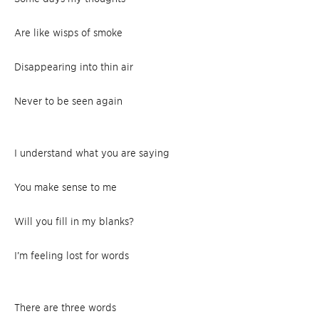
Are like wisps of smoke
Disappearing into thin air
Never to be seen again
I understand what you are saying
You make sense to me
Will you fill in my blanks?
I’m feeling lost for words
There are three words