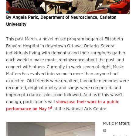
By Angela Paric, Department of Neuroscience, Carleton
University
This past March, a novel music program began at Elizabeth
Bruyère Hospital in downtown Ottawa, Ontario. Several
individuals living with dementia and their caregivers gather
each week to make music, reminiscence about the past, and
connect with others. Currently in week seven of eight, Music
Matters has evolved into so much more than anyone had
expected. Old friends were reunited, favourite memories were
recounted, original poetry and songs were composed, and
impromptu dance solos soon followed. And as if this wasn’t
enough, participants will
showcase their work in a public
st
performance on May 1
at the National Arts Centre.
Music Matters
is