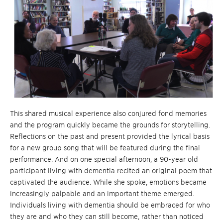
This shared musical experience also conjured fond memories
and the program quickly became the grounds for storytelling.
Reflections on the past and present provided the lyrical basis
for a new group song that will be featured during the final
performance. And on one special afternoon, a 90-year old
participant living with dementia recited an original poem that
captivated the audience. While she spoke, emotions became
increasingly palpable and an important theme emerged.
Individuals living with dementia should be embraced for who
they are and who they can still become, rather than noticed