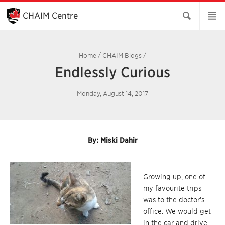
Skip
to
CHAIM Centre
Main
Content
Home
/
CHAIM Blogs
/
Endlessly Curious
Monday, August 14, 2017
By: Miski Dahir
Growing up, one of
my favourite trips
was to the doctor’s
office. We would get
in the car and drive