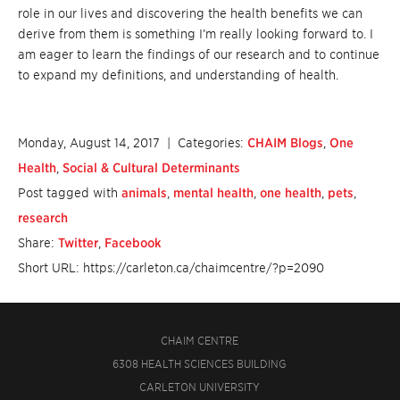
role in our lives and discovering the health benefits we can
derive from them is something I’m really looking forward to. I
am eager to learn the findings of our research and to continue
to expand my definitions, and understanding of health.
Monday, August 14, 2017
| Categories:
CHAIM Blogs
,
One
Health
,
Social & Cultural Determinants
Post tagged with
animals
,
mental health
,
one health
,
pets
,
research
Share:
Twitter
,
Facebook
Short URL: https://carleton.ca/chaimcentre/?p=2090
CHAIM CENTRE
6308 HEALTH SCIENCES BUILDING
CARLETON UNIVERSITY