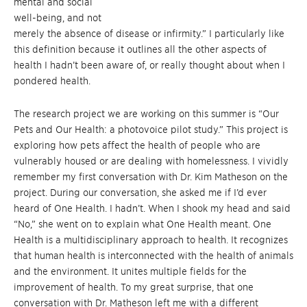
mental and social
well-being, and not
merely the absence of disease or infirmity.” I particularly like
this definition because it outlines all the other aspects of
health I hadn’t been aware of, or really thought about when I
pondered health.
The research project we are working on this summer is “Our
Pets and Our Health: a photovoice pilot study.” This project is
exploring how pets affect the health of people who are
vulnerably housed or are dealing with homelessness. I vividly
remember my first conversation with Dr. Kim Matheson on the
project. During our conversation, she asked me if I’d ever
heard of One Health. I hadn’t. When I shook my head and said
“No,” she went on to explain what One Health meant. One
Health is a multidisciplinary approach to health. It recognizes
that human health is interconnected with the health of animals
and the environment. It unites multiple fields for the
improvement of health. To my great surprise, that one
conversation with Dr. Matheson left me with a different