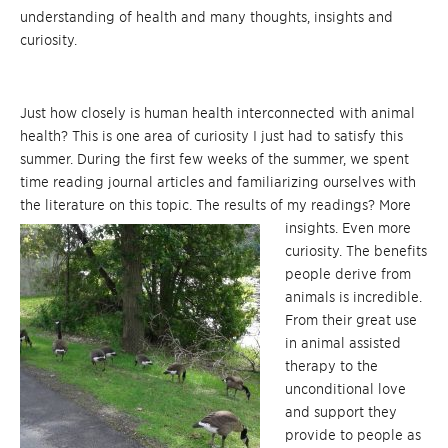
understanding of health and many thoughts, insights and
curiosity.
Just how closely is human health interconnected with animal
health? This is one area of curiosity I just had to satisfy this
summer. During the first few weeks of the summer, we spent
time reading journal articles and familiarizing ourselves with
the literature on this topic. The results of my readings? More
insights. Even more
curiosity. The benefits
people derive from
animals is incredible.
From their great use
in animal assisted
therapy to the
unconditional love
and support they
provide to people as