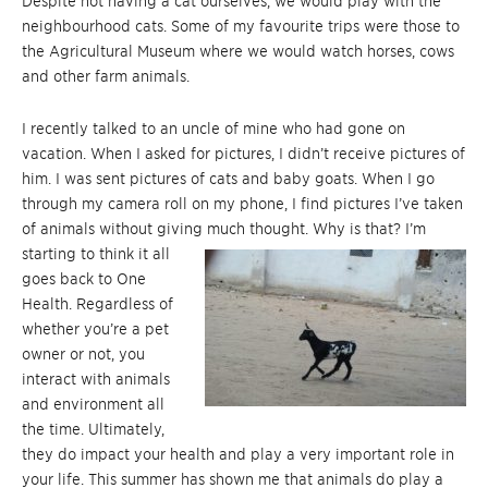
Despite not having a cat ourselves, we would play with the
neighbourhood cats. Some of my favourite trips were those to
the Agricultural Museum where we would watch horses, cows
and other farm animals.
I recently talked to an uncle of mine who had gone on
vacation. When I asked for pictures, I didn’t receive pictures of
him. I was sent pictures of cats and baby goats. When I go
through my camera roll on my phone, I find pictures I’ve taken
of animals without giving much thought. Why is that? I’m
starting to
think it all
goes back to One
Health. Regardless of
whether you’re a pet
owner or not, you
interact with animals
and environment all
the time. Ultimately,
they do impact your health and play a very important role in
your life. This summer has shown me that animals do play a