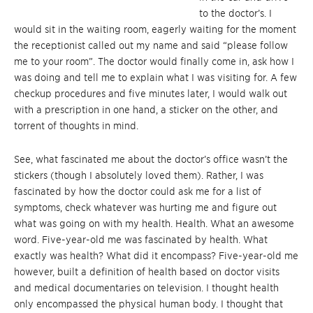
to the doctor’s. I
would sit in the waiting room, eagerly waiting for the moment
the receptionist called out my name and said “please follow
me to your room”. The doctor would finally come in, ask how I
was doing and tell me to explain what I was visiting for. A few
checkup procedures and five minutes later, I would walk out
with a prescription in one hand, a sticker on the other, and
torrent of thoughts in mind.
See, what fascinated me about the doctor’s office wasn’t the
stickers (though I absolutely loved them). Rather, I was
fascinated by how the doctor could ask me for a list of
symptoms, check whatever was hurting me and figure out
what was going on with my health. Health. What an awesome
word. Five-year-old me was fascinated by health. What
exactly was health? What did it encompass? Five-year-old me
however, built a definition of health based on doctor visits
and medical documentaries on television. I thought health
only encompassed the physical human body. I thought that