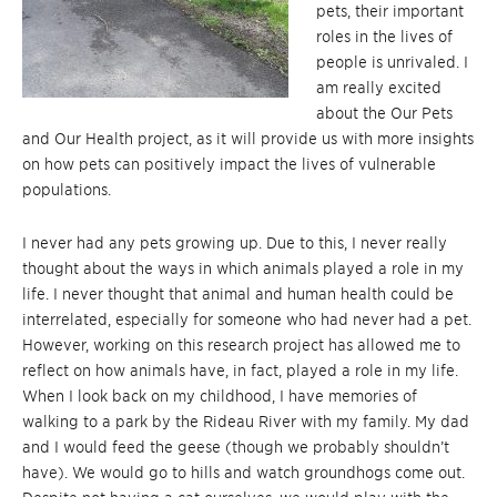
pets, their important
roles in the lives of
people is unrivaled. I
am really excited
about the Our Pets
and Our Health project, as it will provide us with more insights
on how pets can positively impact the lives of vulnerable
populations.
I never had any pets growing up. Due to this, I never really
thought about the ways in which animals played a role in my
life. I never thought that animal and human health could be
interrelated, especially for someone who had never had a pet.
However, working on this research project has allowed me to
reflect on how animals have, in fact, played a role in my life.
When I look back on my childhood, I have memories of
walking to a park by the Rideau River with my family. My dad
and I would feed the geese (though we probably shouldn’t
have). We would go to hills and watch groundhogs come out.