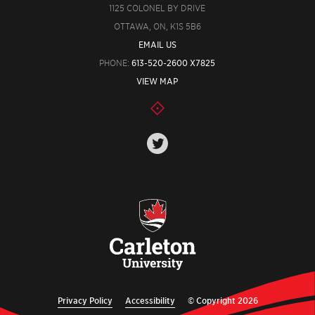
1125 COLONEL BY DRIVE
OTTAWA, ON, K1S 5B6
EMAIL US
PHONE:
613-520-2600 X7825
VIEW MAP
Privacy Policy
Accessibility
© Copyright 2026