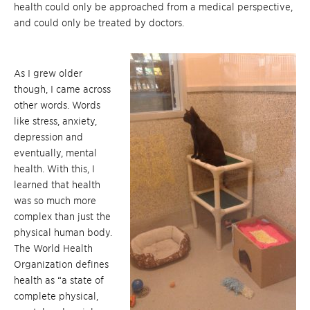
health could only be approached from a medical perspective,
and could only be treated by doctors.
As I grew older
though, I came across
other words. Words
like stress, anxiety,
depression and
eventually, mental
health. With this, I
learned that health
was so much more
complex than just the
physical human body.
The World Health
Organization defines
health as “a state of
complete physical,