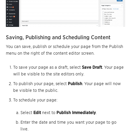
Saving, Publishing and Scheduling Content
You can save, publish or schedule your page from the Publish
menu on the right of the content editor screen.
To save your page as a draft, select
Save Draft
. Your page
will be visible to the site editors only.
To publish your page, select
Publish
. Your page will now
be visible to the public.
To schedule your page:
Select
Edit
next to
Publish Immediately
.
Enter the date and time you want your page to go
live.