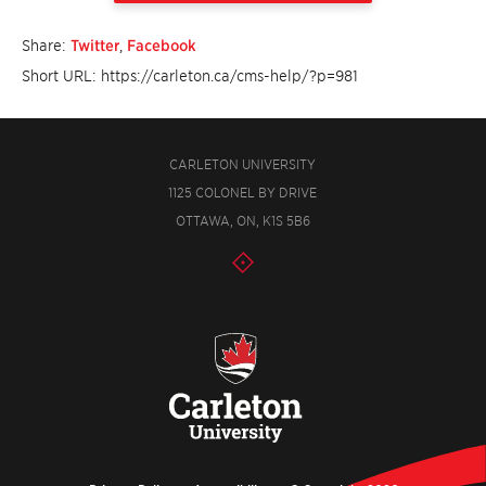
Share:
Twitter
,
Facebook
Short URL: https://carleton.ca/cms-help/?p=981
CARLETON UNIVERSITY
1125 COLONEL BY DRIVE
OTTAWA, ON, K1S 5B6