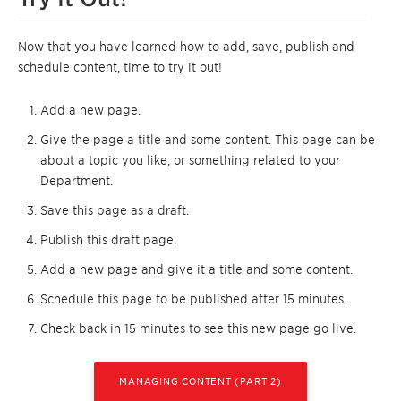
Now that you have learned how to add, save, publish and
schedule content, time to try it out!
Add a new page.
Give the page a title and some content. This page can be
about a topic you like, or something related to your
Department.
Save this page as a draft.
Publish this draft page.
Add a new page and give it a title and some content.
Schedule this page to be published after 15 minutes.
Check back in 15 minutes to see this new page go live.
MANAGING CONTENT (PART 2)