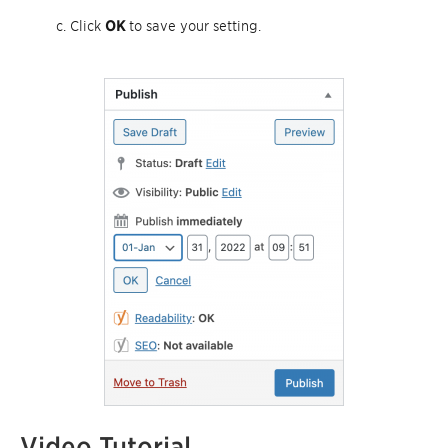
Click
OK
to save your setting.
Video Tutorial