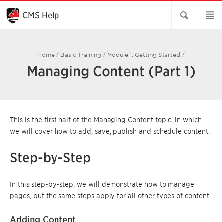
Skip
to
CMS Help
Main
Content
Home
/
Basic Training
/
Module 1: Getting Started
/
Managing Content (Part 1)
This is the first half of the Managing Content topic, in which
we will cover how to add, save, publish and schedule content.
Step-by-Step
In this step-by-step, we will demonstrate how to manage
pages, but the same steps apply for all other types of content.
Adding Content