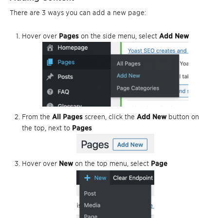
There are 3 ways you can add a new page:
Hover over
Pages
on the side menu, select
Add New
From the
All Pages
screen, click the
Add New
button on
the top, next to
Pages
Hover over
New
on the top menu, select
Page