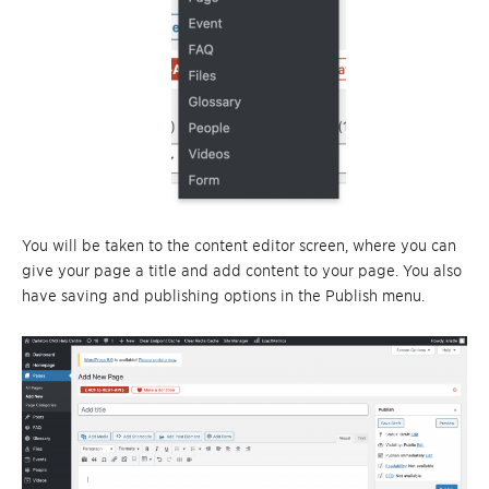
You will be taken to the content editor screen, where you can
give your page a title and add content to your page. You also
have saving and publishing options in the Publish menu.