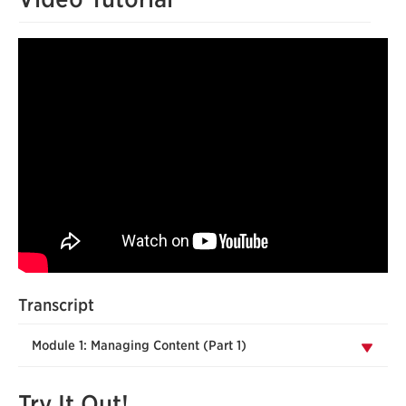
Transcript
Module 1: Managing Content (Part 1)
Try It Out!