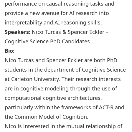
performance on causal reasoning tasks and
provide a new avenue for AI research into
interpretability and AI reasoning skills.
Speakers:
Nico Turcas & Spencer Eckler –
Cognitive Science PhD Candidates
Bio:
Nico Turcas and Spencer Eckler are both PhD
students in the department of Cognitive Science
at Carleton University. Their research interests
are in cognitive modeling through the use of
computational cognitive architectures,
particularly within the frameworks of ACT-R and
the Common Model of Cognition.
Nico is interested in the mutual relationship of