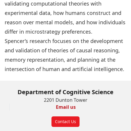
validating computational theories with
experimental data, how humans construct and
reason over mental models, and how individuals
differ in microstrategy preferences.
Spencer’s research focuses on the development
and validation of theories of causal reasoning,
memory representation, and planning at the
intersection of human and artificial intelligence.
Department of Cognitive Science
2201 Dunton Tower
Email us
Contact Us