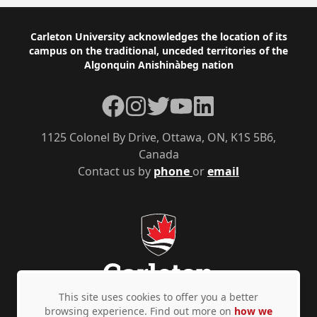
Footer
Carleton University acknowledges the location of its
campus on the traditional, unceded territories of the
Algonquin Anishinàbeg nation
Facebook
Instagram
Twitter
YouTube
LinkedIn
1125 Colonel By Drive, Ottawa, ON, K1S 5B6,
Canada
Contact us by
phone
or
email
This site uses cookies to offer you a better
browsing experience. Find out more on
how we