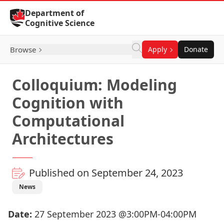
Skip to Content
Department of
Cognitive Science
Browse
Apply
Donate
Colloquium: Modeling
Cognition with
Computational
Architectures
Published on September 24, 2023
News
Date:
27 September 2023 @3:00PM-04:00PM