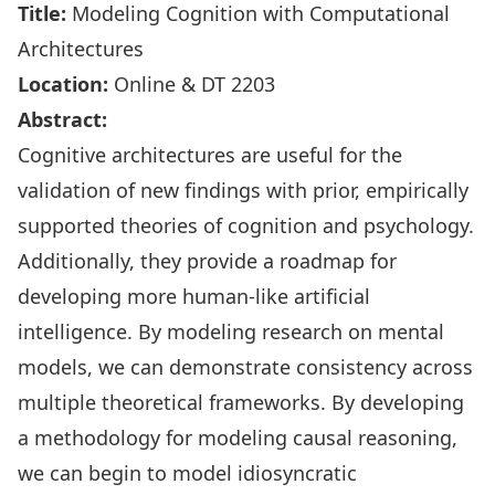
Title:
Modeling Cognition with Computational
Architectures
Location:
Online & DT 2203
Abstract:
Cognitive architectures are useful for the
validation of new findings with prior, empirically
supported theories of cognition and psychology.
Additionally, they provide a roadmap for
developing more human-like artificial
intelligence. By modeling research on mental
models, we can demonstrate consistency across
multiple theoretical frameworks. By developing
a methodology for modeling causal reasoning,
we can begin to model idiosyncratic