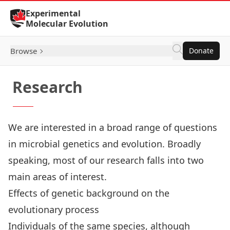
Skip to Content
Experimental
Molecular Evolution
Browse
Donate
Research
We are interested in a broad range of questions
in microbial genetics and evolution. Broadly
speaking, most of our research falls into two
main areas of interest.
Effects of genetic background on the
evolutionary process
Individuals of the same species, although