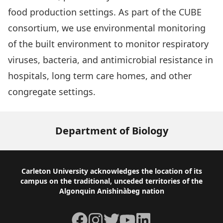
food production settings. As part of the
CUBE
consortium, we use environmental monitoring
of the built environment to monitor respiratory
viruses, bacteria, and antimicrobial resistance in
hospitals, long term care homes, and other
congregate settings.
Department of Biology
Footer
Carleton University acknowledges the location of its
campus on the traditional, unceded territories of the
Algonquin Anishinàbeg nation
Facebook
Instagram
Twitter
YouTube
LinkedIn