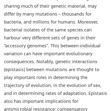
sharing much of their genetic material, may
differ by many mutations – thousands for
bacteria, and millions for humans. Moreover,
bacterial isolates of the same species can
harbour very different sets of genes in their
“accessory genomes”. This between-individual
variation can have important evolutionary
consequences. Notably, genetic interactions
(epistasis) between mutations are thought to
play important roles in determining the
trajectory of evolution, in the evolution of sex,
and in determining rates of adaptation. Epistasis
also has important implications for
antimicrobial resistance: compensatory