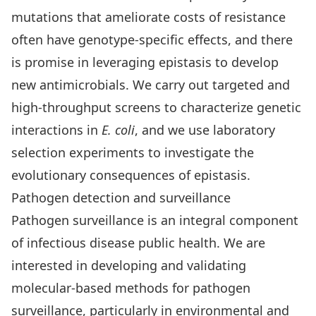
mutations that ameliorate costs of resistance
often have genotype-specific effects, and there
is promise in leveraging epistasis to develop
new antimicrobials. We carry out targeted and
high-throughput screens to characterize genetic
interactions in
E. coli
, and we use laboratory
selection experiments to investigate the
evolutionary consequences of epistasis.
Pathogen detection and surveillance
Pathogen surveillance is an integral component
of infectious disease public health. We are
interested in developing and validating
molecular-based methods for pathogen
surveillance, particularly in environmental and