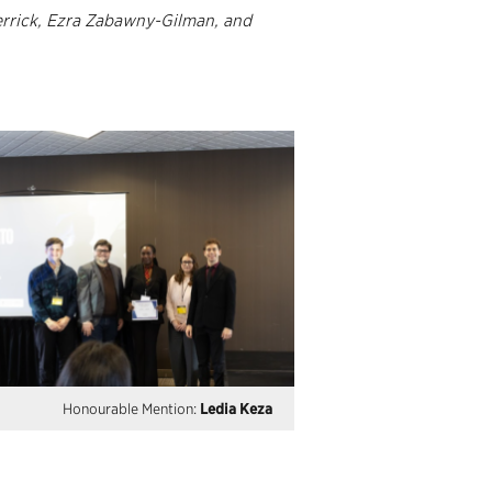
errick, Ezra Zabawny-Gilman, and
Honourable Mention:
Ledia Keza