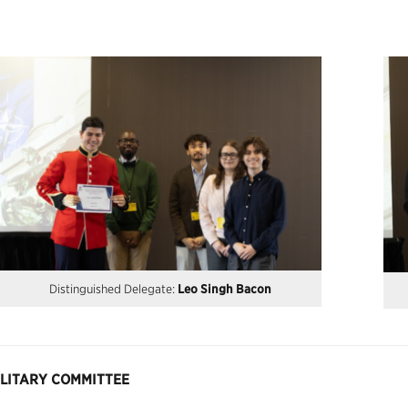
Distinguished Delegate:
Leo Singh Bacon
ILITARY COMMITTEE