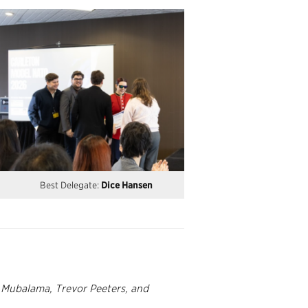
Best Delegate:
Dice Hansen
e Mubalama, Trevor Peeters, and