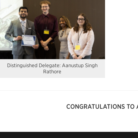
Distinguished Delegate: Aanustup Singh
Rathore
CONGRATULATIONS TO 