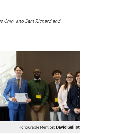
s Chin, and Sam Richard and
Honourable Mention:
David Galliot