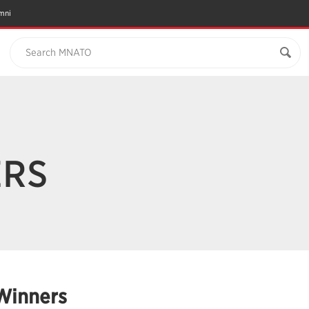
mni
Search MNATO
ERS
Winners