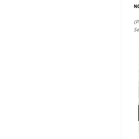
N
(P
Se