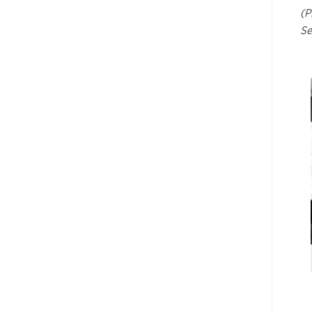
(P
Se