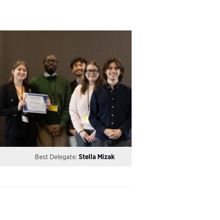
Best Delegate:
Stella Mizak