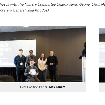
hotos with the Military Committee Chairs- Jared Gagne, Chris M
cretary General Julia Khodos)
Best Position Paper:
Alex Krneta