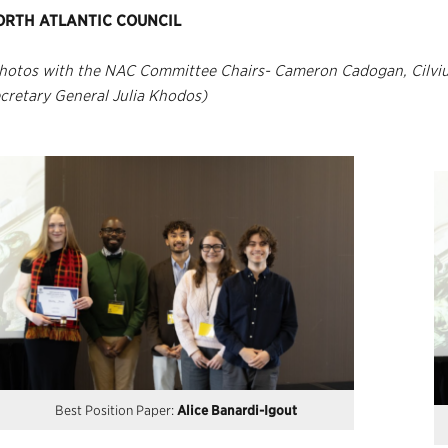
ORTH ATLANTIC COUNCIL
hotos with the NAC Committee Chairs- Cameron Cadogan, Cilviu
cretary General Julia Khodos)
Best Position Paper:
Alice Banardi-Igout