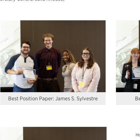
Best Position Paper: James S. Sylvestre
Be
Ho