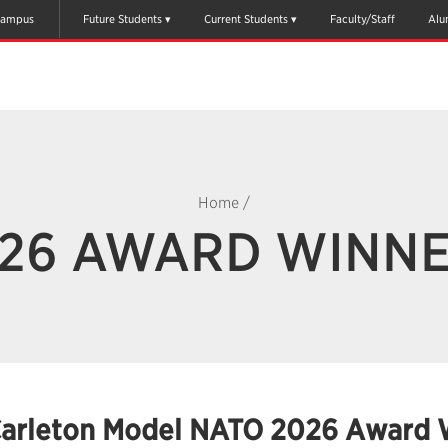
ampus
Future Students
Current Students
Faculty/Staff
Alu
Home
/
26 AWARD WINN
arleton Model NATO 2026 Award 