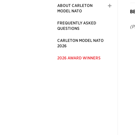
ABOUT CARLETON
MODEL NATO
B
FREQUENTLY ASKED
(P
QUESTIONS
CARLETON MODEL NATO
2026
2026 AWARD WINNERS