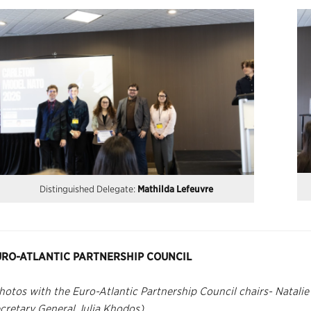
Distinguished Delegate:
Mathilda Lefeuvre
URO-ATLANTIC PARTNERSHIP COUNCIL
hotos with the Euro-Atlantic Partnership Council chairs- Natali
cretary General Julia Khodos)