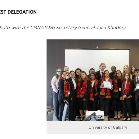
EST DELEGATION
hoto with the CMNATO26 Secretary General Julia Khodos)
University of Calgary