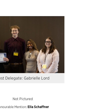
st Delegate: Gabrielle Lord
Not Pictured
nourable Mention:
Ella
Schaffner