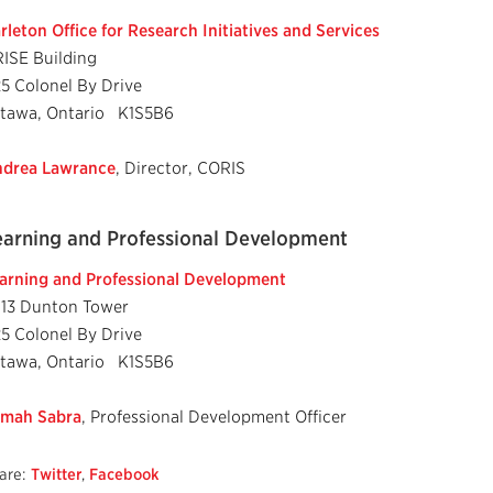
rleton Office for Research Initiatives and Services
ISE Building
25 Colonel By Drive
tawa, Ontario K1S5B6
drea Lawrance
, Director, CORIS
earning and Professional Development
arning and Professional Development
13 Dunton Tower
25 Colonel By Drive
tawa, Ontario K1S5B6
mah Sabra
, Professional Development Officer
are:
Twitter
,
Facebook