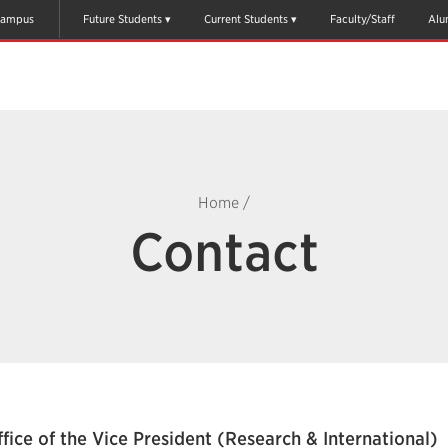
ampus
Future Students
Current Students
Faculty/Staff
Alu
Home
/
Contact
fice of the Vice President (Research & International)