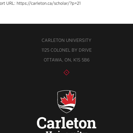
ort URL: https://carleton.ca/scholar/?p=21
CARLETON UNIVERSITY
1125 COLONEL BY DRIVE
OTTAWA, ON, K1S 5B6