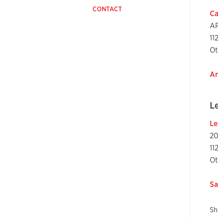
CONTACT
Ca
AR
11
Ot
An
L
Le
20
11
Ot
Sa
Sh