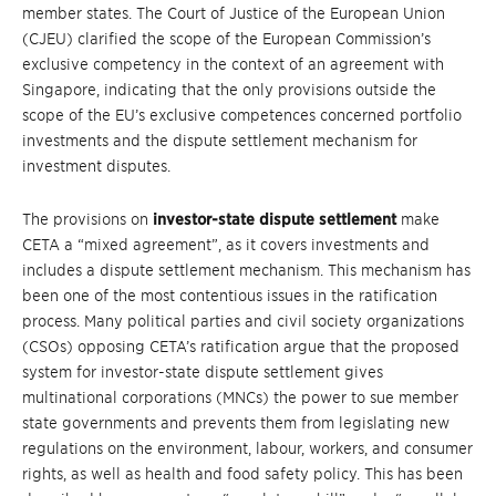
member states. The Court of Justice of the European Union
(CJEU) clarified the scope of the European Commission’s
exclusive competency in the context of an agreement with
Singapore, indicating that the only provisions outside the
scope of the EU’s exclusive competences concerned portfolio
investments and the dispute settlement mechanism for
investment disputes.
The provisions on
investor-state dispute settlement
make
CETA a “mixed agreement”, as it covers investments and
includes a dispute settlement mechanism. This mechanism has
been one of the most contentious issues in the ratification
process. Many political parties and civil society organizations
(CSOs) opposing CETA’s ratification argue that the proposed
system for investor-state dispute settlement gives
multinational corporations (MNCs) the power to sue member
state governments and prevents them from legislating new
regulations on the environment, labour, workers, and consumer
rights, as well as health and food safety policy. This has been