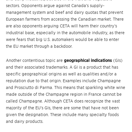
sectors. Opponents argue against Canada’s supply-
management system and beef and dairy quotas that prevent
European farmers from accessing the Canadian market. There
are also opponents arguing CETA will harm their country’s
industrial base, especially in the automobile industry, as there
were fears that big U.S. automakers would be able to enter
the EU market through a backdoor.
Another contentious topic are
geographical indications
(GIs)
and their associated trademarks. A GI is a product that has
specific geographical origins as well as qualities and/or a
reputation due to that origin. Examples include Champagne
and Prosciutto di Parma. This means that sparkling white wine
made outside of the Champagne region in France cannot be
called Champagne. Although CETA does recognize the vast
majority of the EU’s GIs, there are some that have not been
given the designation. These include many specialty foods
and dairy products.