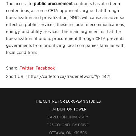
The access to
public procurement
contracts has also been
contentious, as some CETA opponents argue that through
liberalization and privatization, MNCs will cause an adverse
effect on public services; these include telecommunications,
energy, and utility services. The main argument is that the
liberalization of public procurement through CETA prevents
governments from prioritizing local companies familiar with
local conditions.
Share:
Twitter
,
Facebook
Short URL: https://carleton.ca/tradenetwork/?p=1421
THE CENTRE FOR EUROPEAN STUDIES
1104
DUNTON TOWER
CARLETON UNIVERSITY
1125 COLONEL BY DRIVE
OTTAWA, ON, K1S 5B6