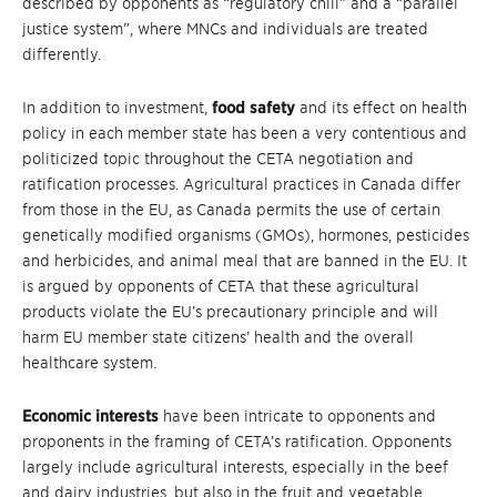
described by opponents as “regulatory chill” and a “parallel
justice system”, where MNCs and individuals are treated
differently.
In addition to investment,
food safety
and its effect on health
policy in each member state has been a very contentious and
politicized topic throughout the CETA negotiation and
ratification processes. Agricultural practices in Canada differ
from those in the EU, as Canada permits the use of certain
genetically modified organisms (GMOs), hormones, pesticides
and herbicides, and animal meal that are banned in the EU. It
is argued by opponents of CETA that these agricultural
products violate the EU’s precautionary principle and will
harm EU member state citizens’ health and the overall
healthcare system.
Economic interests
have been intricate to opponents and
proponents in the framing of CETA’s ratification. Opponents
largely include agricultural interests, especially in the beef
and dairy industries, but also in the fruit and vegetable