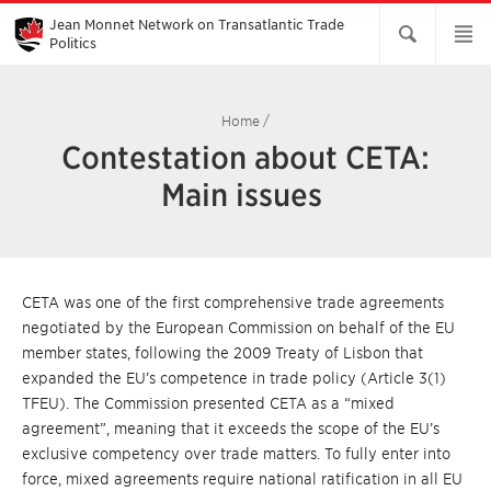
Skip
to
Jean Monnet Network on Transatlantic Trade
Main
Politics
Content
Home
/
Contestation about CETA:
Main issues
CETA was one of the first comprehensive trade agreements
negotiated by the European Commission on behalf of the EU
member states, following the 2009 Treaty of Lisbon that
expanded the EU’s competence in trade policy (Article 3(1)
TFEU). The Commission presented CETA as a “mixed
agreement”, meaning that it exceeds the scope of the EU’s
exclusive competency over trade matters. To fully enter into
force, mixed agreements require national ratification in all EU