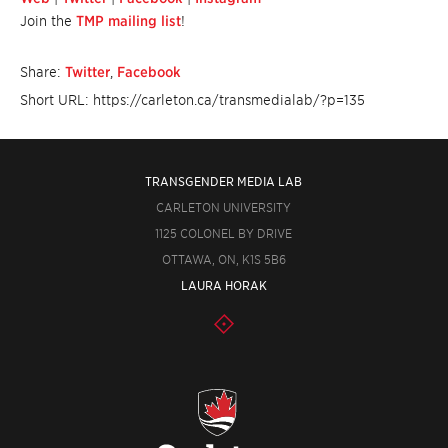
Join the
TMP mailing list
!
Share:
Twitter
,
Facebook
Short URL: https://carleton.ca/transmedialab/?p=135
TRANSGENDER MEDIA LAB
CARLETON UNIVERSITY
1125 COLONEL BY DRIVE
OTTAWA, ON, K1S 5B6
LAURA HORAK