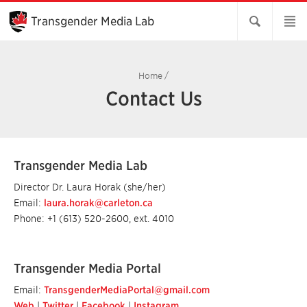
Skip
to
Transgender Media Lab
Main
Content
Home
/
Contact Us
Transgender Media Lab
Director Dr. Laura Horak (she/her)
Email:
laura.horak@carleton.ca
Phone: +1 (613) 520-2600, ext. 4010
Transgender Media Portal
Email:
TransgenderMediaPortal@gmail.com
Web
|
Twitter
|
Facebook
|
Instagram