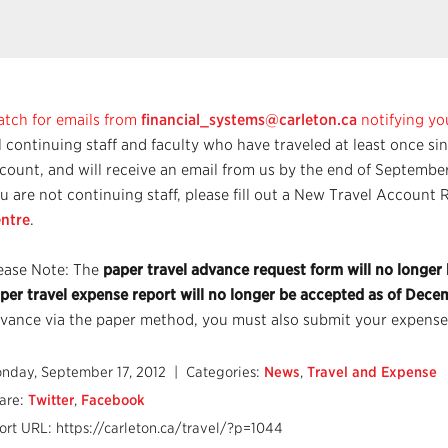
tch for emails from
financial_systems@carleton.ca
notifying yo
l continuing staff and faculty who have traveled at least once si
count, and will receive an email from us by the end of September.
u are not continuing staff, please fill out a New Travel Accoun
ntre
.
ease Note: The
paper travel advance request form will no longer
per travel expense report will no longer be accepted as of Dece
vance via the paper method, you must also submit your expense
nday, September 17, 2012
| Categories:
News
,
Travel and Expense
are:
Twitter
,
Facebook
ort URL: https://carleton.ca/travel/?p=1044