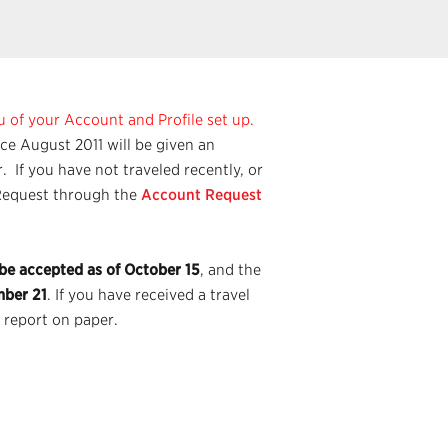
u of your Account and Profile set up.
nce August 2011 will be given an
 If you have not traveled recently, or
t Request through the
Account Request
 be accepted as of October 15
, and the
mber 21
. If you have received a travel
 report on paper.