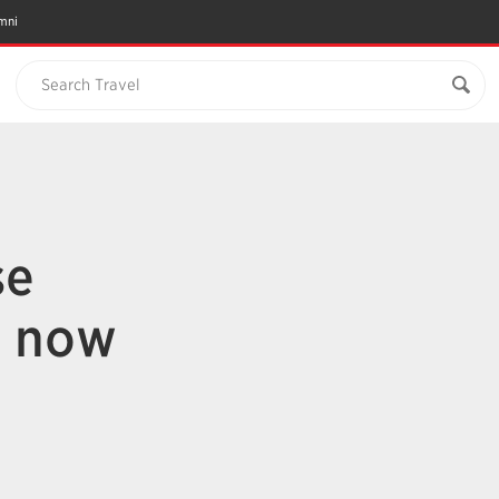
mni
Search Travel
se
s now