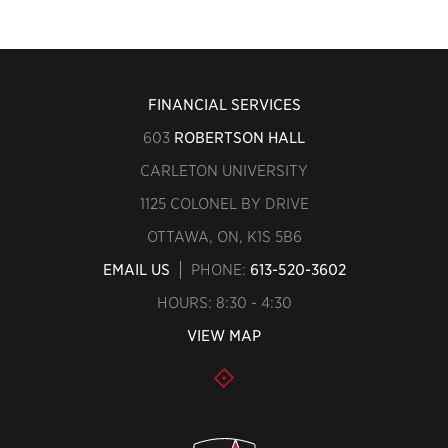
FINANCIAL SERVICES
603
ROBERTSON HALL
CARLETON UNIVERSITY
1125 COLONEL BY DRIVE
OTTAWA, ON, K1S 5B6
EMAIL US
PHONE:
613-520-3602
HOURS: 8:30 - 4:30
VIEW MAP