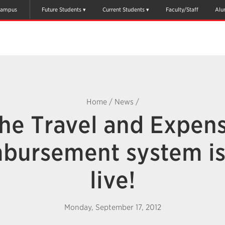
ampus
Future Students
Current Students
Faculty/Staff
Alu
Home
/
News
/
he Travel and Expen
bursement system i
live!
Monday, September 17, 2012