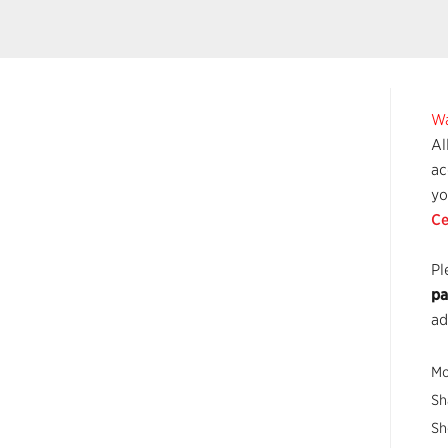
Wa
Al
ac
yo
Ce
Pl
pa
ad
Mo
Sh
Sh