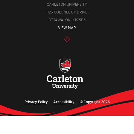
CARLETON UNIVERSITY
1125 COLONEL BY DRIVE
OTTAWA, ON, K1S 5B6
VIEW MAP
Privacy Policy
Accessibility
© Copyright 2026