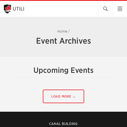
Skip
to
UTILI
Main
Content
Home
/
Event Archives
Upcoming Events
LOAD MORE →
CANAL BUILDING