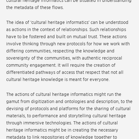
cultural heritage informatics can be situated in understanding
the metadata of these flows.
The idea of ‘cultural heritage informatics’ can be understood
as actions in the context of relationships. Such relationships
have to be fostered and built on mutual trust. These actions
involve thinking through new protocols for how we work with
differing communities, respecting the knowledge and
sovereignty of the communities, with authentic reciprocal
community engagement. It will require the creation of
differentiated pathways of access that respect that not all
cultural heritage knowledge is meant for everyone.
The actions of cultural heritage informatics might run the
gamut from digitization and ontologies and description, to the
devising of protocols and platforms for the sharing of cultural
materials, to performance and storytelling cultural heritage
through immersive technologies. The actions of cultural
heritage informatics might be in creating the necessary
metadata to link repositories of knowledge together to