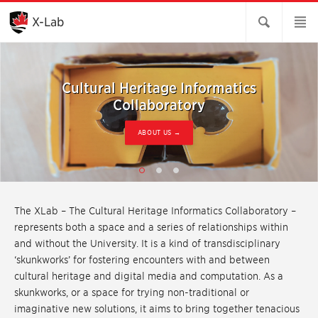
Skip
to
X-Lab
Main
Content
Cultural Heritage Informatics
Cultural Heritage Informatics
Cultural Heritage Informatics
Collaboratory
Collaboratory
Collaboratory
OCCASIONAL UPDATES →
CURRENT PROJECTS →
ABOUT US →
The XLab – The Cultural Heritage Informatics Collaboratory –
represents both a space and a series of relationships within
and without the University. It is a kind of transdisciplinary
‘skunkworks’ for fostering encounters with and between
cultural heritage and digital media and computation. As a
skunkworks, or a space for trying non-traditional or
imaginative new solutions, it aims to bring together tenacious