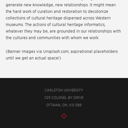
generate new knowledge, new relationships. It might mean
the hard work of curation and restoration to decolonize
collections of cultural heritage dispersed across Western
museums. The actions of cultural heritage informatics,
whatever they may be, are grounded in our relationships with
the cultures and communities with whom we work.
(Banner images via Unsplash.com, aspirational placeholders
until we get an actual space!)
CARLETON UNIVERSITY
1125 COLONEL BY DRIVE
OTTAWA, ON, K1S 5B6