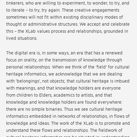
tinkerers, who are willing to experiment, to wonder, to try, and
to iterate – to try, try again. These creative engagements
sometimes will not fit within existing disciplinary modes of
thought or administrative structures. We accept and celebrate
this – the XLab values process and relationships, grounded in
lived situations.
The digital era is, in some ways, an era that has a renewed
focus on orality, on the transmission of knowledge through
personal relationships. When we think of the ‘field’ for cultural
heritage informatics, we acknowledge that we are dealing
with ‘belongings’, not objects; that cultural heritage is imbued
with meanings, and that knowledge holders are everyone
from children to Elders, academics to artists, and that
knowledge and knowledge holders are found everywhere:
there are no simple binaries. Thus we see cultural heritage
informatics embedded in networks of relationships, in flows of
knowledge and ideas. The work of the XLab is to promote and
understand these flows and relationships. The fieldwork of