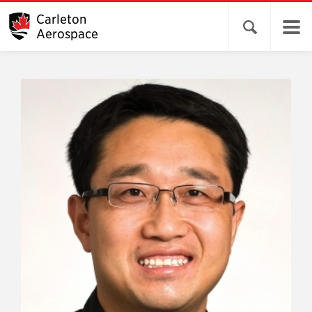
Carleton
Open search 
Aerospace