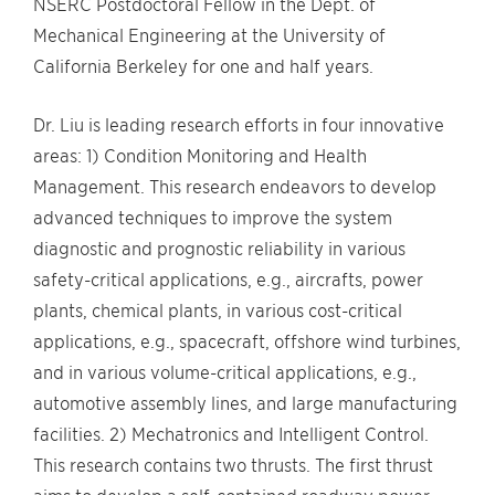
NSERC Postdoctoral Fellow in the Dept. of
Mechanical Engineering at the University of
California Berkeley for one and half years.
Dr. Liu is leading research efforts in four innovative
areas: 1) Condition Monitoring and Health
Management. This research endeavors to develop
advanced techniques to improve the system
diagnostic and prognostic reliability in various
safety-critical applications, e.g., aircrafts, power
plants, chemical plants, in various cost-critical
applications, e.g., spacecraft, offshore wind turbines,
and in various volume-critical applications, e.g.,
automotive assembly lines, and large manufacturing
facilities. 2) Mechatronics and Intelligent Control.
This research contains two thrusts. The first thrust