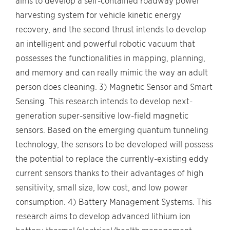
aims to develop a self-contained roadway power
harvesting system for vehicle kinetic energy
recovery, and the second thrust intends to develop
an intelligent and powerful robotic vacuum that
possesses the functionalities in mapping, planning,
and memory and can really mimic the way an adult
person does cleaning. 3) Magnetic Sensor and Smart
Sensing. This research intends to develop next-
generation super-sensitive low-field magnetic
sensors. Based on the emerging quantum tunneling
technology, the sensors to be developed will possess
the potential to replace the currently-existing eddy
current sensors thanks to their advantages of high
sensitivity, small size, low cost, and low power
consumption. 4) Battery Management Systems. This
research aims to develop advanced lithium ion