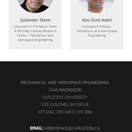
Sjolander Steen
Abu Syed Kabir
Chancellor's Professor, Pratt
Assistant Professor,
& Whitney Canada Research
Mechanical and Aerospace
Fellow - Mechanical and
Engineering
Aerospace Engineering
MECHANICAL AND AEROSPACE ENGINEERING
3148
MACKENZIE
CARLETON UNIVERSITY
1125 COLONEL BY DRIVE
OTTAWA, ONTARIO, K1S 5B6
EMAIL:
AEROSPACE@CARLETON.CA