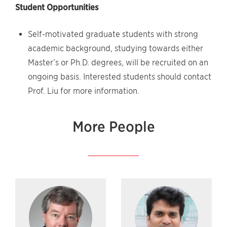
Student Opportunities
Self-motivated graduate students with strong
academic background, studying towards either
Master’s or Ph.D. degrees, will be recruited on an
ongoing basis. Interested students should contact
Prof. Liu for more information.
More People