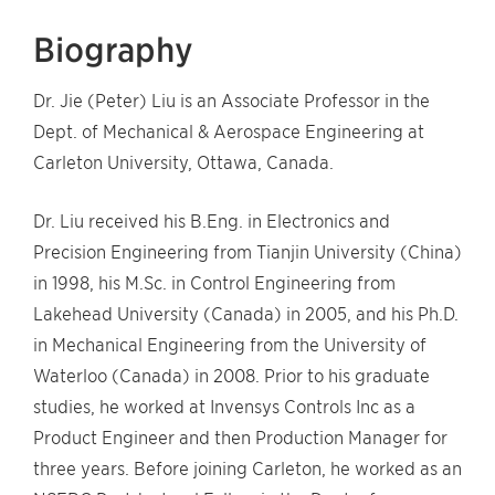
Biography
Dr. Jie (Peter) Liu is an Associate Professor in the
Dept. of Mechanical & Aerospace Engineering at
Carleton University, Ottawa, Canada.
Dr. Liu received his B.Eng. in Electronics and
Precision Engineering from Tianjin University (China)
in 1998, his M.Sc. in Control Engineering from
Lakehead University (Canada) in 2005, and his Ph.D.
in Mechanical Engineering from the University of
Waterloo (Canada) in 2008. Prior to his graduate
studies, he worked at Invensys Controls Inc as a
Product Engineer and then Production Manager for
three years. Before joining Carleton, he worked as an