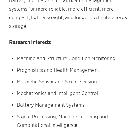
battery thermal/electrical/health management
systems for more reliable, more efficient, more
compact, lighter weight, and longer cycle life energy
storage.
Research Interests
Machine and Structure Condition Monitoring
Prognostics and Health Management
Magnetic Sensor and Smart Sensing
Mechatronics and Intelligent Control
Battery Management Systems
Signal Processing, Machine Learning and
Computational Intelligence