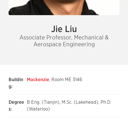
Jie Liu
Associate Professor, Mechanical &
Aerospace Engineering
Buildin
Mackenzie
, Room ME 3146
g:
Degree
B.Eng. (Tianjin), M.Sc. (Lakehead), Ph.D.
s:
(Waterloo)