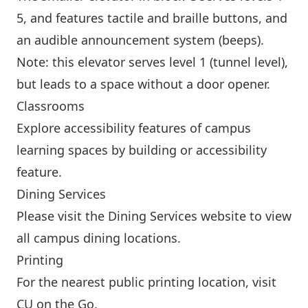
5, and features tactile and braille buttons, and
an audible announcement system (beeps).
Note: this elevator serves level 1 (tunnel level),
but leads to a space without a door opener.
Classrooms
Explore accessibility features of campus
learning spaces by
building
or
accessibility
feature
.
Dining Services
Please visit the
Dining Services website
to view
all campus dining locations.
Printing
For the nearest public printing location, visit
CU on the Go
.