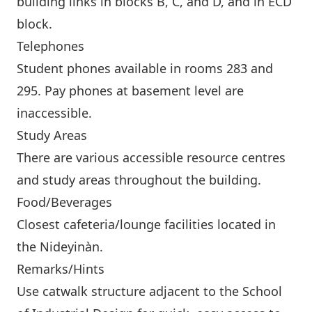
building links in blocks B, C, and D, and in ECD
block.
Telephones
Student phones available in rooms 283 and
295. Pay phones at basement level are
inaccessible.
Study Areas
There are various accessible resource centres
and study areas throughout the building.
Food/Beverages
Closest cafeteria/lounge facilities located in
the
Nideyinàn
.
Remarks/Hints
Use catwalk structure adjacent to the School