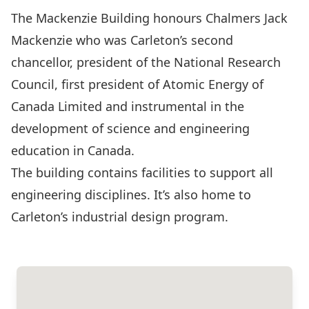
The Mackenzie Building honours Chalmers Jack
Mackenzie who was Carleton’s second
chancellor, president of the National Research
Council, first president of Atomic Energy of
Canada Limited and instrumental in the
development of science and engineering
education in Canada.
The building contains facilities to support all
engineering disciplines. It’s also home to
Carleton’s industrial design program.
Show on Campus Map