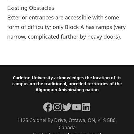
Existing Obstacles
Exterior entrances are accessible with some
form of difficulty; only Block A has ramps (very
narrow, complicated further by heavy doors).
More Buildings
Footer
Carleton University acknowledges the location of its
campus on the traditional, unceded territories of the
Algonquin Anishinàbeg nation
Facebook
Instagram
Twitter
YouTube
LinkedIn
1125 Colonel By Drive, Ottawa, ON, K1S 5B6,
Canada