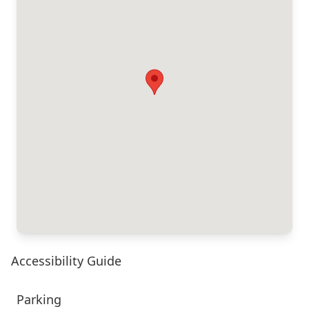
Accessibility Guide
Parking