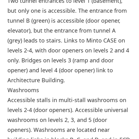
Two tunnel entrances to level 1 (basement),
but only one is accessible. The entrance from
tunnel B (green) is accessible (door opener,
elevator), but the entrance from tunnel A
(grey) leads to stairs. Links to
Minto CASE
on
levels 2-4, with door openers on levels 2 and 4
only. Bridges on levels 3 (ramp and door
opener) and level 4 (door opener) link to
Architecture Building
.
Washrooms
Accessible stalls in multi-stall washrooms on
levels 2-4 (door openers). Accessible universal
washrooms on levels 2, 3, and 5 (door
openers). Washrooms are located near