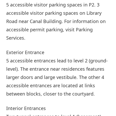
5 accessible visitor parking spaces in P2. 3
accessible visitor parking spaces on Library
Road near
Canal Building
. For information on
accessible permit parking, visit
Parking
Services
.
Exterior Entrance
5 accessible entrances lead to level 2 (ground-
level). The entrance near residences features
larger doors and large vestibule. The other 4
accessible entrances are located at links
between blocks, closer to the courtyard.
Interior Entrances