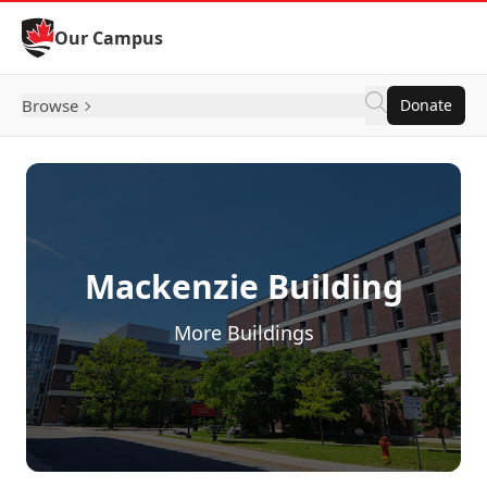
Skip to Content
Our Campus
Browse
Donate
Mackenzie Building
More Buildings