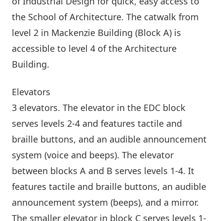
of Industrial Design for quick, easy access to
the School of Architecture. The catwalk from
level 2 in Mackenzie Building (Block A) is
accessible to level 4 of the
Architecture
Building
.
Elevators
3 elevators. The elevator in the EDC block
serves levels 2-4 and features tactile and
braille buttons, and an audible announcement
system (voice and beeps). The elevator
between blocks A and B serves levels 1-4. It
features tactile and braille buttons, an audible
announcement system (beeps), and a mirror.
The smaller elevator in block C serves levels 1-