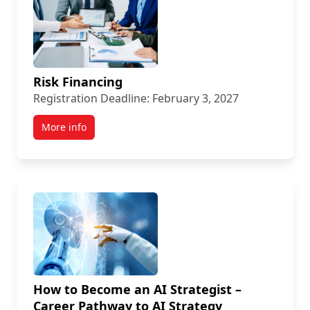
Risk Financing
Registration Deadline: February 3, 2027
More info
How to Become an AI Strategist –
Career Pathway to AI Strategy