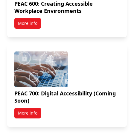
PEAC 600: Creating Accessible
Workplace Environments
More info
PEAC 700: Digital Accessibility (Coming
Soon)
More info