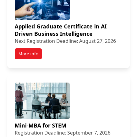
Applied Graduate Certificate in AI
Driven Business Intelligence
Next Registration Deadline: August 27, 2026
More info
Mini-MBA for STEM
Registration Deadline: September 7, 2026