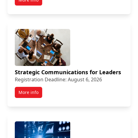
Strategic Communications for Leaders
Registration Deadline: August 6, 2026
More info