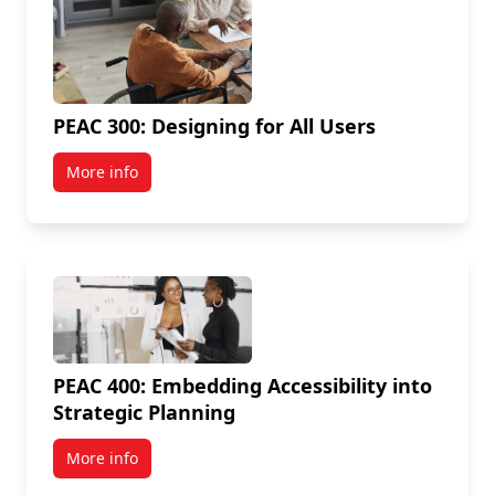
PEAC 300: Designing for All Users
More info
PEAC 400: Embedding Accessibility into
Strategic Planning
More info