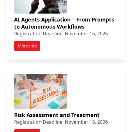
AI Agents Application – From Prompts
to Autonomous Workflows
Registration Deadline: November 16, 2026
More info
Risk Assessment and Treatment
Registration Deadline: November 18, 2026