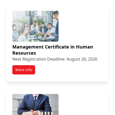
Management Certificate in Human
Resources
Next Registration Deadline: August 26, 2026
More info