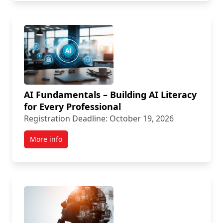
AI Fundamentals – Building AI Literacy
for Every Professional
Registration Deadline: October 19, 2026
More info