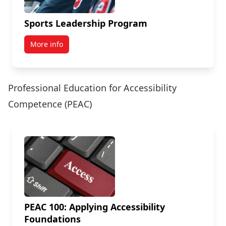
Sports Leadership Program
More info
Professional Education for Accessibility
Competence (PEAC)
PEAC 100: Applying Accessibility
Foundations