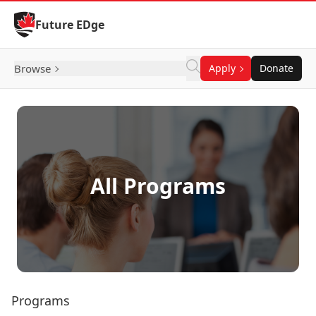
Skip to Content
Future EDge
Browse
Apply
Donate
All Programs
Programs