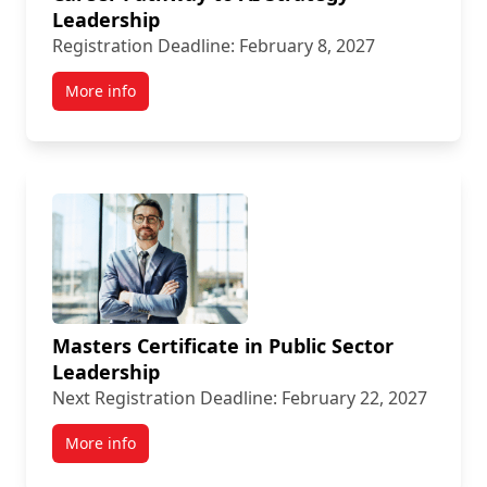
Leadership
Registration Deadline: February 8, 2027
More info
Masters Certificate in Public Sector
Leadership
Next Registration Deadline: February 22, 2027
More info