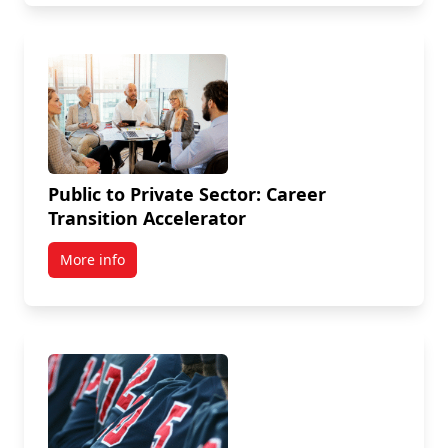
Public to Private Sector: Career
Transition Accelerator
More info