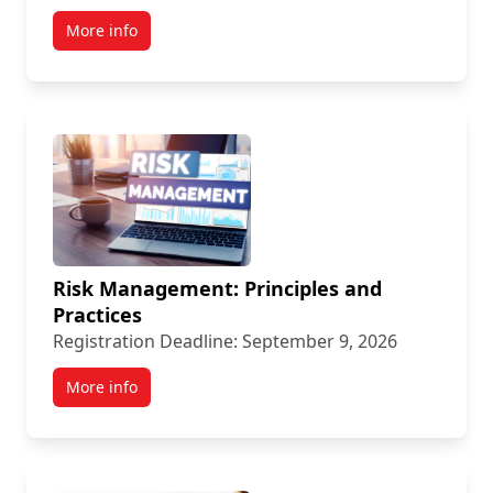
More info
Risk Management: Principles and
Practices
Registration Deadline: September 9, 2026
More info