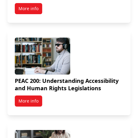
More info
PEAC 200: Understanding Accessibility
and Human Rights Legislations
More info