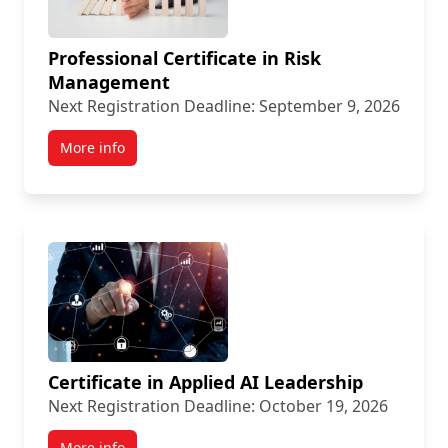
Professional Certificate in Risk
Management
Next Registration Deadline: September 9, 2026
More info
Certificate in Applied AI Leadership
Next Registration Deadline: October 19, 2026
More info