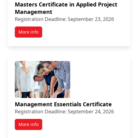
Masters Certificate in Applied Project
Management
Registration Deadline: September 23, 2026
More info
Management Essentials Certificate
Registration Deadline: September 24, 2026
More info