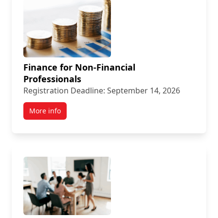
Finance for Non-Financial
Professionals
Registration Deadline: September 14, 2026
More info