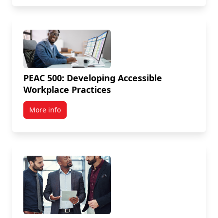
PEAC 500: Developing Accessible
Workplace Practices
More info