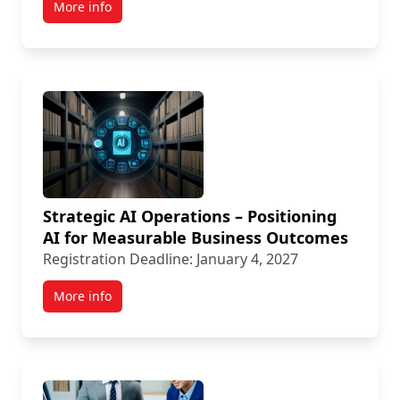
More info
Strategic AI Operations – Positioning
AI for Measurable Business Outcomes
Registration Deadline: January 4, 2027
More info