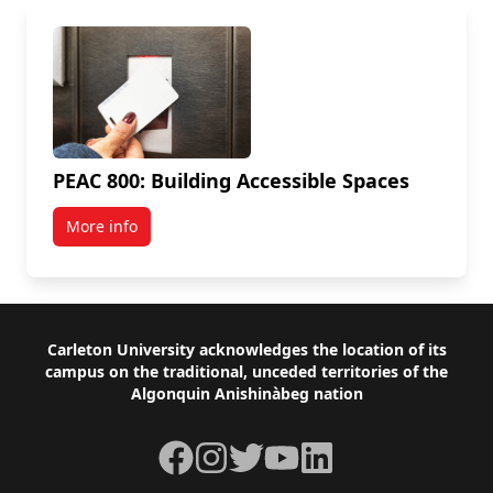
PEAC 800: Building Accessible Spaces
More info
Footer
Carleton University acknowledges the location of its
campus on the traditional, unceded territories of the
Algonquin Anishinàbeg nation
Facebook
Instagram
Twitter
YouTube
LinkedIn