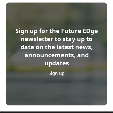
Sign up for the Future EDge
newsletter to stay up to
date on the latest news,
announcements, and
updates
Sign up