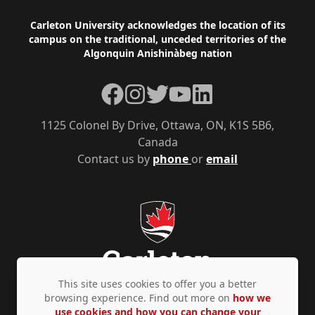
Footer
Carleton University acknowledges the location of its
campus on the traditional, unceded territories of the
Algonquin Anishinàbeg nation
Facebook
Instagram
Twitter
YouTube
LinkedIn
1125 Colonel By Drive, Ottawa, ON, K1S 5B6,
Canada
Contact us by
phone
or
email
This site uses cookies to offer you a better
browsing experience. Find out more on
how we
use cookies and how you can change your
Privacy Policy
Accessibility
© Copyright 2026