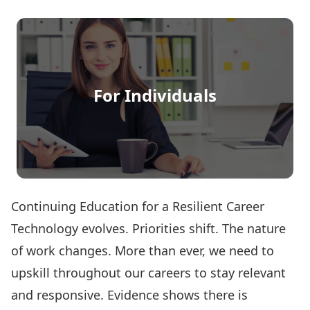
For Individuals
Continuing Education for a Resilient Career
Technology evolves. Priorities shift. The nature
of work changes. More than ever, we need to
upskill throughout our careers to stay relevant
and responsive. Evidence shows there is