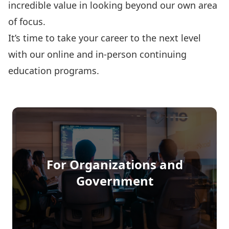
incredible value in looking beyond our own area
of focus.
It’s time to take your career to the next level
with our online and in-person continuing
education programs.
Programs
Funding
For Organizations and
Government