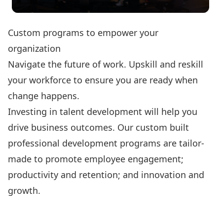
Custom programs to empower your
organization
Navigate the future of work. Upskill and reskill
your workforce to ensure you are ready when
change happens.
Investing in talent development will help you
drive business outcomes. Our custom built
professional development programs are tailor-
made to promote employee engagement;
productivity and retention; and innovation and
growth.
Custom Solutions
Canada Job Grant