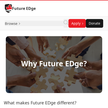
Skip to Content
Future EDge
Browse
Apply
Donate
Why Future EDge?
What makes Future EDge different?