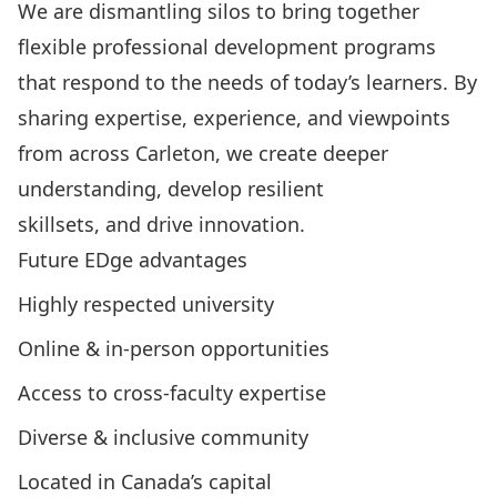
We are dismantling silos to bring together
flexible professional development programs
that respond to the needs of today’s learners. By
sharing expertise, experience, and viewpoints
from across Carleton, we create deeper
understanding, develop resilient
skillsets, and drive innovation.
Future EDge advantages
Highly respected university
Online & in-person opportunities
Access to cross-faculty expertise
Diverse & inclusive community
Located in Canada’s capital