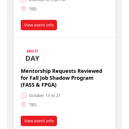
TBD
View event info
about Deadline to Submit Mentorship Requests
MULTI
DAY
Mentorship Requests Reviewed
for Fall Job Shadow Program
(FASS & FPGA)
October 15 to 21
TBD
View event info
about Mentorship Requests Reviewed for Fall