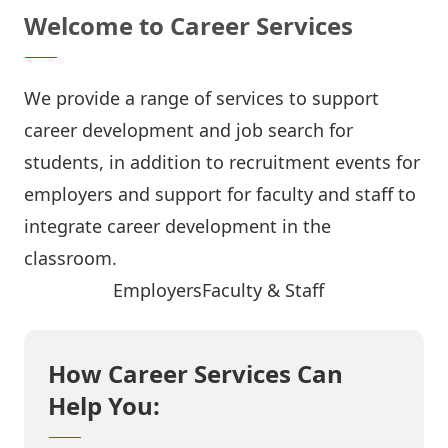
Welcome to Career Services
We provide a range of services to support
career development and job search for
students, in addition to recruitment events for
employers and support for faculty and staff to
integrate career development in the
classroom.
Job Search
Employers
Faculty & Staff
How Career Services Can
Help You: