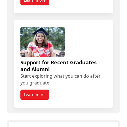
Learn more
Support for Recent Graduates
and Alumni
Start exploring what you can do after
you graduate!
Learn more