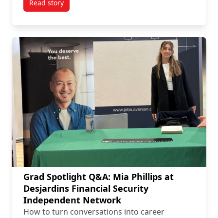
Read story
titled Employer Spotlight Q&A: Tulmar Safety System
Grad Spotlight Q&A: Mia Phillips at
Desjardins Financial Security
Independent Network
How to turn conversations into career