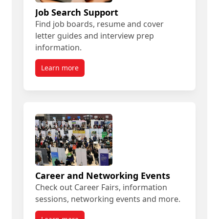
Job Search Support
Find job boards, resume and cover
letter guides and interview prep
information.
Learn more
Career and Networking Events
Check out Career Fairs, information
sessions, networking events and more.