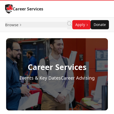
Skip to Content
Career Services
Browse
Apply
Donate
Career Services
Events & Key Dates
Career Advising