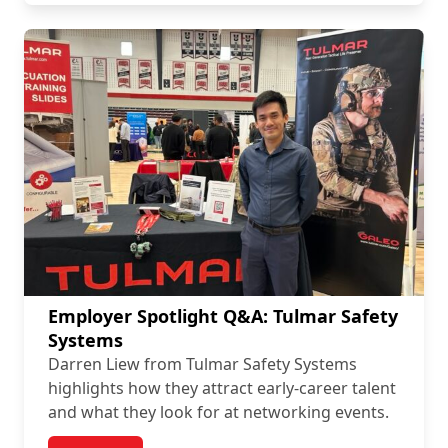
Employer Spotlight Q&A: Tulmar Safety
Systems
Darren Liew from Tulmar Safety Systems
highlights how they attract early-career talent
and what they look for at networking events.