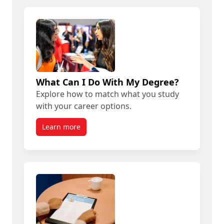
What Can I Do With My Degree?
Explore how to match what you study
with your career options.
Learn more