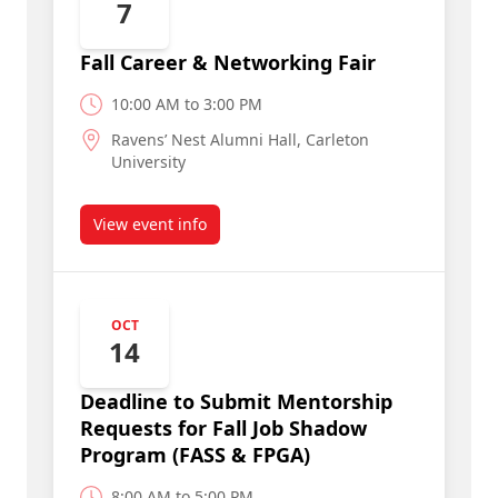
7
Fall Career & Networking Fair
10:00 AM to 3:00 PM
Ravens’ Nest Alumni Hall, Carleton
University
View event info
about Fall Career & Networking Fair
OCT
14
Deadline to Submit Mentorship
Requests for Fall Job Shadow
Program (FASS & FPGA)
8:00 AM to 5:00 PM