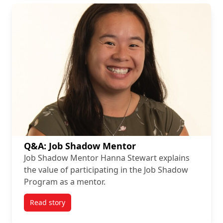
Q&A: Job Shadow Mentor
Job Shadow Mentor Hanna Stewart explains
the value of participating in the Job Shadow
Program as a mentor.
Read story
titled Q&A: Job Shadow Mentor