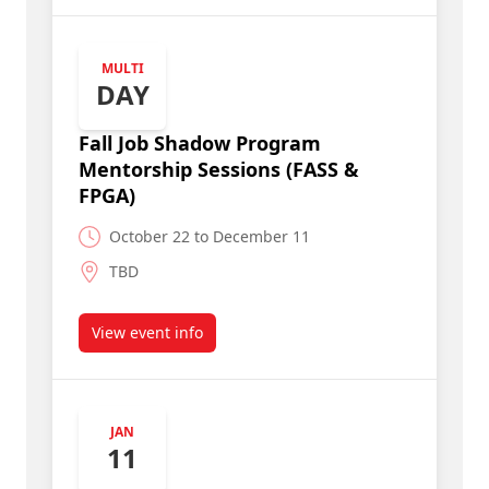
MULTI
DAY
Fall Job Shadow Program
Mentorship Sessions (FASS &
FPGA)
October 22 to December 11
TBD
View event info
about Fall Job Shadow Program Mentorship Ses
JAN
11