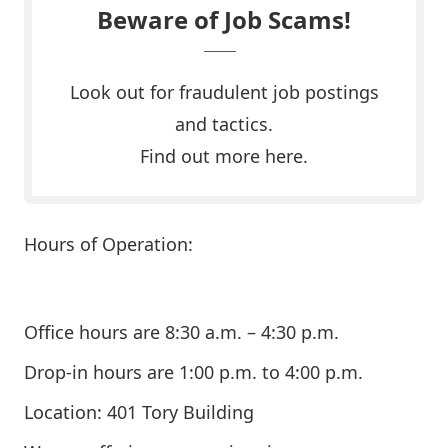
Beware of Job Scams!
Look out for fraudulent job postings
and tactics.
Find out more here.
Hours of Operation:
Office hours are 8:30 a.m. – 4:30 p.m.
Drop-in hours are 1:00 p.m. to 4:00 p.m.
Location: 401 Tory Building