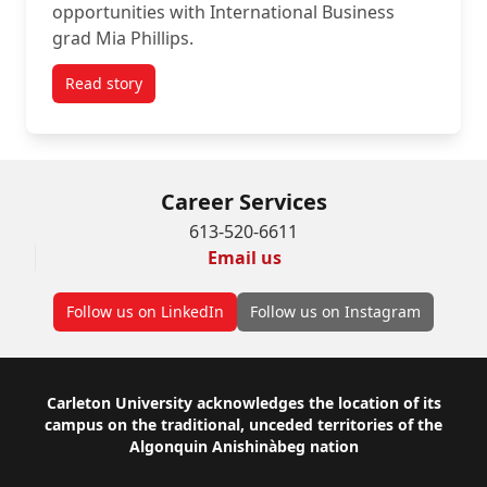
opportunities with International Business
grad Mia Phillips.
Read story
titled Grad Spotlight Q&A: Mia Phillips at Desjardin
Career Services
613-520-6611
Email us
Follow us on LinkedIn
Follow us on Instagram
Footer
Carleton University acknowledges the location of its
campus on the traditional, unceded territories of the
Algonquin Anishinàbeg nation