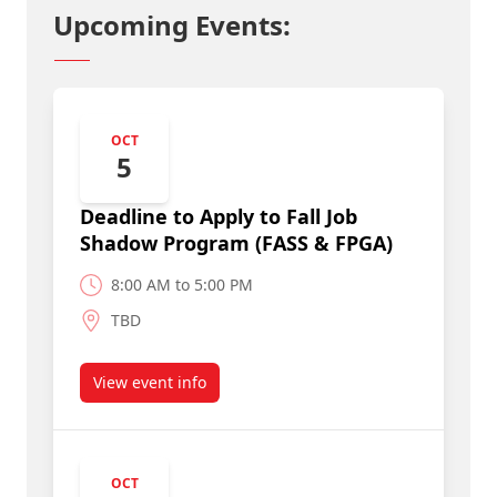
Upcoming Events:
OCT
5
Deadline to Apply to Fall Job
Shadow Program (FASS & FPGA)
8:00 AM to 5:00 PM
TBD
View event info
about Deadline to Apply to Fall Job Shadow Pr
OCT