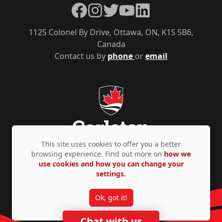
Facebook
Instagram
Twitter
YouTube
LinkedIn
1125 Colonel By Drive, Ottawa, ON, K1S 5B6,
Canada
Contact us by
phone
or
email
This site uses cookies to offer you a better
browsing experience. Find out more on
how we
use cookies and how you can change your
Privacy Policy
Accessibility
© Copyright 2026
settings.
Ok, got it!
Chat with us