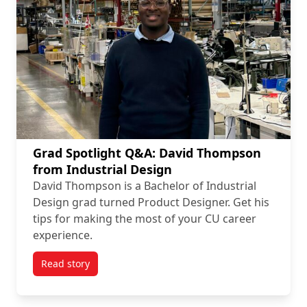
Grad Spotlight Q&A: David Thompson
from Industrial Design
David Thompson is a Bachelor of Industrial
Design grad turned Product Designer. Get his
tips for making the most of your CU career
experience.
Read story
titled Grad Spotlight Q&A: David Thompson from Ind