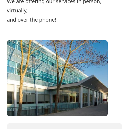
We are offering our services in person,
virtually,
and over the phone!
Contact Us