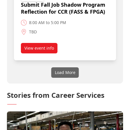
Submit Fall Job Shadow Program
Reflection for CCR (FASS & FPGA)
8:00 AM to 5:00 PM
TBD
View event info
about Submit Fall Job Shadow Program Reflecti
Load More
Stories from Career Services