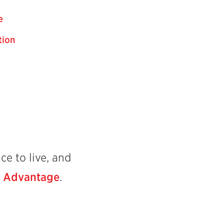
e
tion
ce to live, and
l Advantage
.