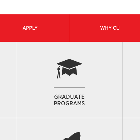
APPLY
WHY CU
GRADUATE
PROGRAMS