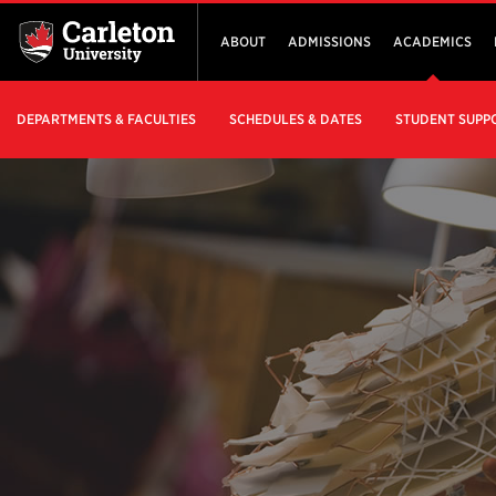
ABOUT
ADMISSIONS
ACADEMICS
DEPARTMENTS & FACULTIES
SCHEDULES & DATES
STUDENT SUPP