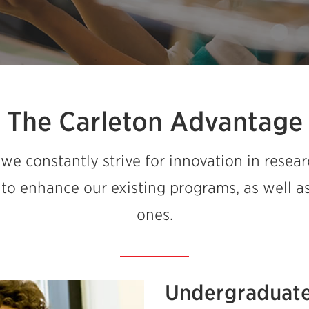
The Carleton Advantage
 we constantly strive for innovation in resear
 to enhance our existing programs, as well 
ones.
Undergraduate