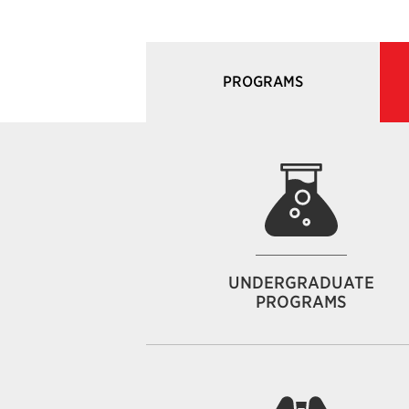
PROGRAMS
UNDERGRADUATE
PROGRAMS