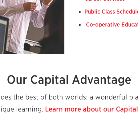
Public Class Schedul
Co-operative Educa
Our Capital Advantage
des the best of both worlds: a wonderful pla
nique learning.
Learn more about our Capita