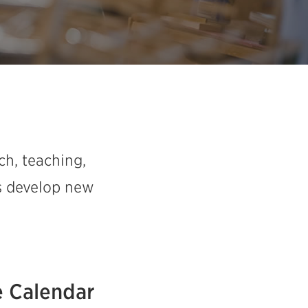
ch, teaching,
as develop new
 Calendar