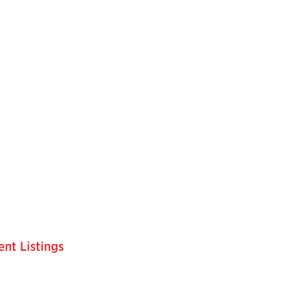
nt Listings