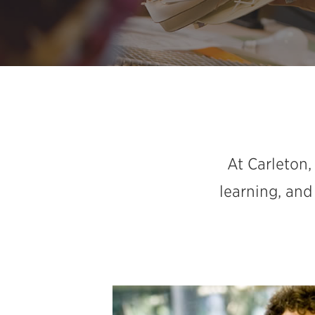
At Carleton,
learning, and