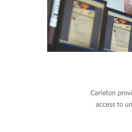
Carleton provi
access to u