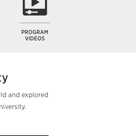
PROGRAM
VIDEOS
ty
rld and explored
iversity.