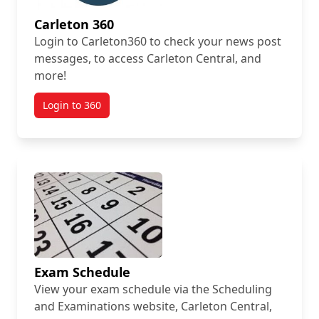
Carleton 360
Login to Carleton360 to check your news post
messages, to access Carleton Central, and
more!
Login to 360
Exam Schedule
View your exam schedule via the Scheduling
and Examinations website, Carleton Central,