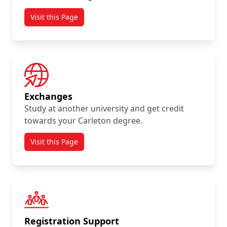
Visit this Page
Exchanges
Study at another university and get credit
towards your Carleton degree.
Visit this Page
Registration Support