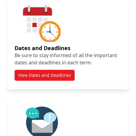
Dates and Deadlines
Be sure to stay informed of all the important
dates and deadlines in each term.
View Dates and Deadlines