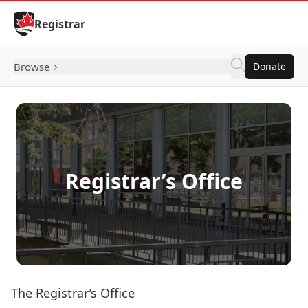
Skip to Content
Registrar
Browse
Donate
Registrar’s Office
The Registrar’s Office