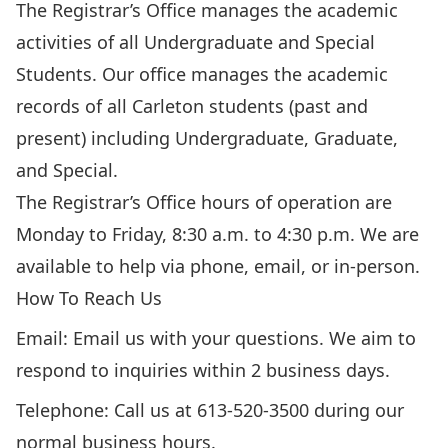
The Registrar’s Office manages the academic
activities of all Undergraduate and Special
Students. Our office manages the academic
records of all Carleton students (past and
present) including Undergraduate, Graduate,
and Special.
The Registrar’s Office hours of operation are
Monday to Friday, 8:30 a.m. to 4:30 p.m.
We are
available to help
via phone, email, or in-person.
How To Reach Us
Email:
Email us with your questions
. We aim to
respond to inquiries within 2 business days.
Telephone: Call us at 613-520-3500 during our
normal business hours.