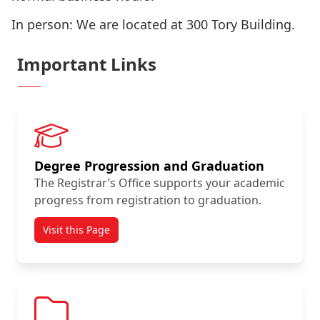
In person: We are located at 300 Tory Building.
Important Links
Degree Progression and Graduation
The Registrar’s Office supports your academic
progress from registration to graduation.
Visit this Page