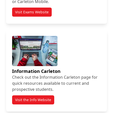
or Carleton Mobile.
Visit Exams Website
Information Carleton
Check out the Information Carleton page for
quick resources available to current and
prospective students.
Visit the Info Website