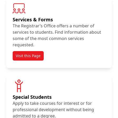
Services & Forms
The Registrar’s Office offers a number of
services to students. Find information about
some of the most common services
requested.
Visit this Page
Special Students
Apply to take courses for interest or for
professional development without being
admitted to a degree.