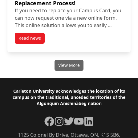
Replacement Process!
If you need to replace your Campus Card, you
can now request one via a new online form.
This online solution allows you to easily …
Read news
post Streamline Your Campus Card Replacement Pro
View More
Footer
Carleton University acknowledges the location of its
campus on the traditional, unceded territories of the
Algonquin Anishinàbeg nation
Facebook
Instagram
Twitter
YouTube
LinkedIn
1125 Colonel By Drive, Ottawa, ON, K1S 5B6,