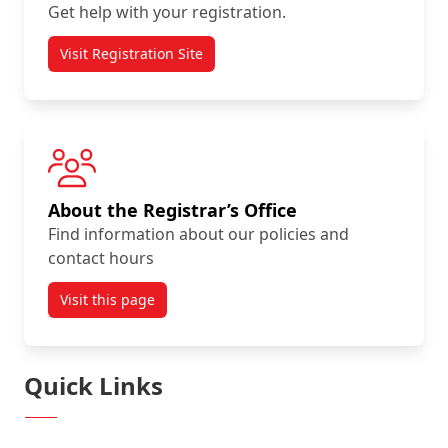
Get help with your registration.
Visit Registration Site
About the Registrar’s Office
Find information about our policies and
contact hours
Visit this page
Quick Links