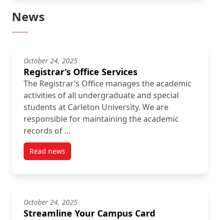
News
October 24, 2025
Registrar’s Office Services
The Registrar’s Office manages the academic
activities of all undergraduate and special
students at Carleton University. We are
responsible for maintaining the academic
records of …
Read news
post Registrar’s Office Services
October 24, 2025
Streamline Your Campus Card