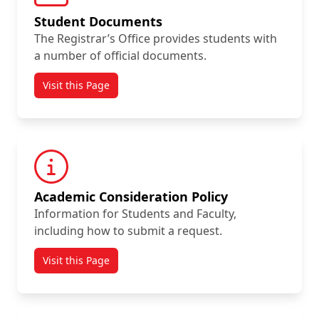
Student Documents
The Registrar’s Office provides students with
a number of official documents.
Visit this Page
Academic Consideration Policy
Information for Students and Faculty,
including how to submit a request.
Visit this Page