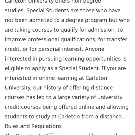
Carleton University offers non-degree
studies.
Special Students
are those who have
not been admitted to a degree program but who
are taking courses to qualify for admission, to
improve professional qualifications, for transfer
credit, or for personal interest. Anyone
interested in pursuing learning opportunities is
eligible to
apply as a Special Student
. If you are
interested in online learning at Carleton
University, our history of offering distance
courses has led to a large variety of university
credit courses being offered online and allowing
students to
study at Carleton from a distance
.
Rules and Regulations