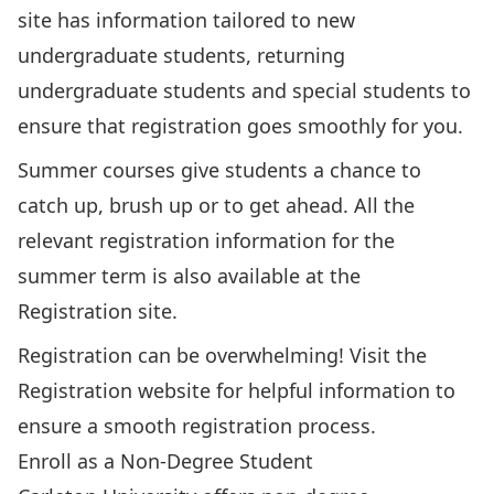
site
has information tailored to new
undergraduate students, returning
undergraduate students and special students to
ensure that registration goes smoothly for you.
Summer courses give students a chance to
catch up, brush up or to get ahead. All the
relevant registration information for the
summer term is also
available at the
Registration site
.
Registration can be overwhelming!
Visit the
Registration website
for helpful information to
ensure a smooth registration process.
Enroll as a Non-Degree Student