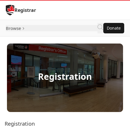
Skip to Content
Registrar
Browse
Donate
Registration
Registration