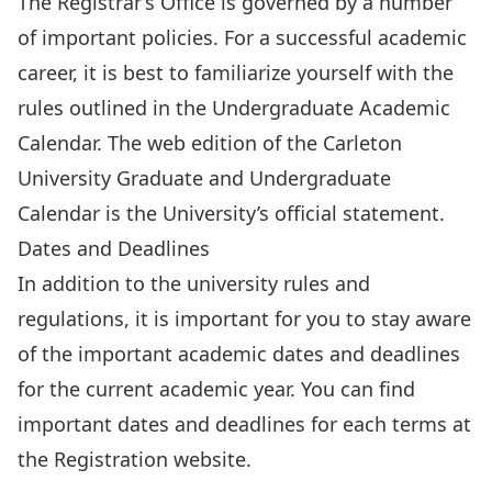
The Registrar’s Office is governed by a number
of important policies. For a successful academic
career, it is best to
familiarize yourself with the
rules outlined in the Undergraduate Academic
Calendar
. The web edition of the Carleton
University Graduate and Undergraduate
Calendar is the University’s official statement.
Dates and Deadlines
In addition to the university rules and
regulations, it is important for you to stay aware
of the important academic dates and deadlines
for the current academic year. You can
find
important dates and deadlines
for each terms at
the Registration website.