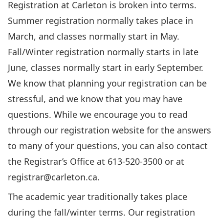
Registration at Carleton is broken into terms.
Summer registration normally takes place in
March, and classes normally start in May.
Fall/Winter registration normally starts in late
June, classes normally start in early September.
We know that planning your registration can be
stressful, and we know that you may have
questions. While we encourage you to
read
through our registration website
for the answers
to many of your questions, you can also contact
the Registrar’s Office at 613-520-3500 or at
registrar@carleton.ca
.
The academic year traditionally takes place
during the fall/winter terms.
Our registration