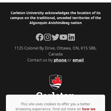
Footer
Carleton University acknowledges the location of its
campus on the traditional, unceded territories of the
Algonquin Anishinàbeg nation
Facebook
Instagram
Twitter
YouTube
LinkedIn
1125 Colonel By Drive, Ottawa, ON, K1S 5B6,
Canada
Contact us by
phone
or
email
This site uses cookies to offer you a better
browsing experience. Find out more on
how we